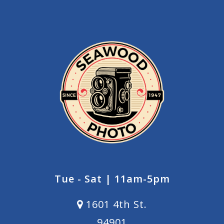
Tue - Sat | 11am-5pm
1601 4th St.
94901