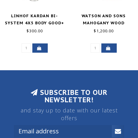
LINHOF KARDAN BI-
WATSON AND SONS
SYSTEM 4X5 BODY GOOD+
MAHOGANY WOOD
CAMERA W/RODENSTOCK
$300.00
$1,200.00
HEMI-ANASTIGMAT F/7.2
EXCELLENT
SUBSCRIBE TO OUR
NEWSLETTER!
and stay up to date with our latest
offers