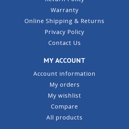
Warranty
Online Shipping & Returns
Privacy Policy
Contact Us
MY ACCOUNT
Account information
My orders
My wishlist
Compare
All products