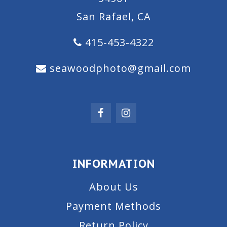
San Rafael, CA
415-453-4322
seawoodphoto@gmail.com
INFORMATION
About Us
Payment Methods
Return Policy