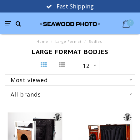
Fast Shipping
0
Home
/
Large Format
/
Bodies
LARGE FORMAT BODIES
12
Most viewed
All brands