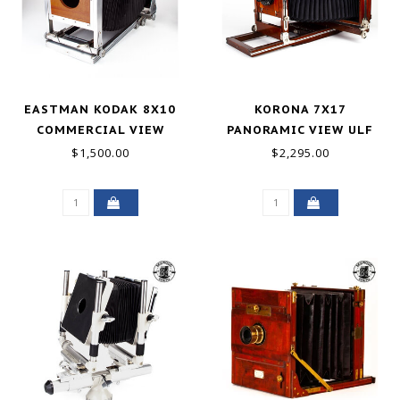
EASTMAN KODAK 8X10
KORONA 7X17
COMMERCIAL VIEW
PANORAMIC VIEW ULF
CAMERA METAL GOOD
CAMERA W/GUNDLACH
$1,500.00
$2,295.00
LENS & HOLDER GOOD+