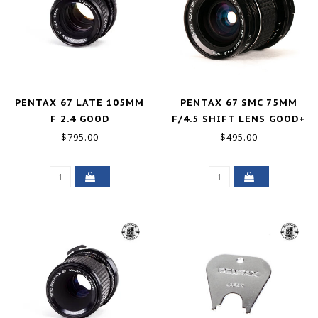
PENTAX 67 LATE 105MM
PENTAX 67 SMC 75MM
F 2.4 GOOD
F/4.5 SHIFT LENS GOOD+
$795.00
$495.00