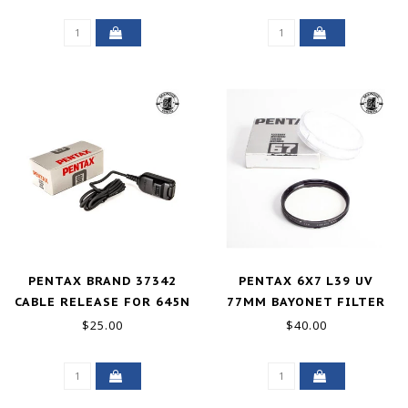
PENTAX BRAND 37342
PENTAX 6X7 L39 UV
CABLE RELEASE FOR 645N
77MM BAYONET FILTER
PZ-ZX-SF UNUSED
EXCELLENT
$25.00
$40.00