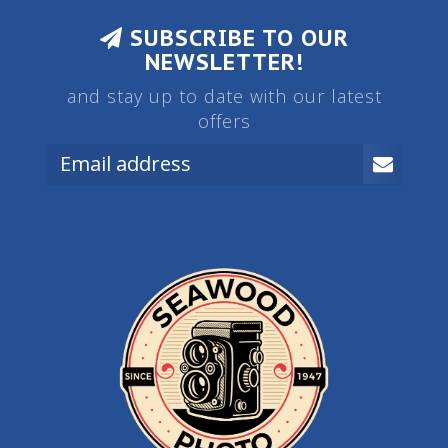
SUBSCRIBE TO OUR
NEWSLETTER!
and stay up to date with our latest
offers