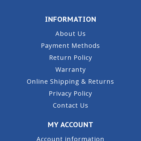
INFORMATION
About Us
Payment Methods
Return Policy
Warranty
Online Shipping & Returns
Privacy Policy
Contact Us
MY ACCOUNT
Account information