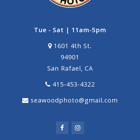
Tue - Sat | 11am-5pm
1601 4th St.
94901
San Rafael, CA
415-453-4322
seawoodphoto@gmail.com