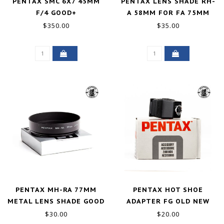
PENTAX SMC 6X7 45MM
PENTAX LENS SHADE RH-
F/4 GOOD+
A 58MM FOR FA 75MM
F2.8, LS 75MM F2.8 LS
$350.00
$35.00
135MM F4 LENS
EXCELLENT
PENTAX MH-RA 77MM
PENTAX HOT SHOE
METAL LENS SHADE GOOD
ADAPTER FG OLD NEW
STOCK
$30.00
$20.00