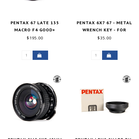
PENTAX 67 LATE 135
PENTAX 6X7 67 - METAL
MACRO F4 GOOD+
WRENCH KEY - FOR
WOODEN GRIP HANDLE
$195.00
$35.00
EXCELLENT