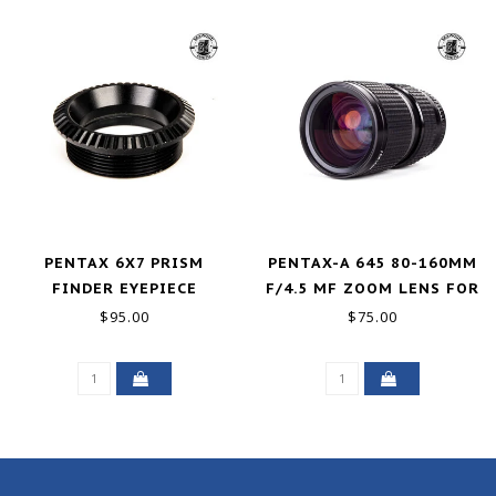
PENTAX 6X7 PRISM
PENTAX-A 645 80-160MM
FINDER EYEPIECE
F/4.5 MF ZOOM LENS FOR
645N N NII GOOD-
$95.00
$75.00