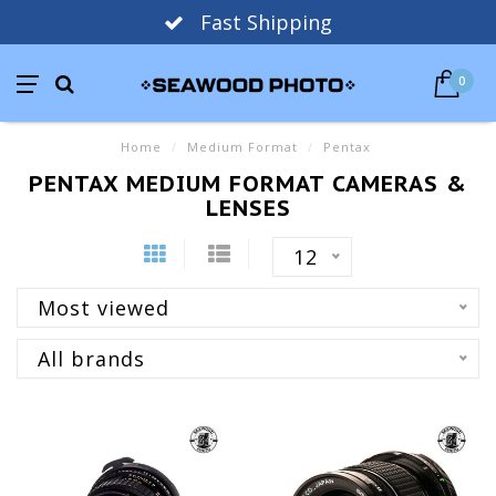
Fast Shipping
0
Home
/
Medium Format
/
Pentax
PENTAX MEDIUM FORMAT CAMERAS &
LENSES
12
Most viewed
All brands