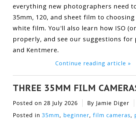
everything new photographers need to
35mm, 120, and sheet film to choosing 
white film. You'll also learn how ISO (
properly, and see our suggestions for p
and Kentmere.
Continue reading article »
THREE 35MM FILM CAMERA
Posted on
28 July 2026
By Jamie Diger
Posted in
35mm
,
beginner
,
film cameras
,