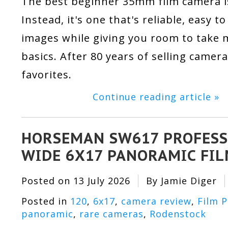
The best beginner 35mm film camera is
Instead, it's one that's reliable, easy 
images while giving you room to take m
basics. After 80 years of selling camer
favorites.
Continue reading article »
HORSEMAN SW617 PROFESS
WIDE 6X17 PANORAMIC FI
Posted on
13 July 2026
By Jamie Diger
Posted in
120
,
6x17
,
camera review
,
Film 
panoramic
,
rare cameras
,
Rodenstock