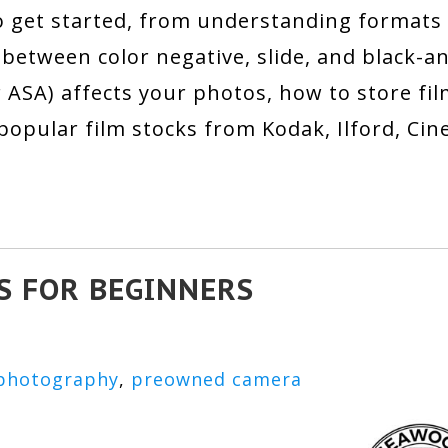
 get started, from understanding formats 
between color negative, slide, and black-a
or ASA) affects your photos, how to store fi
opular film stocks from Kodak, Ilford, CineS
S FOR BEGINNERS
photography
,
preowned camera