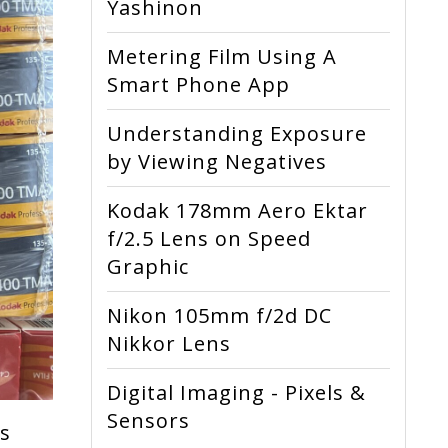
Yashinon
Metering Film Using A
Smart Phone App
Understanding Exposure
by Viewing Negatives
Kodak 178mm Aero Ektar
f/2.5 Lens on Speed
Graphic
Nikon 105mm f/2d DC
Nikkor Lens
Digital Imaging - Pixels &
Sensors
rs