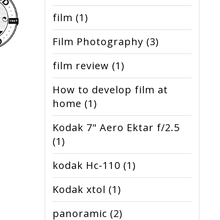
film
(1)
Film Photography
(3)
film review
(1)
How to develop film at
home
(1)
Kodak 7" Aero Ektar f/2.5
(1)
kodak Hc-110
(1)
Kodak xtol
(1)
panoramic
(2)