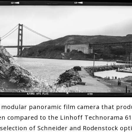
 modular panoramic film camera that prod
ften compared to the Linhoff Technorama 6
selection of Schneider and Rodenstock opt