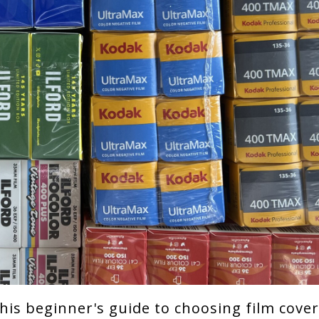
 This beginner's guide to choosing film cove