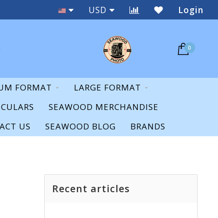
New & Used
USD
Login
0
UM FORMAT
LARGE FORMAT
OCULARS
SEAWOOD MERCHANDISE
ACT US
SEAWOOD BLOG
BRANDS
Recent articles