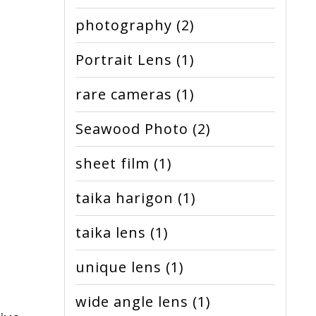
photography
(2)
Portrait Lens
(1)
rare cameras
(1)
Seawood Photo
(2)
sheet film
(1)
taika harigon
(1)
taika lens
(1)
unique lens
(1)
wide angle lens
(1)