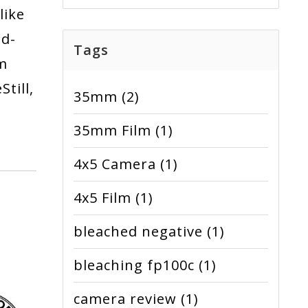
like
nd-
Tags
lm
till,
35mm
(2)
35mm Film
(1)
4x5 Camera
(1)
4x5 Film
(1)
bleached negative
(1)
bleaching fp100c
(1)
camera review
(1)