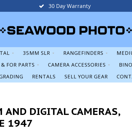
Staff Expertise & Support
ITAL
35MM SLR
RANGEFINDERS
MEDI
S & FOR PARTS
CAMERA ACCESSORIES
BIN
GRADING
RENTALS
SELL YOUR GEAR
CONT
 AND DIGITAL CAMERAS,
E 1947