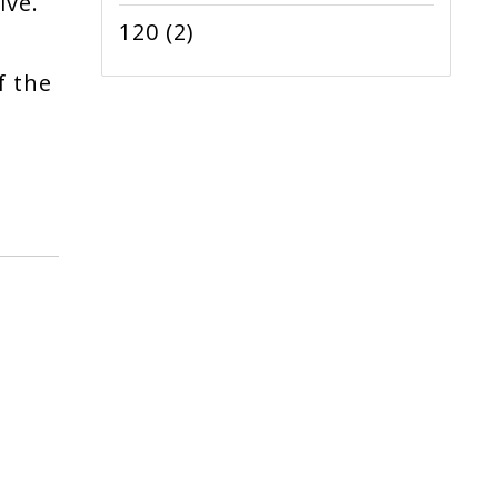
ive.
120
(2)
f the