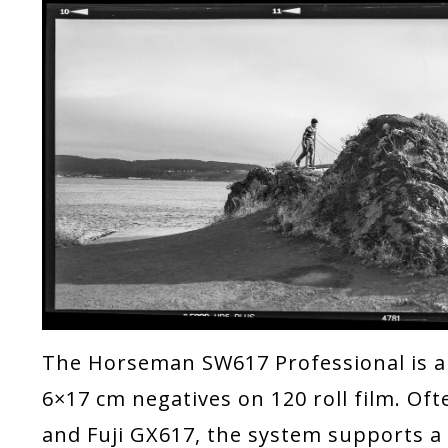
The Horseman SW617 Professional is a
6×17 cm negatives on 120 roll film. O
and Fuji GX617, the system supports a 