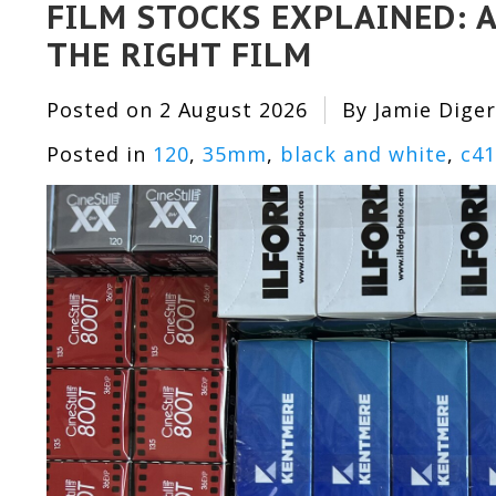
FILM STOCKS EXPLAINED: A
THE RIGHT FILM
Posted on
2 August 2026
By Jamie Diger
Posted in
120
,
35mm
,
black and white
,
c41