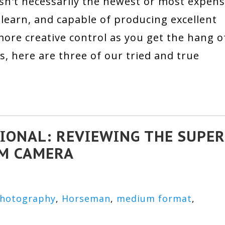
n't necessarily the newest or most expens
to learn, and capable of producing excellent
ore creative control as you get the hang o
as, here are three of our tried and true
IONAL: REVIEWING THE SUPER
LM CAMERA
Photography
,
Horseman
,
medium format
,