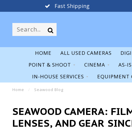
30 Day Warranty
HOME
ALL USED CAMERAS
DIG
POINT & SHOOT
CINEMA
AS-I
IN-HOUSE SERVICES
EQUIPMENT 
Home
/
Seawood Blog
SEAWOOD CAMERA: FILM
LENSES, AND GEAR SINC