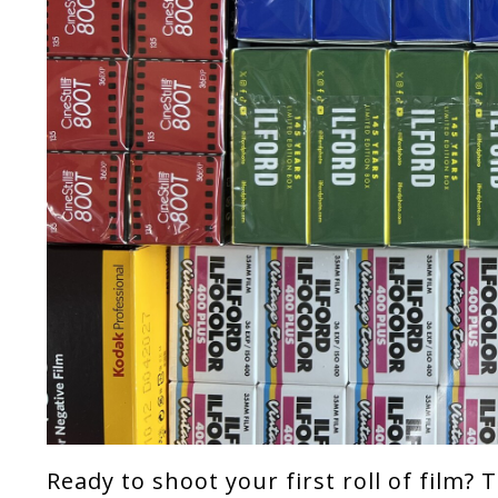
Ready to shoot your first roll of film?