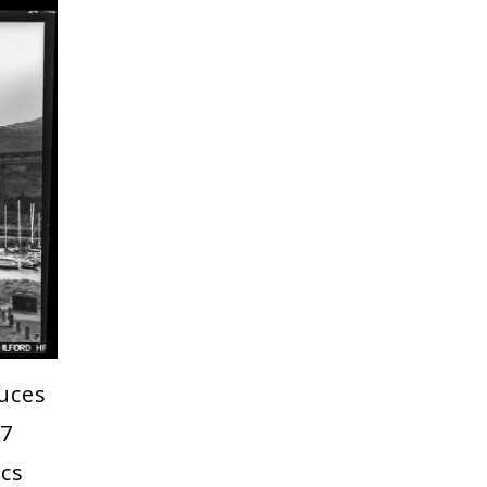
uces
17
ics