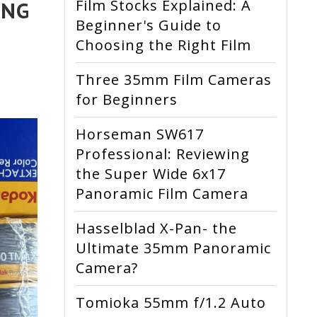
Film Stocks Explained: A
ING
Beginner's Guide to
Choosing the Right Film
Three 35mm Film Cameras
for Beginners
Horseman SW617
Professional: Reviewing
the Super Wide 6x17
Panoramic Film Camera
Hasselblad X-Pan- the
Ultimate 35mm Panoramic
Camera?
Tomioka 55mm f/1.2 Auto