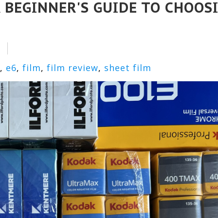
 BEGINNER'S GUIDE TO CHOOS
,
e6
,
film
,
film review
,
sheet film