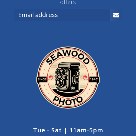
offers
Tue - Sat | 11am-5pm