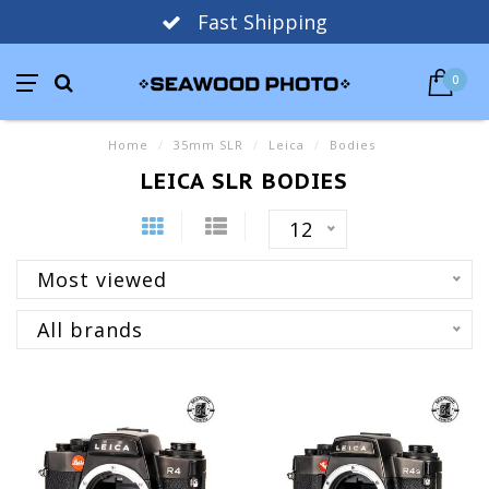
Fast Shipping
0
Home
/
35mm SLR
/
Leica
/
Bodies
LEICA SLR BODIES
12
Most viewed
All brands