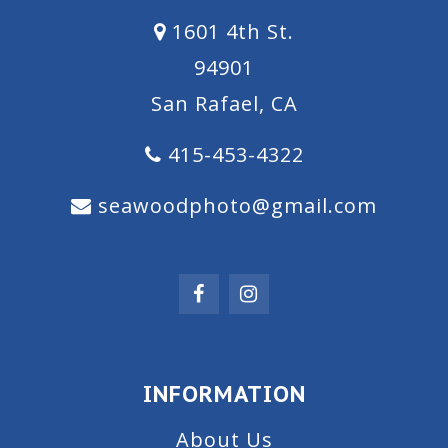
1601 4th St.
94901
San Rafael, CA
415-453-4322
seawoodphoto@gmail.com
INFORMATION
About Us