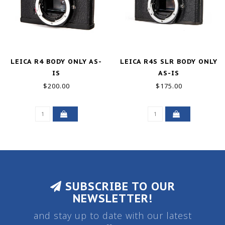
LEICA R4 BODY ONLY AS-
LEICA R4S SLR BODY ONLY
IS
AS-IS
$200.00
$175.00
SUBSCRIBE TO OUR
NEWSLETTER!
and stay up to date with our latest