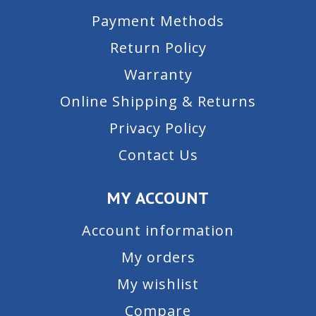
Payment Methods
Return Policy
Warranty
Online Shipping & Returns
Privacy Policy
Contact Us
MY ACCOUNT
Account information
My orders
My wishlist
Compare