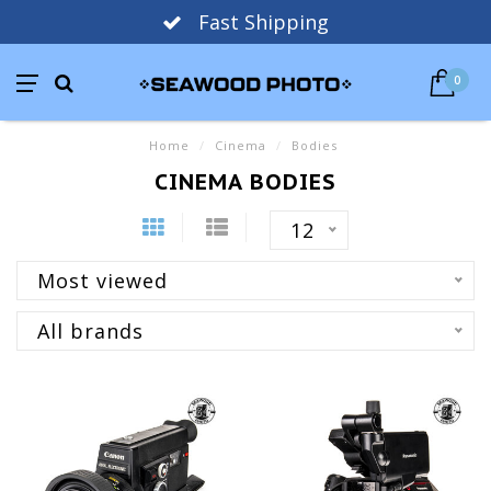
Fast Shipping
0
Home
/
Cinema
/
Bodies
CINEMA BODIES
12
Most viewed
All brands