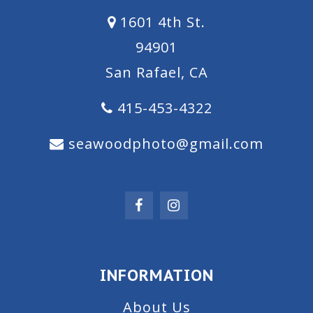
1601 4th St.
94901
San Rafael, CA
415-453-4322
seawoodphoto@gmail.com
INFORMATION
About Us