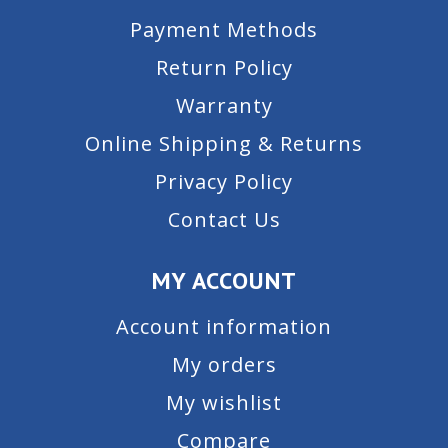
Payment Methods
Return Policy
Warranty
Online Shipping & Returns
Privacy Policy
Contact Us
MY ACCOUNT
Account information
My orders
My wishlist
Compare