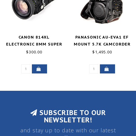
CANON 814XL
PANASONIC AU-EVA1 EF
ELECTRONIC 8MM SUPER
MOUNT 5.7K CAMCORDER
8 W/7.5-60MM FOR PARTS
$300.00
$1,495.00
SUBSCRIBE TO OUR
NEWSLETTER!
and stay up to date with our latest