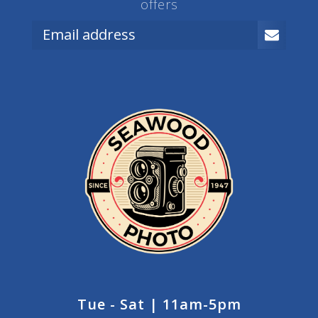
offers
Tue - Sat | 11am-5pm