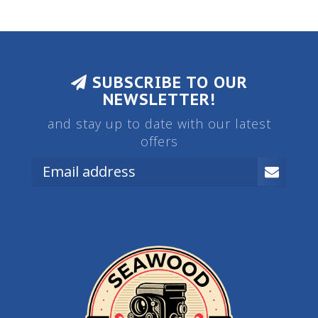
SUBSCRIBE TO OUR
NEWSLETTER!
and stay up to date with our latest
offers