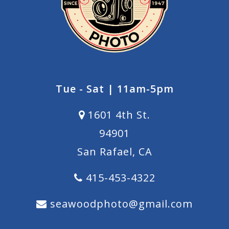
Tue - Sat | 11am-5pm
1601 4th St.
94901
San Rafael, CA
415-453-4322
seawoodphoto@gmail.com