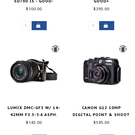
SD700 IS - GOOD-
GOOD+
$100.00
$395.00
LUMIX DMC-GF3 W/ 14-
CANON G12 10MP
42MM F3.5-5.6 ASPH.
DIGITAL POINT & SHOOT
GOOD
EXCELLENT
$145.00
$595.00