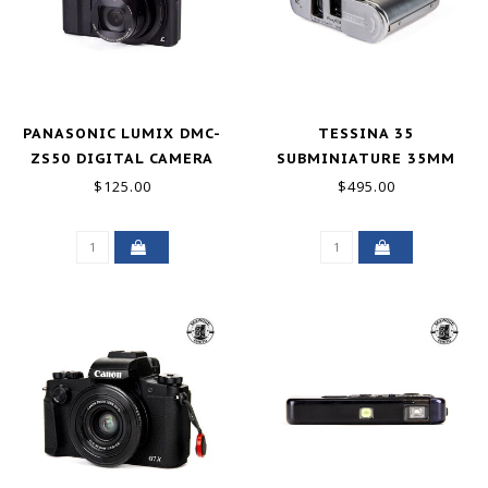
PANASONIC LUMIX DMC-
TESSINA 35
ZS50 DIGITAL CAMERA
SUBMINIATURE 35MM
BLACK 12.1MP FOR PARTS
CAMERA GOOD
$125.00
$495.00