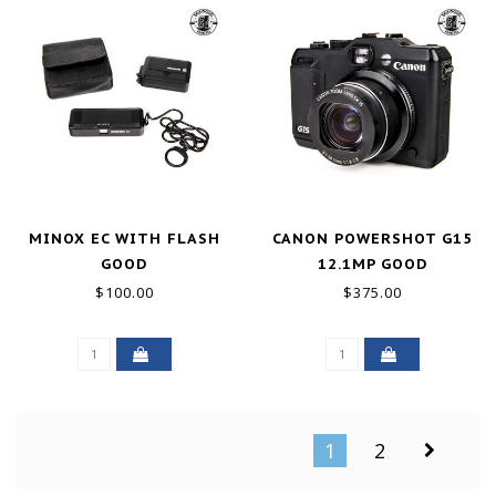
MINOX EC WITH FLASH
CANON POWERSHOT G15
GOOD
12.1MP GOOD
$100.00
$375.00
1
2