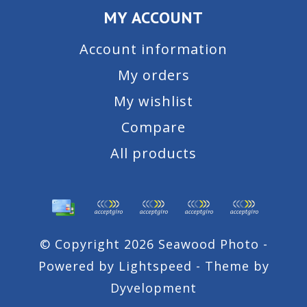
MY ACCOUNT
Account information
My orders
My wishlist
Compare
All products
© Copyright 2026 Seawood Photo -
Powered by
Lightspeed
- Theme by
Dyvelopment