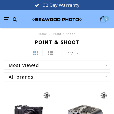
30 Day Warranty
0
Home
/
Point & Shoot
POINT & SHOOT
12
Most viewed
All brands