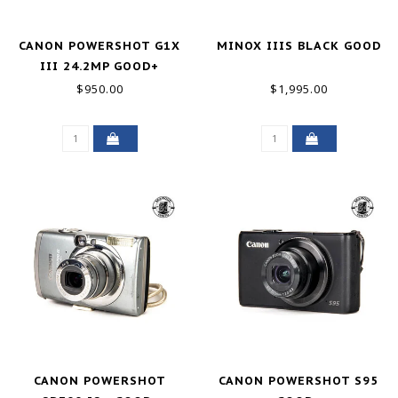
CANON POWERSHOT G1X
MINOX IIIS BLACK GOOD
III 24.2MP GOOD+
$950.00
$1,995.00
CANON POWERSHOT
CANON POWERSHOT S95