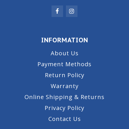
INFORMATION
About Us
Payment Methods
Return Policy
Warranty
Online Shipping & Returns
Privacy Policy
Contact Us