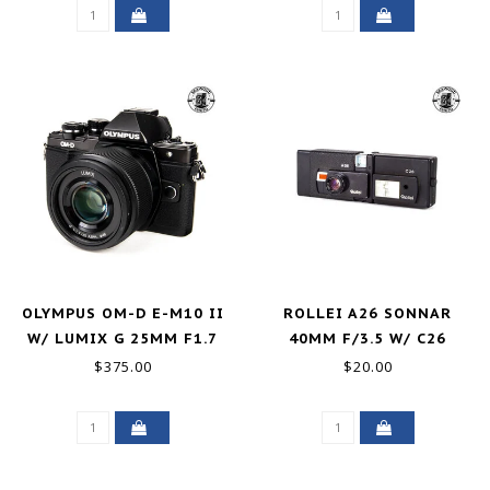
OLYMPUS OM-D E-M10 II
ROLLEI A26 SONNAR
W/ LUMIX G 25MM F1.7
40MM F/3.5 W/ C26
GOOD+
FLASH FOR PARTS
$375.00
$20.00