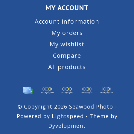
MY ACCOUNT
Account information
My orders
My wishlist
Compare
All products
© Copyright 2026 Seawood Photo -
Powered by
Lightspeed
- Theme by
Dyvelopment