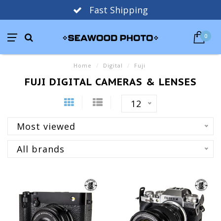
Fast Shipping
0
Home
/
Digital
/
Fuji
FUJI DIGITAL CAMERAS & LENSES
12
Most viewed
All brands