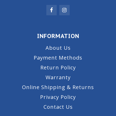
INFORMATION
About Us
Payment Methods
Return Policy
Warranty
Online Shipping & Returns
Privacy Policy
Contact Us