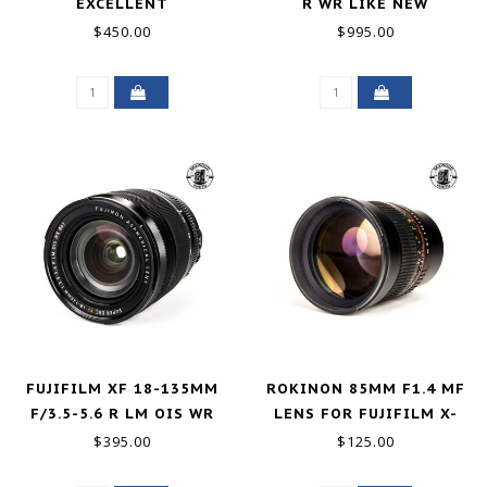
EXCELLENT
R WR LIKE NEW
$450.00
$995.00
FUJIFILM XF 18-135MM
ROKINON 85MM F1.4 MF
F/3.5-5.6 R LM OIS WR
LENS FOR FUJIFILM X-
EXCELLENT
MOUNT GOOD+
$395.00
$125.00