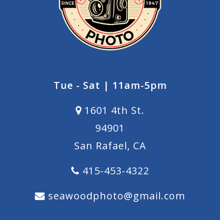
Tue - Sat | 11am-5pm
1601 4th St.
94901
San Rafael, CA
415-453-4322
seawoodphoto@gmail.com