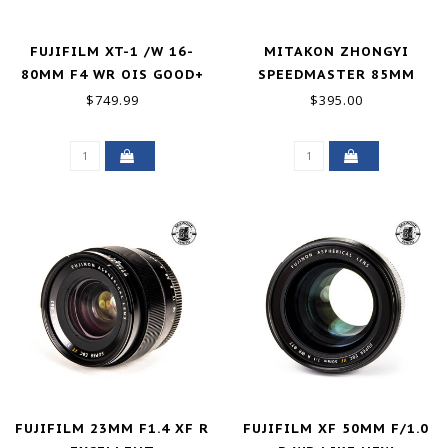
FUJIFILM XT-1 /W 16-
MITAKON ZHONGYI
80MM F4 WR OIS GOOD+
SPEEDMASTER 85MM
F/1.2 FUJI GFX LIKE NEW
$749.99
$395.00
FUJIFILM 23MM F1.4 XF R
FUJIFILM XF 50MM F/1.0