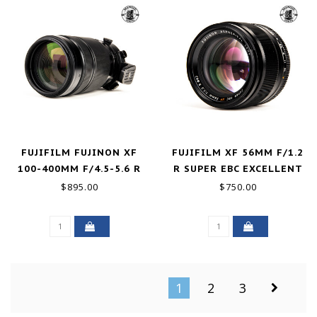
FUJIFILM FUJINON XF
FUJIFILM XF 56MM F/1.2
100-400MM F/4.5-5.6 R
R SUPER EBC EXCELLENT
OIS WR GOOD+
$895.00
$750.00
1
2
3