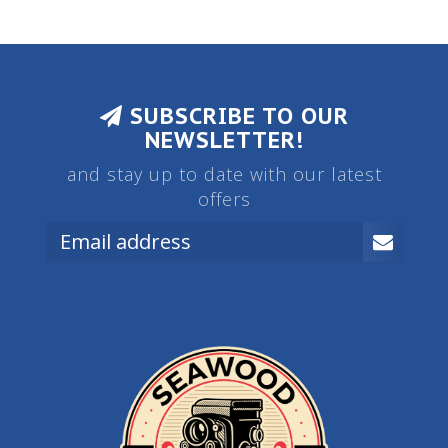
SUBSCRIBE TO OUR
NEWSLETTER!
and stay up to date with our latest
offers