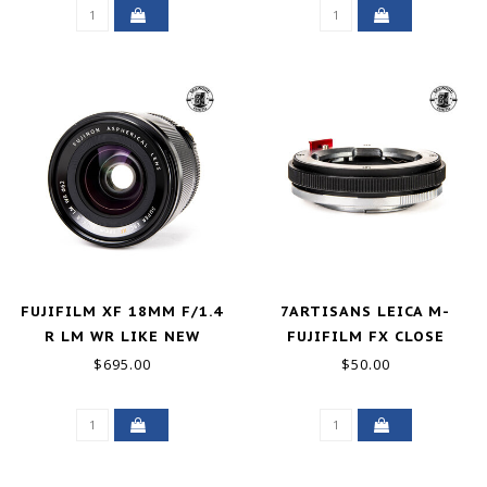
FUJIFILM XF 18MM F/1.4
7ARTISANS LEICA M-
R LM WR LIKE NEW
FUJIFILM FX CLOSE
FOCUS ADAPTER
$695.00
$50.00
EXCELLENT