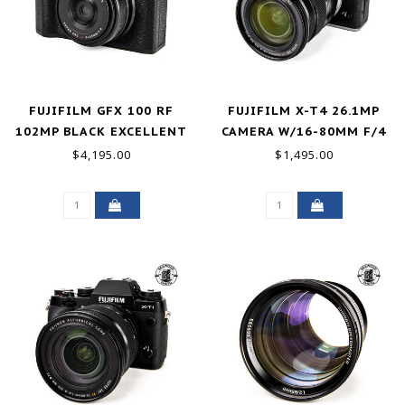
FUJIFILM GFX 100 RF
FUJIFILM X-T4 26.1MP
102MP BLACK EXCELLENT
CAMERA W/16-80MM F/4
R O.I.S. WR LIKE NEW
$4,195.00
$1,495.00