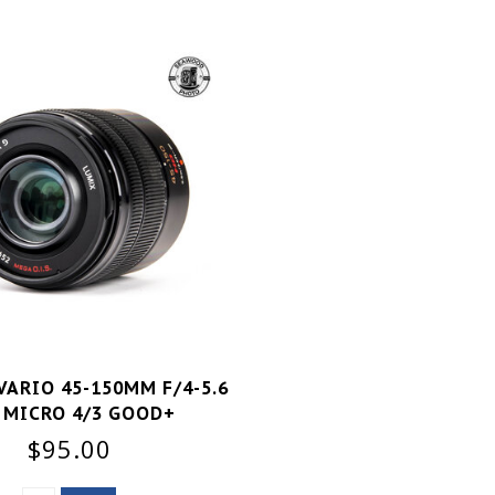
VARIO 45-150MM F/4-5.6
 MICRO 4/3 GOOD+
$95.00