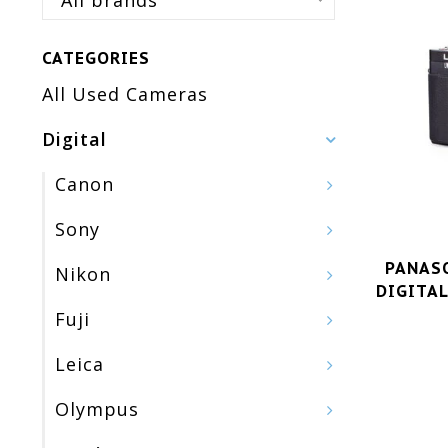
All brands
CATEGORIES
All Used Cameras
Digital
Canon
Sony
PANASO
Nikon
DIGITAL
Fuji
Leica
Olympus