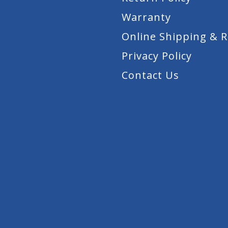
Warranty
Online Shipping & 
Privacy Policy
Contact Us