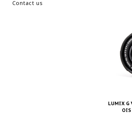
Contact us
LUMIX G 
OIS