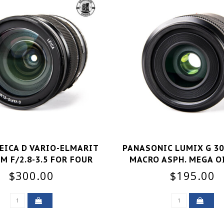
EICA D VARIO-ELMARIT
PANASONIC LUMIX G 30
M F/2.8-3.5 FOR FOUR
MACRO ASPH. MEGA O
THIRDS GOOD
GOOD+
$300.00
$195.00