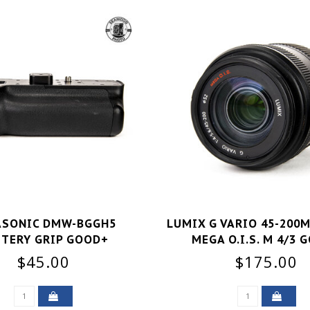
ASONIC DMW-BGGH5
LUMIX G VARIO 45-200M
TERY GRIP GOOD+
MEGA O.I.S. M 4/3 
$45.00
$175.00