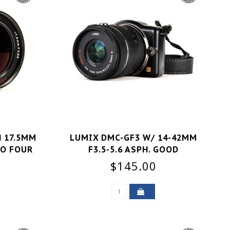
 17.5MM
LUMIX DMC-GF3 W/ 14-42MM
RO FOUR
F3.5-5.6 ASPH. GOOD
+
$145.00