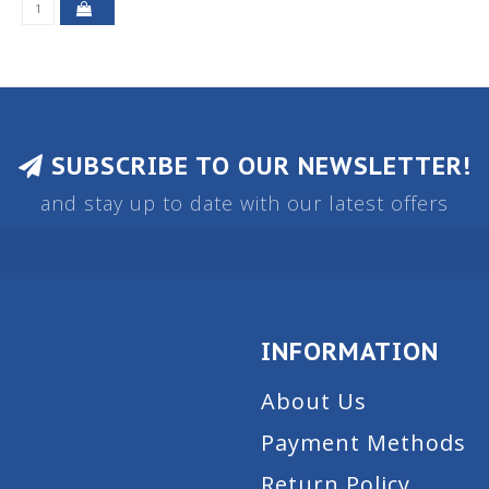
SUBSCRIBE TO OUR NEWSLETTER!
and stay up to date with our latest offers
INFORMATION
About Us
Payment Methods
Return Policy