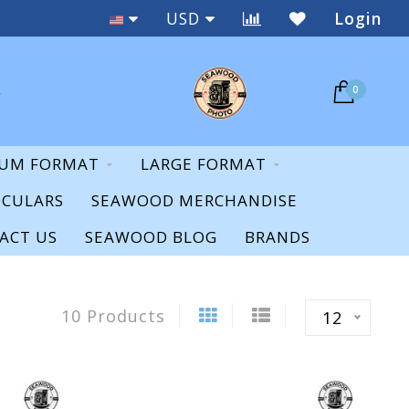
Staff Expertise & Support
USD
Login
0
UM FORMAT
LARGE FORMAT
OCULARS
SEAWOOD MERCHANDISE
ACT US
SEAWOOD BLOG
BRANDS
10 Products
12