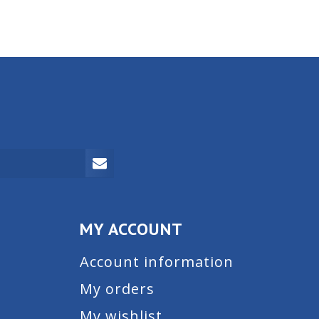
MY ACCOUNT
Account information
My orders
My wishlist