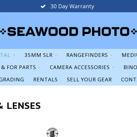
30 Day Warranty
ITAL
35MM SLR
RANGEFINDERS
MEDI
S & FOR PARTS
CAMERA ACCESSORIES
BIN
GRADING
RENTALS
SELL YOUR GEAR
CONT
& LENSES