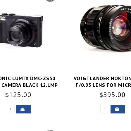
NIC LUMIX DMC-ZS50
VOIGTLANDER NOKTON
 CAMERA BLACK 12.1MP
F/0.95 LENS FOR MIC
FOR PARTS
THIRDS GOOD
$125.00
$395.00