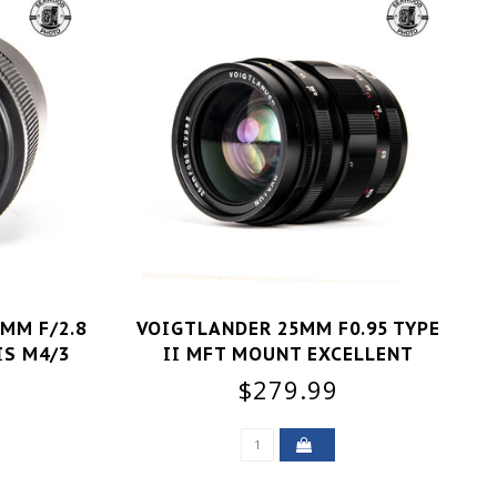
MM F/2.8
VOIGTLANDER 25MM F0.95 TYPE
IS M4/3
II MFT MOUNT EXCELLENT
$279.99