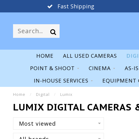
Fast Shipping
HOME
ALL USED CAMERAS
DIG
POINT & SHOOT
CINEMA
AS-I
IN-HOUSE SERVICES
EQUIPMENT 
Home
/
Digital
/
Lumix
LUMIX DIGITAL CAMERAS 
Most viewed