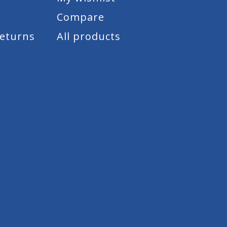
Compare
Returns
All products