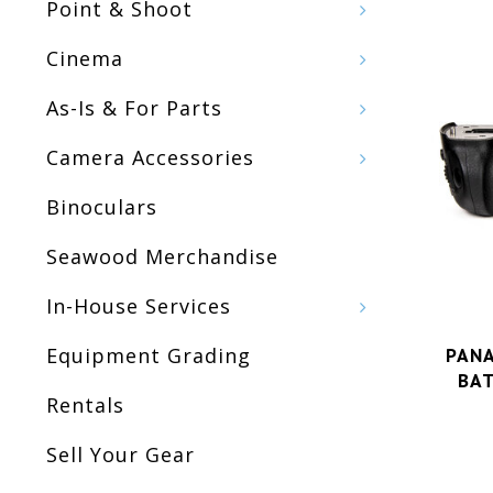
Point & Shoot
Cinema
As-Is & For Parts
Camera Accessories
Binoculars
Seawood Merchandise
In-House Services
Equipment Grading
PAN
BAT
Rentals
Sell Your Gear