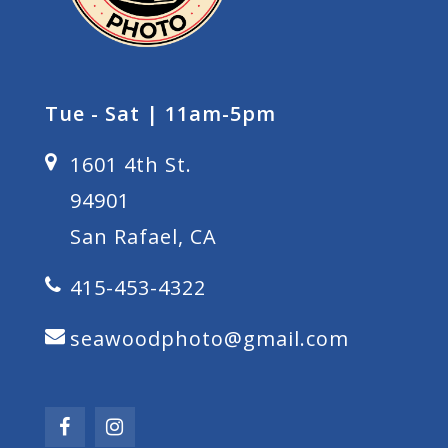
Tue - Sat | 11am-5pm
1601 4th St.
94901
San Rafael, CA
415-453-4322
seawoodphoto@gmail.com