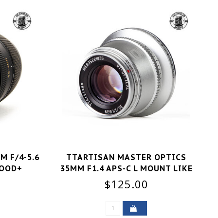
M F/4-5.6
TTARTISAN MASTER OPTICS
GOOD+
35MM F1.4 APS-C L MOUNT LIKE
NEW
$125.00