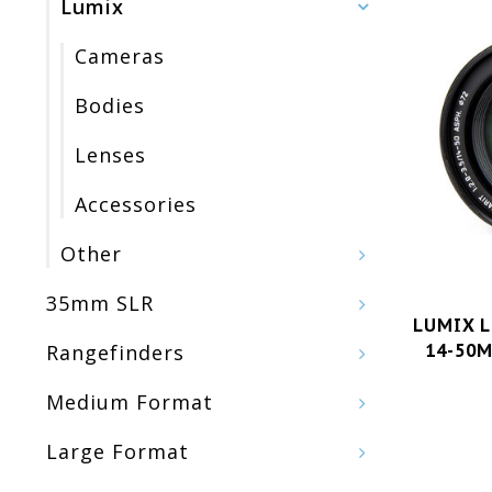
Lumix
Cameras
Bodies
Lenses
Accessories
Other
35mm SLR
LUMIX L
14-50M
Rangefinders
Medium Format
Large Format