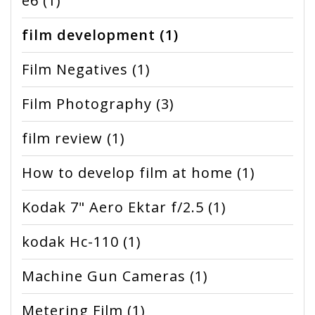
e6
(1)
film development
(1)
Film Negatives
(1)
Film Photography
(3)
film review
(1)
How to develop film at home
(1)
Kodak 7" Aero Ektar f/2.5
(1)
kodak Hc-110
(1)
Machine Gun Cameras
(1)
Metering Film
(1)