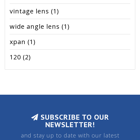
vintage lens
(1)
wide angle lens
(1)
xpan
(1)
120
(2)
SUBSCRIBE TO OUR
NEWSLETTER!
and stay up to date with our latest