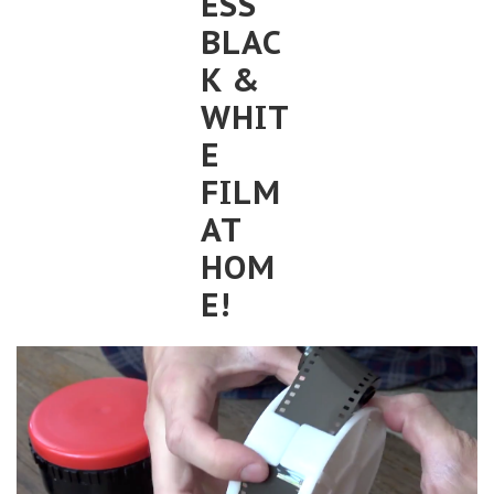
ESS
BLAC
K &
WHIT
E
FILM
AT
HOM
E!