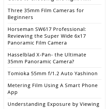
Three 35mm Film Cameras for
Beginners
Horseman SW617 Professional:
Reviewing the Super Wide 6x17
Panoramic Film Camera
Hasselblad X-Pan- the Ultimate
35mm Panoramic Camera?
Tomioka 55mm f/1.2 Auto Yashinon
Metering Film Using A Smart Phone
App
Understanding Exposure by Viewing