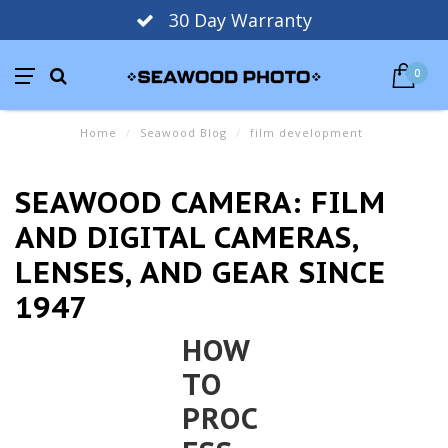
30 Day Warranty
0
Home
/
Seawood Blog
/
film development
SEAWOOD CAMERA: FILM
AND DIGITAL CAMERAS,
LENSES, AND GEAR SINCE
1947
HOW
TO
PROC