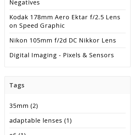
Negatives
Kodak 178mm Aero Ektar f/2.5 Lens
on Speed Graphic
Nikon 105mm f/2d DC Nikkor Lens
Digital Imaging - Pixels & Sensors
Tags
35mm
(2)
adaptable lenses
(1)