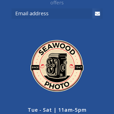
offers
Tue - Sat | 11am-5pm