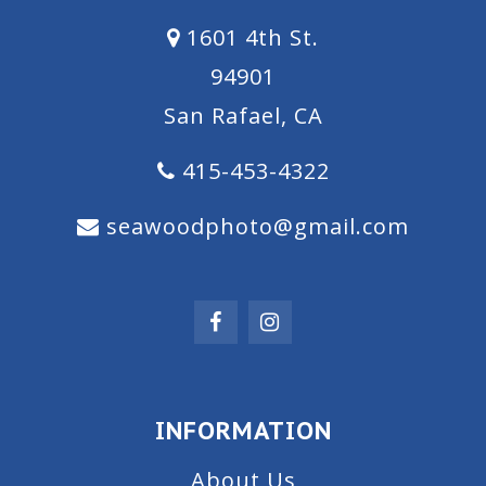
1601 4th St.
94901
San Rafael, CA
415-453-4322
seawoodphoto@gmail.com
INFORMATION
About Us