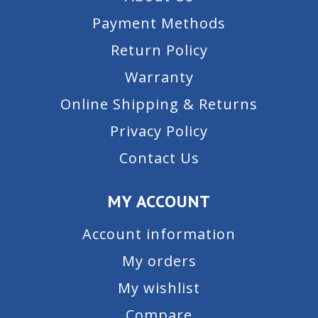
Payment Methods
Return Policy
Warranty
Online Shipping & Returns
Privacy Policy
Contact Us
MY ACCOUNT
Account information
My orders
My wishlist
Compare