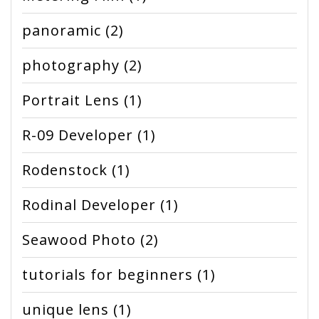
panoramic
(2)
photography
(2)
Portrait Lens
(1)
R-09 Developer
(1)
Rodenstock
(1)
Rodinal Developer
(1)
Seawood Photo
(2)
tutorials for beginners
(1)
unique lens
(1)