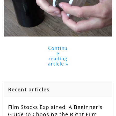
Continu
e
reading
article »
Recent articles
Film Stocks Explained: A Beginner's
Guide to Choosing the Right Film