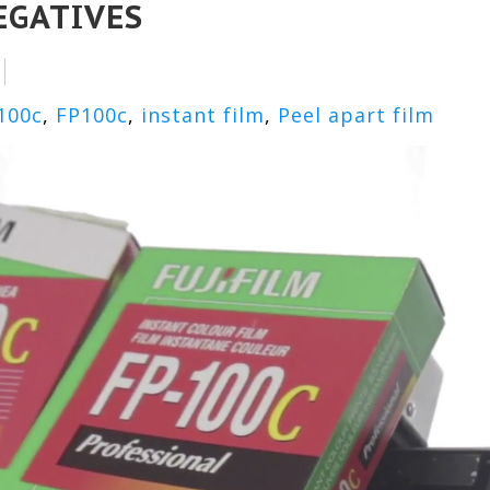
EGATIVES
100c
,
FP100c
,
instant film
,
Peel apart film