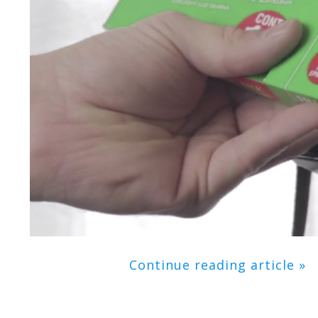
Continue reading article »