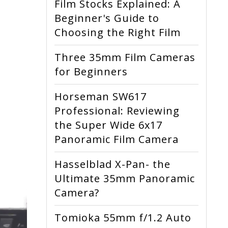
Film Stocks Explained: A
Beginner's Guide to
Choosing the Right Film
Three 35mm Film Cameras
for Beginners
Horseman SW617
Professional: Reviewing
the Super Wide 6x17
Panoramic Film Camera
Hasselblad X-Pan- the
Ultimate 35mm Panoramic
Camera?
Tomioka 55mm f/1.2 Auto