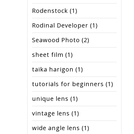
Rodenstock
(1)
Rodinal Developer
(1)
Seawood Photo
(2)
sheet film
(1)
taika harigon
(1)
tutorials for beginners
(1)
unique lens
(1)
vintage lens
(1)
wide angle lens
(1)