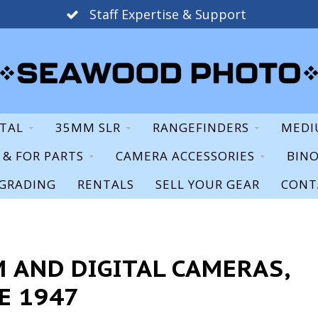
Staff Expertise & Support
ITAL
35MM SLR
RANGEFINDERS
MEDI
S & FOR PARTS
CAMERA ACCESSORIES
BIN
GRADING
RENTALS
SELL YOUR GEAR
CONT
 AND DIGITAL CAMERAS,
E 1947