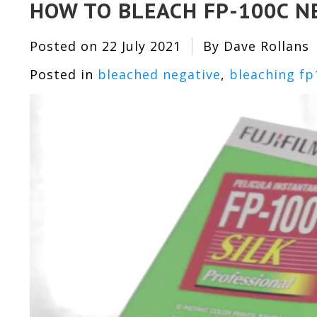
HOW TO BLEACH FP-100C N
Posted on
22 July 2021
By Dave Rollans
Posted in
bleached negative
,
bleaching fp