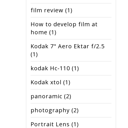
film review
(1)
How to develop film at
home
(1)
Kodak 7" Aero Ektar f/2.5
(1)
kodak Hc-110
(1)
Kodak xtol
(1)
panoramic
(2)
photography
(2)
Portrait Lens
(1)