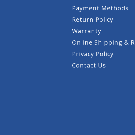
Payment Methods
Return Policy
Warranty
Online Shipping & 
Privacy Policy
Contact Us