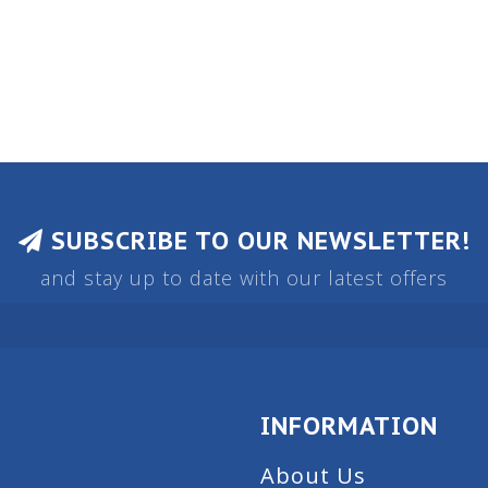
SUBSCRIBE TO OUR NEWSLETTER!
and stay up to date with our latest offers
INFORMATION
About Us