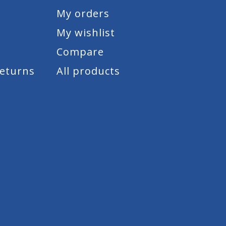
My orders
My wishlist
Compare
Returns
All products