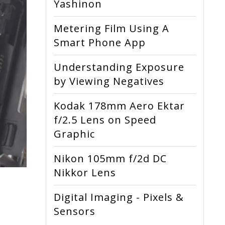
Yashinon
Metering Film Using A
Smart Phone App
Understanding Exposure
by Viewing Negatives
Kodak 178mm Aero Ektar
f/2.5 Lens on Speed
Graphic
Nikon 105mm f/2d DC
Nikkor Lens
Digital Imaging - Pixels &
Sensors