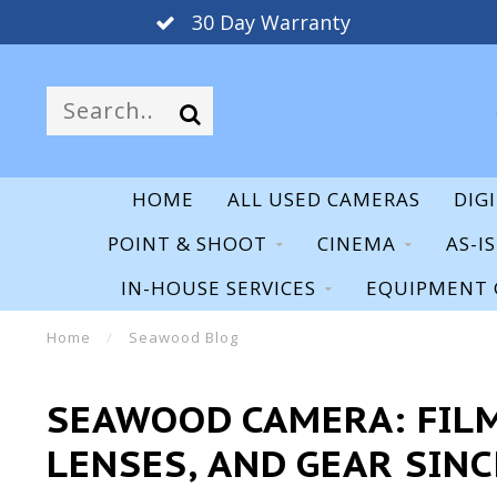
30 Day Warranty
HOME
ALL USED CAMERAS
DIG
POINT & SHOOT
CINEMA
AS-I
IN-HOUSE SERVICES
EQUIPMENT 
Home
/
Seawood Blog
SEAWOOD CAMERA: FILM
LENSES, AND GEAR SINC