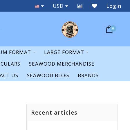
New & Used
USD
Login
0
UM FORMAT
LARGE FORMAT
OCULARS
SEAWOOD MERCHANDISE
ACT US
SEAWOOD BLOG
BRANDS
Recent articles