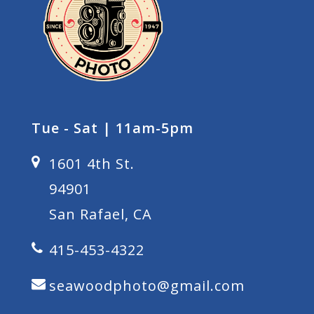
Tue - Sat | 11am-5pm
1601 4th St.
94901
San Rafael, CA
415-453-4322
seawoodphoto@gmail.com