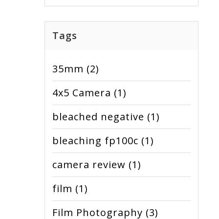
Tags
35mm
(2)
4x5 Camera
(1)
bleached negative
(1)
bleaching fp100c
(1)
camera review
(1)
film
(1)
Film Photography
(3)