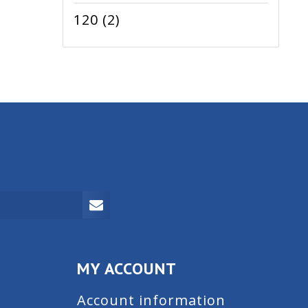
120
(2)
MY ACCOUNT
Account information