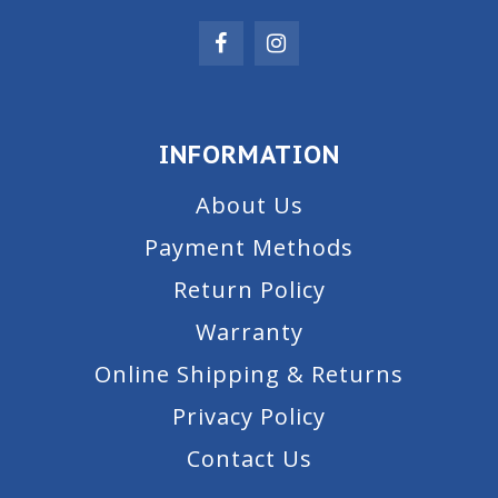
INFORMATION
About Us
Payment Methods
Return Policy
Warranty
Online Shipping & Returns
Privacy Policy
Contact Us