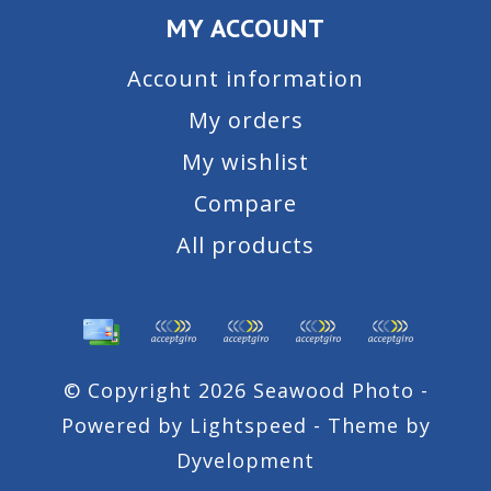
MY ACCOUNT
Account information
My orders
My wishlist
Compare
All products
© Copyright 2026 Seawood Photo -
Powered by
Lightspeed
- Theme by
Dyvelopment