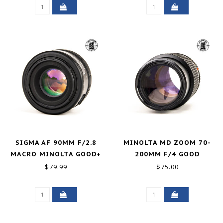
SIGMA AF 90MM F/2.8
MINOLTA MD ZOOM 70-
MACRO MINOLTA GOOD+
200MM F/4 GOOD
$79.99
$75.00