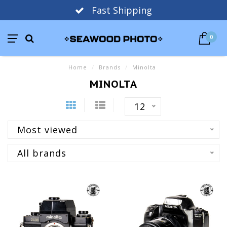
Fast Shipping
0
Home
/
Brands
/
Minolta
MINOLTA
12
Most viewed
All brands