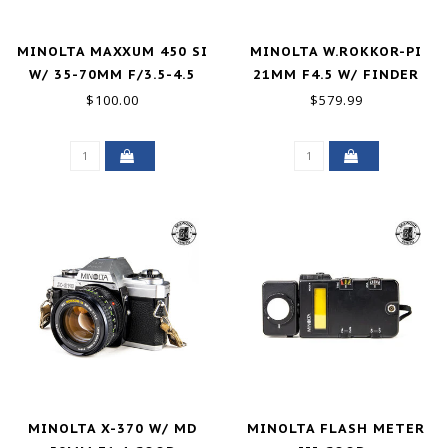
MINOLTA MAXXUM 450 SI
MINOLTA W.ROKKOR-PI
W/ 35-70MM F/3.5-4.5
21MM F4.5 W/ FINDER
GOOD
GOOD+
$100.00
$579.99
MINOLTA X-370 W/ MD
MINOLTA FLASH METER