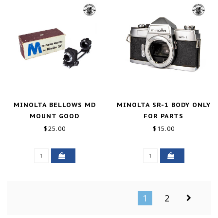
MINOLTA BELLOWS MD
MINOLTA SR-1 BODY ONLY
MOUNT GOOD
FOR PARTS
$25.00
$15.00
1
2