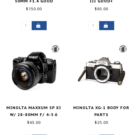
50MM F1.4 GOOD
III GOOD+
$150.00
$65.00
MINOLTA MAXXUM SP XI
MINOLTA XG-1 BODY FOR
W/ 28-80MM F/ 4-5.6
PARTS
GOOD-
$65.00
$25.00