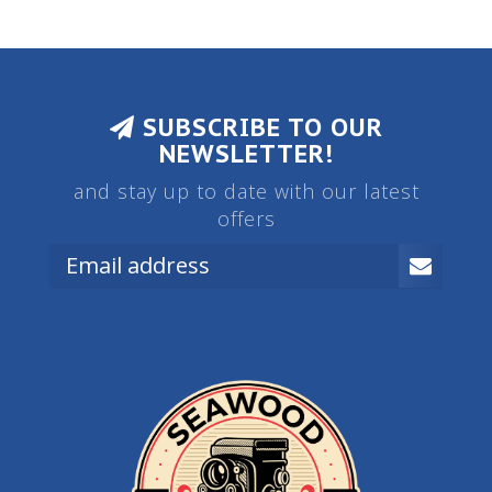
SUBSCRIBE TO OUR
NEWSLETTER!
and stay up to date with our latest
offers