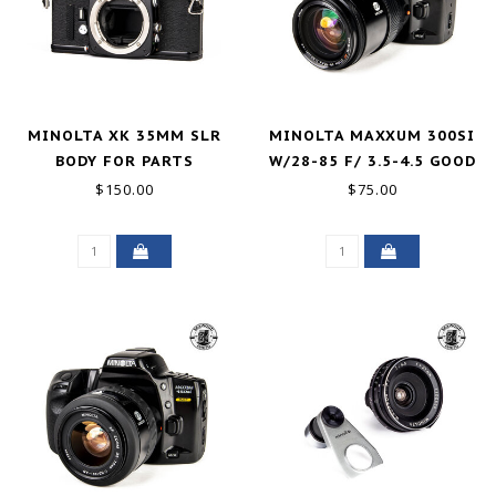
MINOLTA XK 35MM SLR
MINOLTA MAXXUM 300SI
BODY FOR PARTS
W/28-85 F/ 3.5-4.5 GOOD
$150.00
$75.00