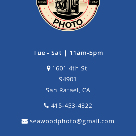
Tue - Sat | 11am-5pm
1601 4th St.
94901
San Rafael, CA
415-453-4322
seawoodphoto@gmail.com