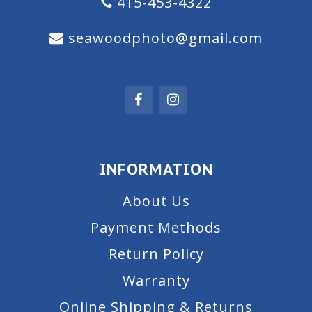
415-453-4322
seawoodphoto@gmail.com
INFORMATION
About Us
Payment Methods
Return Policy
Warranty
Online Shipping & Returns