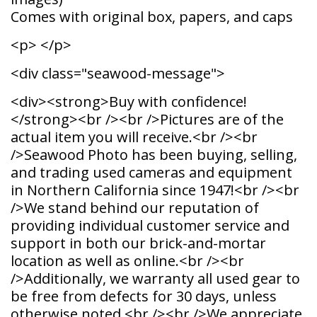
Comes with original box, papers, and caps
<p> </p>
<div class="seawood-message">
<div><strong>Buy with confidence!
</strong><br /><br />Pictures are of the
actual item you will receive.<br /><br
/>Seawood Photo has been buying, selling,
and trading used cameras and equipment
in Northern California since 1947!<br /><br
/>We stand behind our reputation of
providing individual customer service and
support in both our brick-and-mortar
location as well as online.<br /><br
/>Additionally, we warranty all used gear to
be free from defects for 30 days, unless
otherwise noted.<br /><br />We appreciate