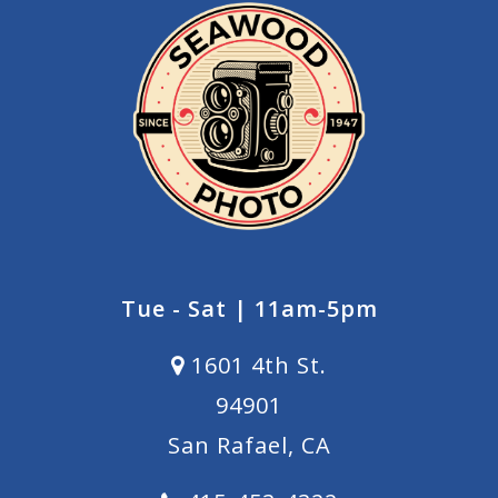
Tue - Sat | 11am-5pm
1601 4th St.
94901
San Rafael, CA