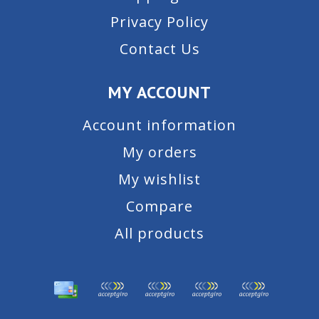
Privacy Policy
Contact Us
MY ACCOUNT
Account information
My orders
My wishlist
Compare
All products