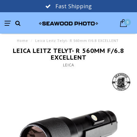
Fast Shipping
0
Home
/
Leica Leitz Telyt- R 560mm f/6.8 EXCELLENT
LEICA LEITZ TELYT- R 560MM F/6.8
EXCELLENT
LEICA