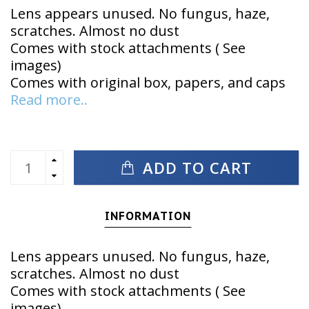
Lens appears unused. No fungus, haze,
scratches. Almost no dust
Comes with stock attachments ( See
images)
Comes with original box, papers, and caps
Read more..
ADD TO CART
INFORMATION
Lens appears unused. No fungus, haze,
scratches. Almost no dust
Comes with stock attachments ( See
images)