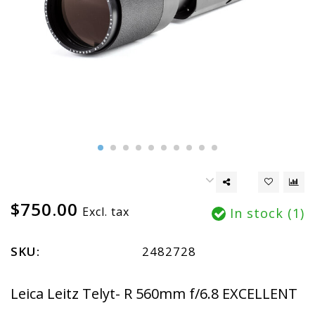
$750.00
Excl. tax
In stock (1)
SKU:
2482728
Leica Leitz Telyt- R 560mm f/6.8 EXCELLENT