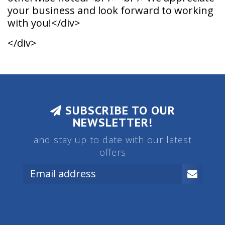
your business and look forward to working
with you!</div>
</div>
SUBSCRIBE TO OUR
NEWSLETTER!
and stay up to date with our latest
offers