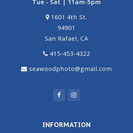
Tue - Sat | 11am-5pm
1601 4th St.
94901
San Rafael, CA
415-453-4322
seawoodphoto@gmail.com
INFORMATION