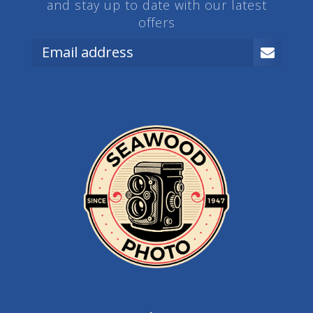
and stay up to date with our latest
offers