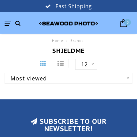
Fast Shipping
0
Home
/
Brands
SHIELDME
12
Most viewed
SUBSCRIBE TO OUR
NEWSLETTER!