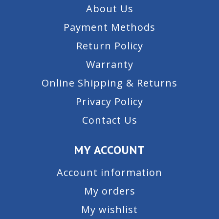
About Us
Payment Methods
Return Policy
Warranty
Online Shipping & Returns
Privacy Policy
Contact Us
MY ACCOUNT
Account information
My orders
My wishlist