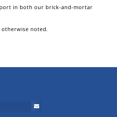
port in both our brick-and-mortar
s otherwise noted.