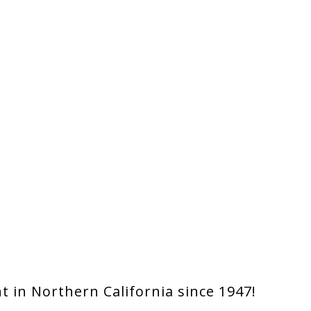
 in Northern California since 1947!