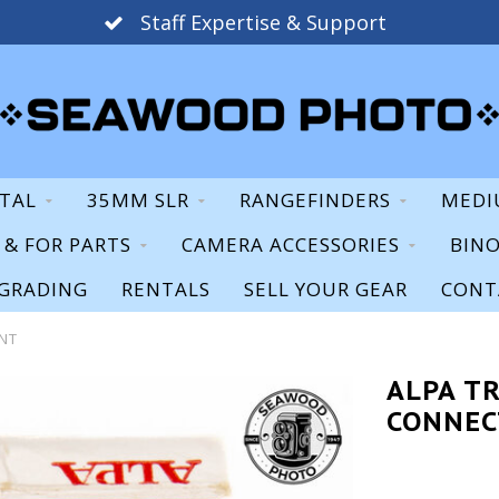
Staff Expertise & Support
ITAL
35MM SLR
RANGEFINDERS
MEDI
S & FOR PARTS
CAMERA ACCESSORIES
BIN
GRADING
RENTALS
SELL YOUR GEAR
CONT
ENT
ALPA TR
CONNEC