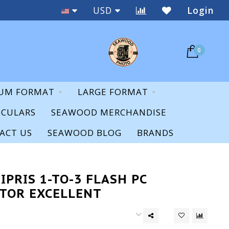
New & Used
USD
Login
0
UM FORMAT
LARGE FORMAT
OCULARS
SEAWOOD MERCHANDISE
ACT US
SEAWOOD BLOG
BRANDS
IPRIS 1-TO-3 FLASH PC
TOR EXCELLENT