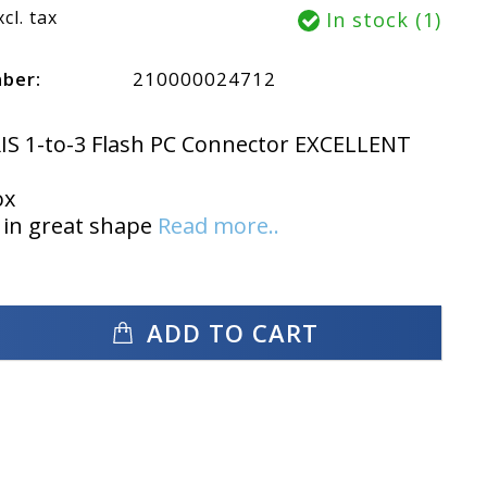
xcl. tax
In stock (1)
mber:
210000024712
IS 1-to-3 Flash PC Connector EXCELLENT
ox
 in great shape
Read more..
ADD TO CART