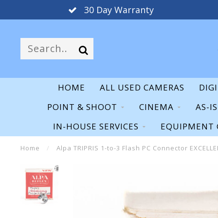
30 Day Warranty
HOME
ALL USED CAMERAS
DIG
POINT & SHOOT
CINEMA
AS-I
IN-HOUSE SERVICES
EQUIPMENT 
Home
/
Alpa TRIPRIS 1-to-3 Flash PC Connector EXCELL