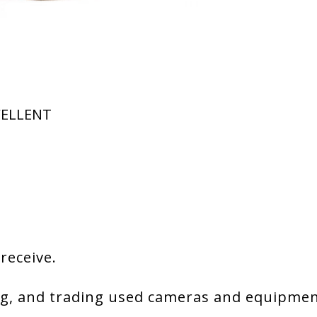
XCELLENT
 receive.
g, and trading used cameras and equipment