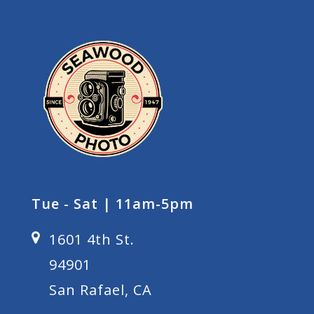
Tue - Sat | 11am-5pm
1601 4th St.
94901
San Rafael, CA