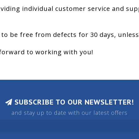
viding individual customer service and sup
 to be free from defects for 30 days, unles
forward to working with you!
SUBSCRIBE TO OUR NEWSLETTER!
and stay up to date with our latest offers