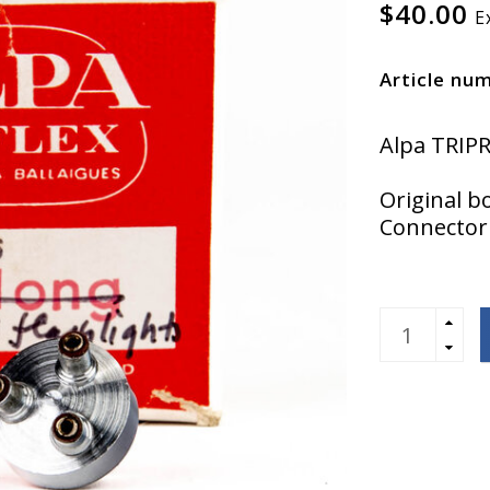
$40.00
E
Article nu
Alpa TRIPR
Original b
Connector