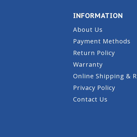
INFORMATION
About Us
Payment Methods
Return Policy
Warranty
Online Shipping & 
Privacy Policy
Contact Us