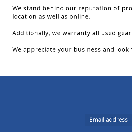
We stand behind our reputation of pro
location as well as online.
Additionally, we warranty all used gear
We appreciate your business and look 