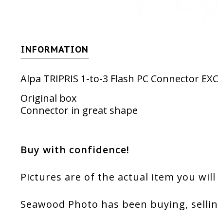
INFORMATION
Alpa TRIPRIS 1-to-3 Flash PC Connector E
Original box
Connector in great shape
Buy with confidence!
Pictures are of the actual item you will
Seawood Photo has been buying, sellin