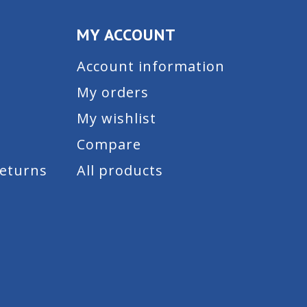
MY ACCOUNT
Account information
My orders
My wishlist
Compare
Returns
All products