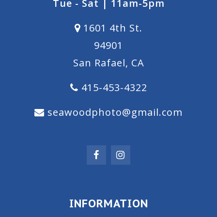
Tue - Sat | 11am-5pm
1601 4th St.
94901
San Rafael, CA
415-453-4322
seawoodphoto@gmail.com
INFORMATION