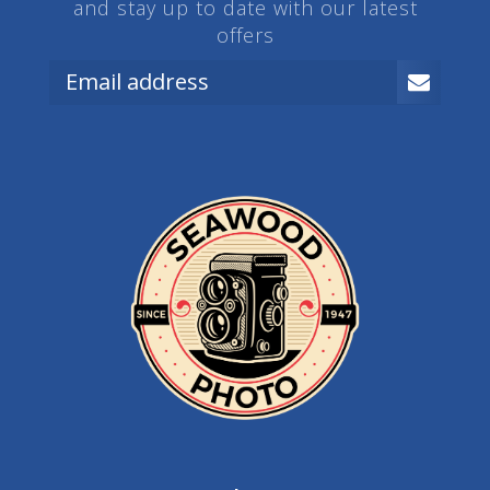
and stay up to date with our latest
offers