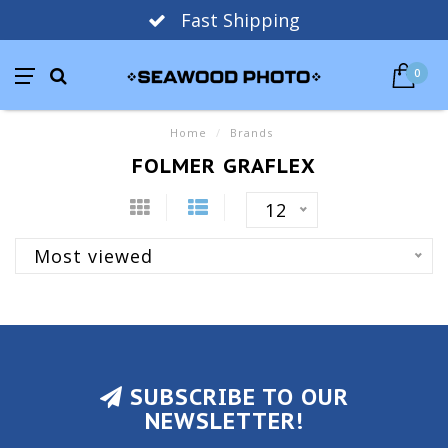
Fast Shipping
0
Home
/
Brands
FOLMER GRAFLEX
12
Most viewed
SUBSCRIBE TO OUR
NEWSLETTER!