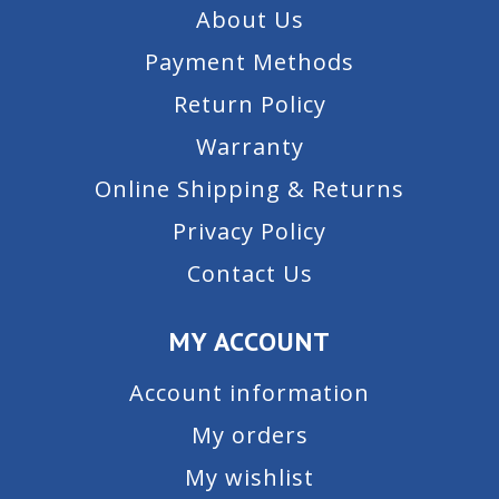
About Us
Payment Methods
Return Policy
Warranty
Online Shipping & Returns
Privacy Policy
Contact Us
MY ACCOUNT
Account information
My orders
My wishlist