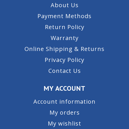
About Us
Payment Methods
Return Policy
Warranty
Online Shipping & Returns
Privacy Policy
Contact Us
MY ACCOUNT
Account information
My orders
My wishlist