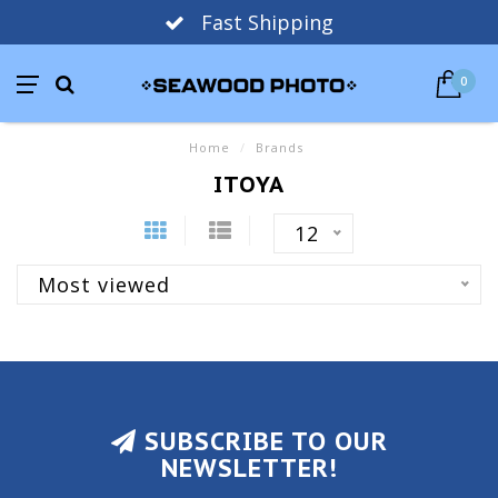
Fast Shipping
0
Home
/
Brands
ITOYA
12
Most viewed
SUBSCRIBE TO OUR
NEWSLETTER!