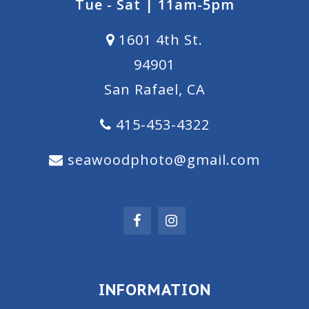
Tue - Sat | 11am-5pm
1601 4th St.
94901
San Rafael, CA
415-453-4322
seawoodphoto@gmail.com
INFORMATION