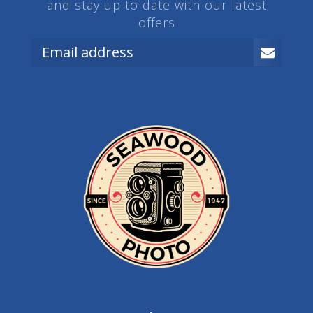
and stay up to date with our latest
offers