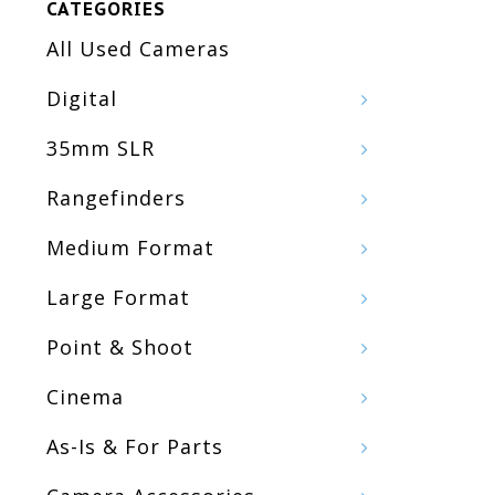
CATEGORIES
All Used Cameras
Digital
35mm SLR
Rangefinders
Medium Format
Large Format
Point & Shoot
Cinema
As-Is & For Parts