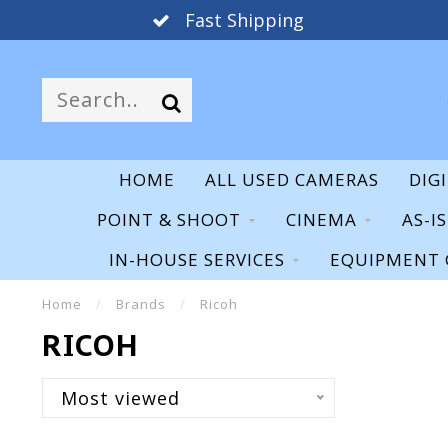
Fast Shipping
HOME
ALL USED CAMERAS
DIG
POINT & SHOOT
CINEMA
AS-I
IN-HOUSE SERVICES
EQUIPMENT 
Home
/
Brands
/
Ricoh
RICOH
Most viewed