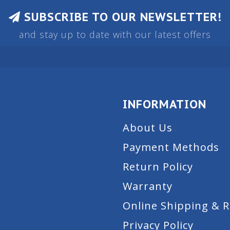
SUBSCRIBE TO OUR NEWSLETTER!
and stay up to date with our latest offers
INFORMATION
About Us
Payment Methods
Return Policy
Warranty
Online Shipping & 
Privacy Policy