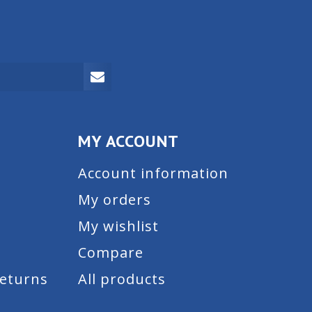
MY ACCOUNT
Account information
My orders
My wishlist
Compare
Returns
All products