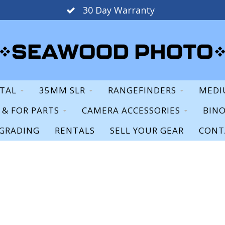
30 Day Warranty
ITAL
35MM SLR
RANGEFINDERS
MEDI
S & FOR PARTS
CAMERA ACCESSORIES
BIN
GRADING
RENTALS
SELL YOUR GEAR
CONT