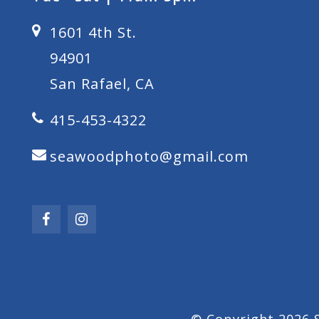
1601 4th St.
94901
San Rafael, CA
415-453-4322
seawoodphoto@gmail.com
© Copyright 2026