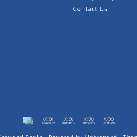
Contact Us
 Seawood Photo - Powered by
Lightspeed
- The