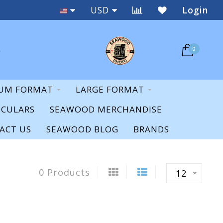
Staff Expertise & Support
USD
Login
0
UM FORMAT
LARGE FORMAT
OCULARS
SEAWOOD MERCHANDISE
ACT US
SEAWOOD BLOG
BRANDS
0 Products
12