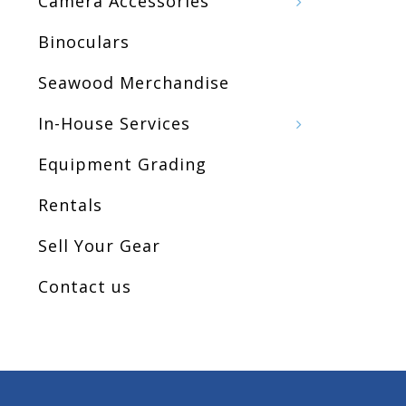
Camera Accessories
Binoculars
Seawood Merchandise
In-House Services
Equipment Grading
Rentals
Sell Your Gear
Contact us