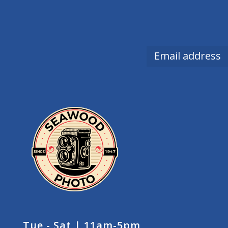
Tue - Sat | 11am-5pm