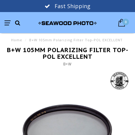
Fast Shipping
0
Home
/
B+W 105mm Polarizing Filter Top-POL EXCELLENT
B+W 105MM POLARIZING FILTER TOP-
POL EXCELLENT
B+W