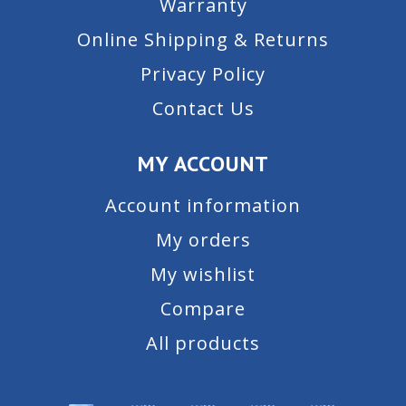
Warranty
Online Shipping & Returns
Privacy Policy
Contact Us
MY ACCOUNT
Account information
My orders
My wishlist
Compare
All products