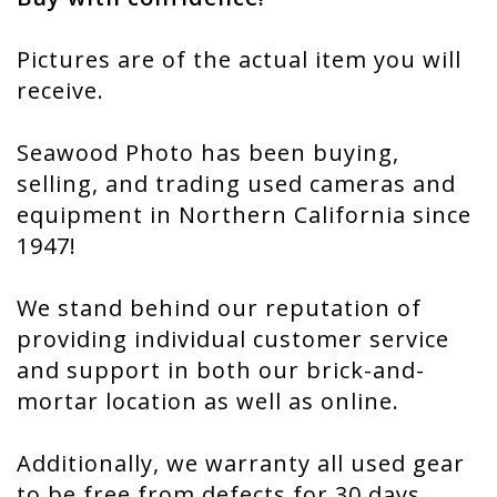
Pictures are of the actual item you will
receive.
Seawood Photo has been buying,
selling, and trading used cameras and
equipment in Northern California since
1947!
We stand behind our reputation of
providing individual customer service
and support in both our brick-and-
mortar location as well as online.
Additionally, we warranty all used gear
to be free from defects for 30 days,