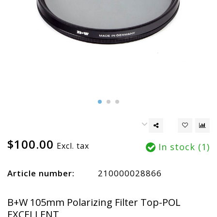
$100.00
Excl. tax
In stock (1)
Article number:
210000028866
B+W 105mm Polarizing Filter Top-POL
EXCELLENT