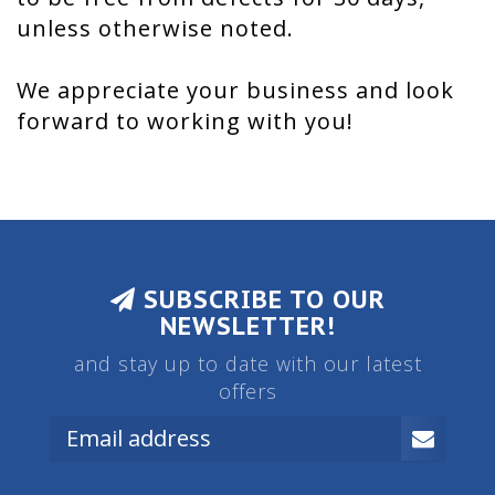
unless otherwise noted.
We appreciate your business and look
forward to working with you!
SUBSCRIBE TO OUR
NEWSLETTER!
and stay up to date with our latest
offers