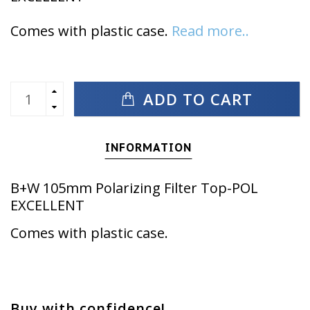
Comes with plastic case.
Read more..
ADD TO CART
INFORMATION
B+W 105mm Polarizing Filter Top-POL
EXCELLENT
Comes with plastic case.
Buy with confidence!