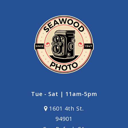
Tue - Sat | 11am-5pm
1601 4th St.
94901