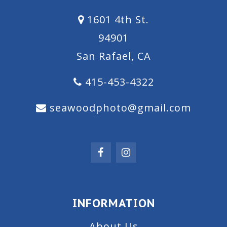
1601 4th St.
94901
San Rafael, CA
415-453-4322
seawoodphoto@gmail.com
INFORMATION
About Us