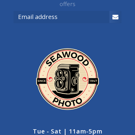
offers
Tue - Sat | 11am-5pm