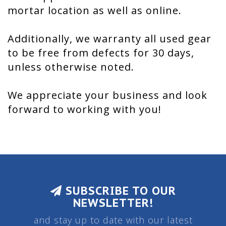
mortar location as well as online.
Additionally, we warranty all used gear
to be free from defects for 30 days,
unless otherwise noted.
We appreciate your business and look
forward to working with you!
SUBSCRIBE TO OUR
NEWSLETTER!
and stay up to date with our latest