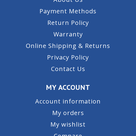
Payment Methods
Return Policy
Warranty
Online Shipping & Returns
Privacy Policy
Contact Us
MY ACCOUNT
Account information
My orders
My wishlist
Compare