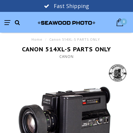
Fast Shipping
0
Home
/
Canon 514XL-S PARTS ONLY
CANON 514XL-S PARTS ONLY
CANON