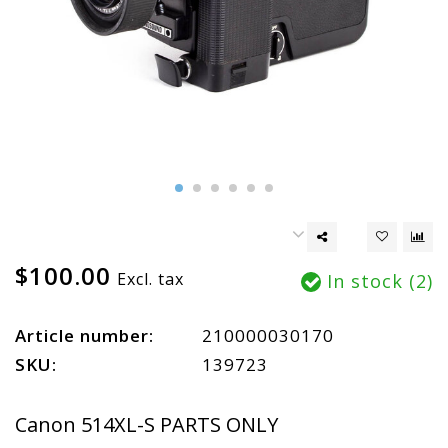
$100.00
Excl. tax
In stock (2)
Article number:
210000030170
SKU:
139723
Canon 514XL-S PARTS ONLY