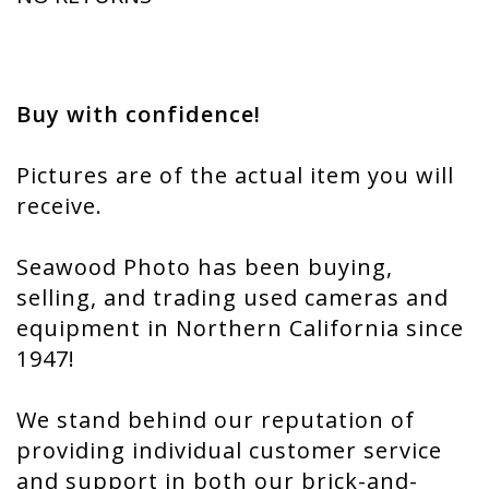
Buy with confidence!
Pictures are of the actual item you will
receive.
Seawood Photo has been buying,
selling, and trading used cameras and
equipment in Northern California since
1947!
We stand behind our reputation of
providing individual customer service
and support in both our brick-and-