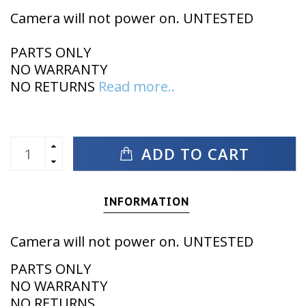
Camera will not power on. UNTESTED
PARTS ONLY
NO WARRANTY
NO RETURNS
Read more..
ADD TO CART
INFORMATION
Camera will not power on. UNTESTED
PARTS ONLY
NO WARRANTY
NO RETURNS