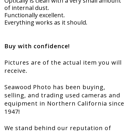
Optically is clean with a very small amount
of internal dust.
Functionally excellent.
Everything works as it should.
Buy with confidence!
Pictures are of the actual item you will
receive.
Seawood Photo has been buying,
selling, and trading used cameras and
equipment in Northern California since
1947!
We stand behind our reputation of