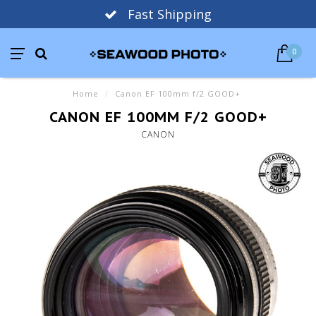
Fast Shipping
0
Home
/
Canon EF 100mm f/2 GOOD+
CANON EF 100MM F/2 GOOD+
CANON