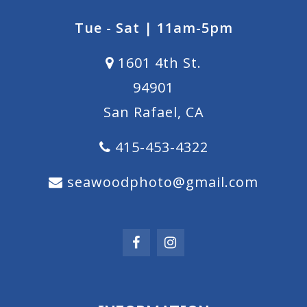
Tue - Sat | 11am-5pm
1601 4th St.
94901
San Rafael, CA
415-453-4322
seawoodphoto@gmail.com