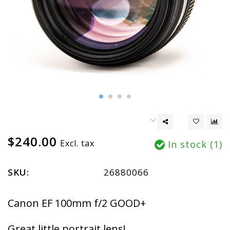
$240.00
Excl. tax
In stock (1)
SKU:
26880066
Canon EF 100mm f/2 GOOD+
Great little portrait lens!