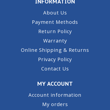
INFORMATION
About Us
Payment Methods
Return Policy
Warranty
Online Shipping & Returns
Privacy Policy
Contact Us
MY ACCOUNT
Account information
My orders