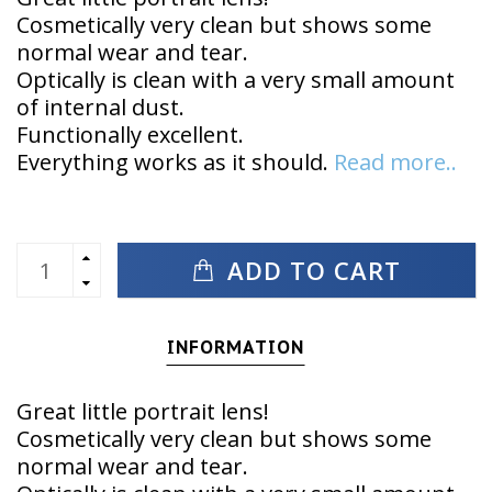
Cosmetically very clean but shows some
normal wear and tear.
Optically is clean with a very small amount
of internal dust.
Functionally excellent.
Everything works as it should.
Read more..
ADD TO CART
INFORMATION
Great little portrait lens!
Cosmetically very clean but shows some
normal wear and tear.