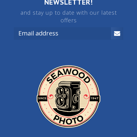
NEWSLETTER!
and stay up to date with our latest
offers