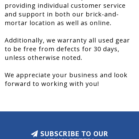
providing individual customer service
and support in both our brick-and-
mortar location as well as online.
Additionally, we warranty all used gear
to be free from defects for 30 days,
unless otherwise noted.
We appreciate your business and look
forward to working with you!
SUBSCRIBE TO OUR