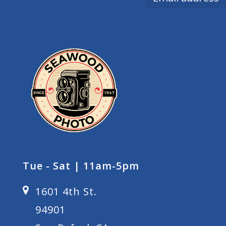
Tue - Sat | 11am-5pm
1601 4th St.
94901