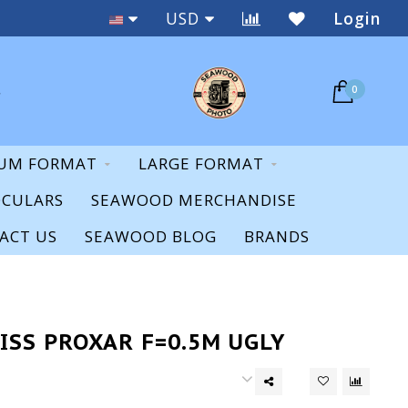
Staff Expertise & Support
USD
Login
0
UM FORMAT
LARGE FORMAT
OCULARS
SEAWOOD MERCHANDISE
ACT US
SEAWOOD BLOG
BRANDS
S
ISS PROXAR F=0.5M UGLY