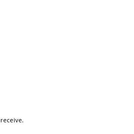
 receive.