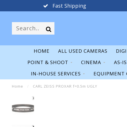
Fast Shipping
HOME
ALL USED CAMERAS
DIG
POINT & SHOOT
CINEMA
AS-I
IN-HOUSE SERVICES
EQUIPMENT 
Home
/
CARL ZEISS PROXAR f=0.5m UGLY