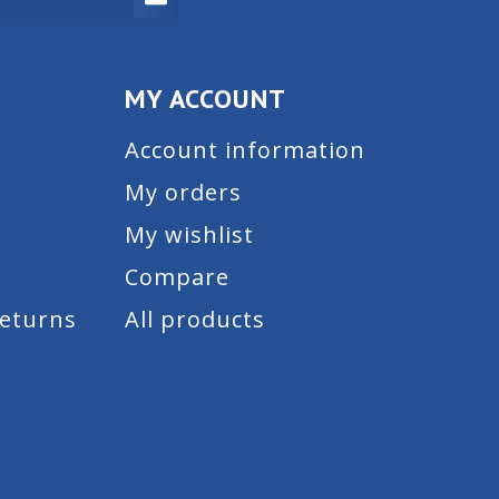
MY ACCOUNT
Account information
My orders
My wishlist
Compare
Returns
All products