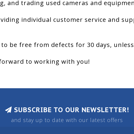
g, and trading used cameras and equipment
viding individual customer service and sup
 to be free from defects for 30 days, unles
forward to working with you!
SUBSCRIBE TO OUR NEWSLETTER!
and stay up to date with our latest offers