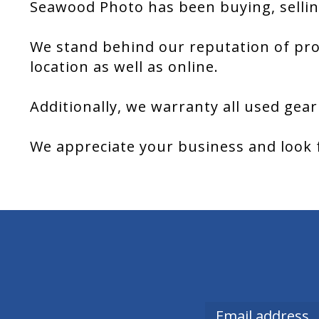
Seawood Photo has been buying, sellin
We stand behind our reputation of pro
location as well as online.
Additionally, we warranty all used gear
We appreciate your business and look 