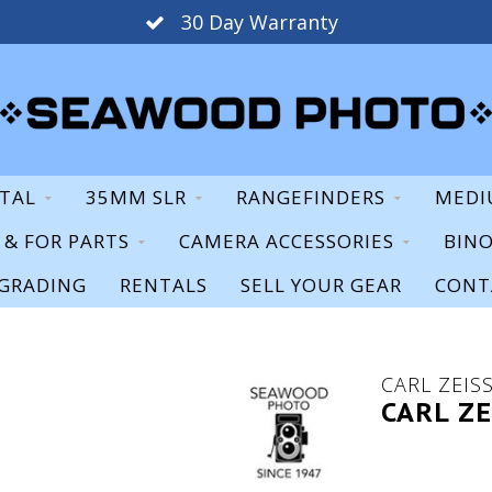
30 Day Warranty
ITAL
35MM SLR
RANGEFINDERS
MEDI
S & FOR PARTS
CAMERA ACCESSORIES
BIN
GRADING
RENTALS
SELL YOUR GEAR
CONT
CARL ZEIS
CARL ZE