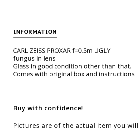
INFORMATION
CARL ZEISS PROXAR f=0.5m UGLY
fungus in lens
Glass in good condition other than that.
Comes with original box and instructions
Buy with confidence!
Pictures are of the actual item you will