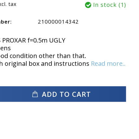
xcl. tax
In stock (1)
mber:
210000014342
S PROXAR f=0.5m UGLY
lens
ood condition other than that.
 original box and instructions
Read more..
ADD TO CART