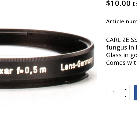
$10.00
E
Article nu
CARL ZEIS
fungus in 
Glass in g
Comes with