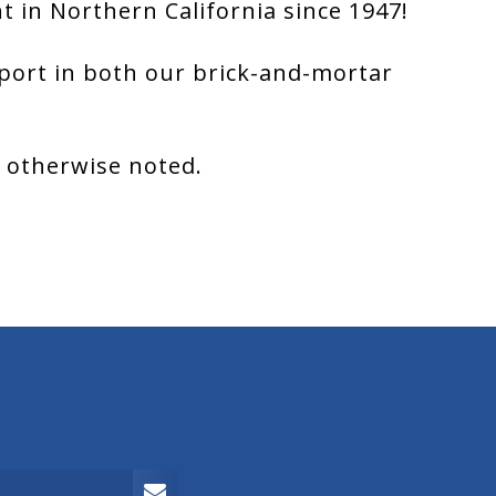
 in Northern California since 1947!
port in both our brick-and-mortar
s otherwise noted.