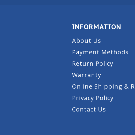
INFORMATION
About Us
Payment Methods
Return Policy
Warranty
Online Shipping & 
Privacy Policy
Contact Us