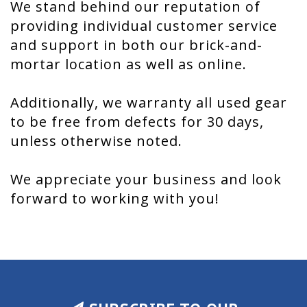
We stand behind our reputation of
providing individual customer service
and support in both our brick-and-
mortar location as well as online.
Additionally, we warranty all used gear
to be free from defects for 30 days,
unless otherwise noted.
We appreciate your business and look
forward to working with you!