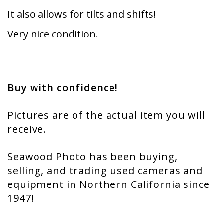
It also allows for tilts and shifts!
Very nice condition.
Buy with confidence!
Pictures are of the actual item you will
receive.
Seawood Photo has been buying,
selling, and trading used cameras and
equipment in Northern California since
1947!