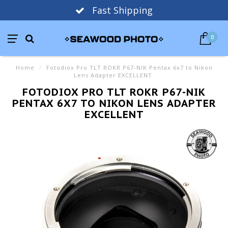
Fast Shipping
0
Home
/
Fotodiox Pro TLT ROKR P67-NIK Pentax 6x7 to Nikon
Lens Adapter EXCELLENT
FOTODIOX PRO TLT ROKR P67-NIK
PENTAX 6X7 TO NIKON LENS ADAPTER
EXCELLENT