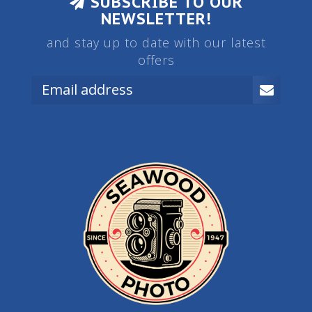
SUBSCRIBE TO OUR
NEWSLETTER!
and stay up to date with our latest
offers