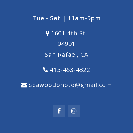
Tue - Sat | 11am-5pm
1601 4th St.
94901
San Rafael, CA
415-453-4322
seawoodphoto@gmail.com