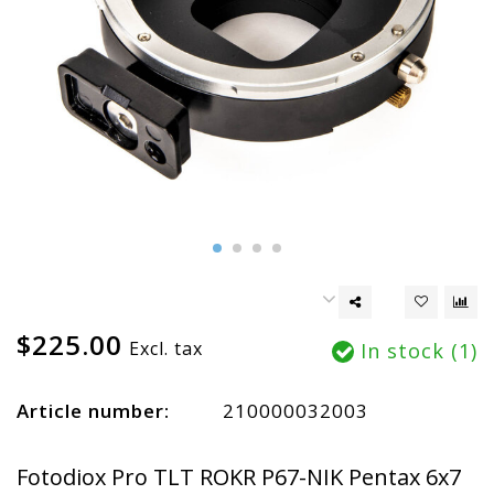
$225.00
Excl. tax
In stock (1)
Article number:
210000032003
Fotodiox Pro TLT ROKR P67-NIK Pentax 6x7