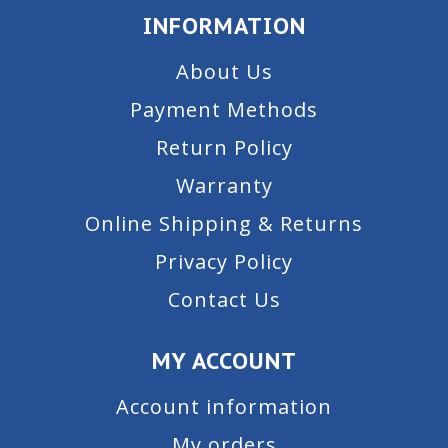
INFORMATION
About Us
Payment Methods
Return Policy
Warranty
Online Shipping & Returns
Privacy Policy
Contact Us
MY ACCOUNT
Account information
My orders