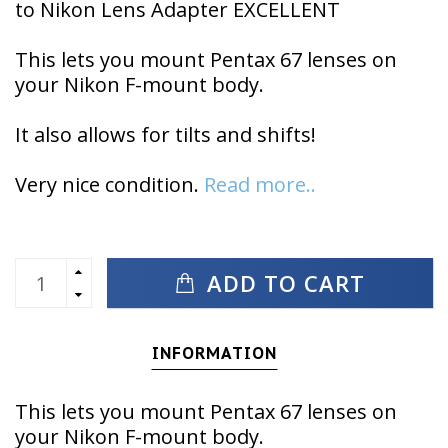
to Nikon Lens Adapter EXCELLENT
This lets you mount Pentax 67 lenses on
your Nikon F-mount body.
It also allows for tilts and shifts!
Very nice condition.
Read more..
ADD TO CART
INFORMATION
This lets you mount Pentax 67 lenses on
your Nikon F-mount body.