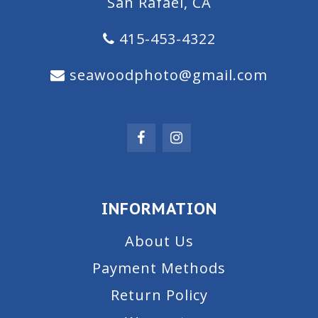
San Rafael, CA
415-453-4322
seawoodphoto@gmail.com
INFORMATION
About Us
Payment Methods
Return Policy