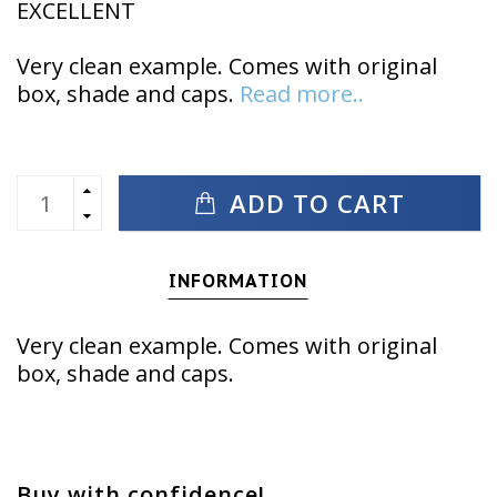
EXCELLENT
Very clean example. Comes with original
box, shade and caps.
Read more..
ADD TO CART
INFORMATION
Very clean example. Comes with original
box, shade and caps.
Buy with confidence!