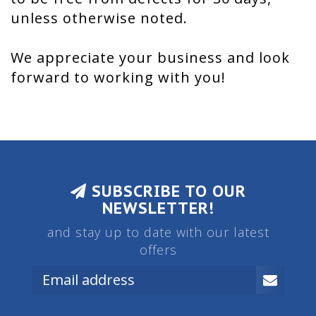
unless otherwise noted.
We appreciate your business and look
forward to working with you!
SUBSCRIBE TO OUR
NEWSLETTER!
and stay up to date with our latest
offers