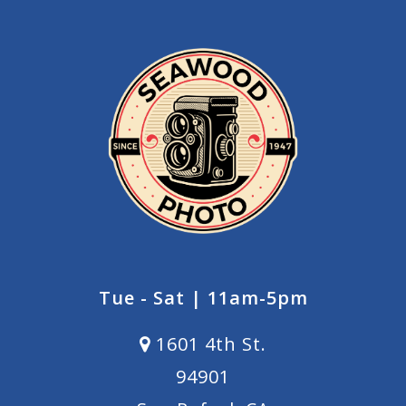
Tue - Sat | 11am-5pm
1601 4th St.
94901