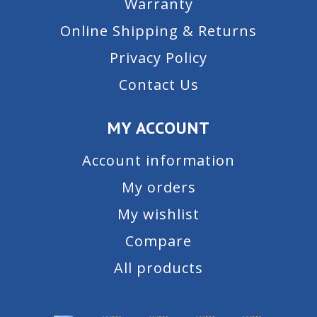
Warranty
Online Shipping & Returns
Privacy Policy
Contact Us
MY ACCOUNT
Account information
My orders
My wishlist
Compare
All products