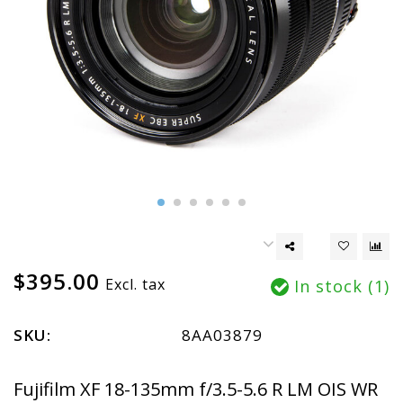
$395.00
Excl. tax
In stock (1)
SKU:
8AA03879
Fujifilm XF 18-135mm f/3.5-5.6 R LM OIS WR