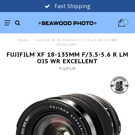
Fast Shipping
0
Home
/
Fujifilm XF 18-135mm f/3.5-5.6 R LM OIS WR
EXCELLENT
FUJIFILM XF 18-135MM F/3.5-5.6 R LM
OIS WR EXCELLENT
FUJIFILM