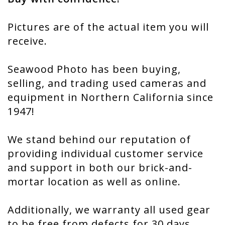
Pictures are of the actual item you will
receive.
Seawood Photo has been buying,
selling, and trading used cameras and
equipment in Northern California since
1947!
We stand behind our reputation of
providing individual customer service
and support in both our brick-and-
mortar location as well as online.
Additionally, we warranty all used gear
to be free from defects for 30 days,