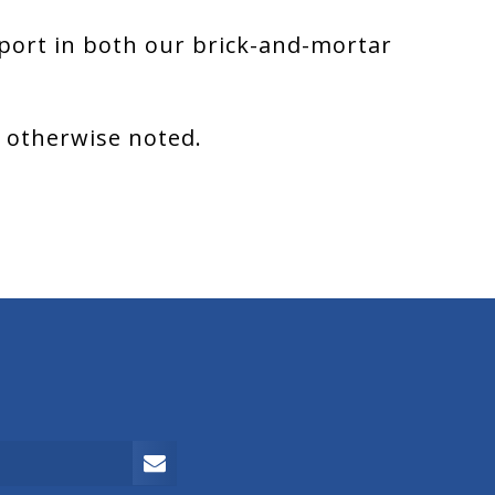
port in both our brick-and-mortar
s otherwise noted.