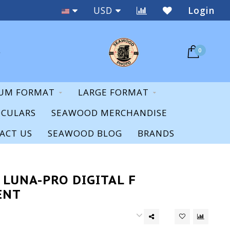
Staff Expertise & Support
USD
Login
0
UM FORMAT
LARGE FORMAT
OCULARS
SEAWOOD MERCHANDISE
ACT US
SEAWOOD BLOG
BRANDS
 LUNA-PRO DIGITAL F
ENT