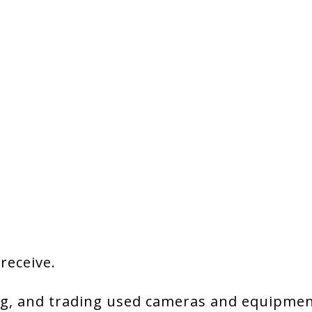
 receive.
g, and trading used cameras and equipment