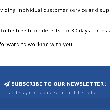
viding individual customer service and sup
 to be free from defects for 30 days, unles
forward to working with you!
SUBSCRIBE TO OUR NEWSLETTER!
and stay up to date with our latest offers