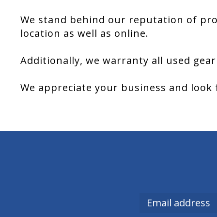
We stand behind our reputation of pro
location as well as online.
Additionally, we warranty all used gear
We appreciate your business and look 