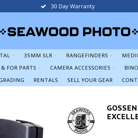
30 Day Warranty
ITAL
35MM SLR
RANGEFINDERS
MEDI
S & FOR PARTS
CAMERA ACCESSORIES
BIN
GRADING
RENTALS
SELL YOUR GEAR
CONT
GOSSEN
EXCELL