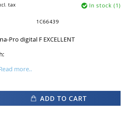
xcl. tax
In stock (1)
1C66439
a-Pro digital F EXCELLENT
h:
Read more..
ADD TO CART