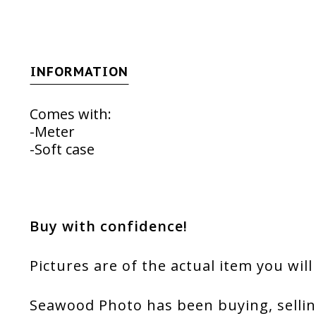
INFORMATION
Comes with:
-Meter
-Soft case
Buy with confidence!
Pictures are of the actual item you will
Seawood Photo has been buying, sellin