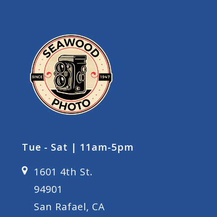
Tue - Sat | 11am-5pm
1601 4th St.
94901
San Rafael, CA