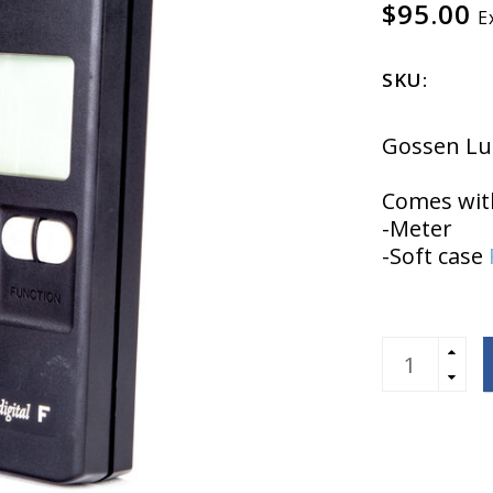
$95.00
E
SKU:
Gossen Lun
Comes wit
-Meter
-Soft case