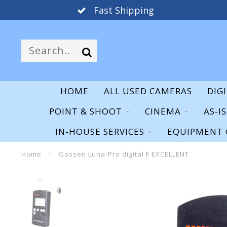
Fast Shipping
HOME
ALL USED CAMERAS
DIG
POINT & SHOOT
CINEMA
AS-I
IN-HOUSE SERVICES
EQUIPMENT 
Home
/
Gossen Luna-Pro digital F EXCELLENT