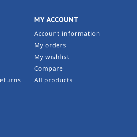
MY ACCOUNT
Account information
My orders
My wishlist
Compare
Returns
All products