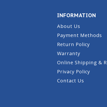
INFORMATION
About Us
Payment Methods
Return Policy
Warranty
Online Shipping & 
Privacy Policy
Contact Us