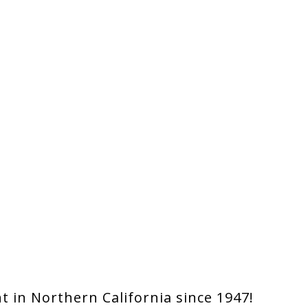
 in Northern California since 1947!