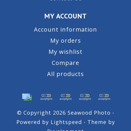
MY ACCOUNT
Account information
My orders
My wishlist
Compare
All products
© Copyright 2026 Seawood Photo -
Powered by
Lightspeed
- Theme by