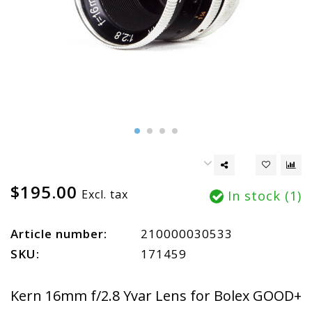
$195.00
Excl. tax
In stock (1)
Article number:
210000030533
SKU:
171459
Kern 16mm f/2.8 Yvar Lens for Bolex GOOD+