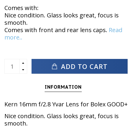
Comes with:
Nice condition. Glass looks great, focus is
smooth.
Comes with front and rear lens caps.
Read
more..
ADD TO CART
INFORMATION
Kern 16mm f/2.8 Yvar Lens for Bolex GOOD+
Nice condition. Glass looks great, focus is
smooth.