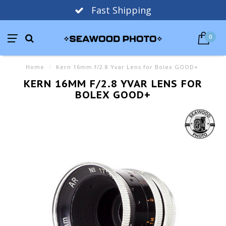
Fast Shipping
0
Home
/
Kern 16mm f/2.8 Yvar Lens for Bolex GOOD+
KERN 16MM F/2.8 YVAR LENS FOR
BOLEX GOOD+