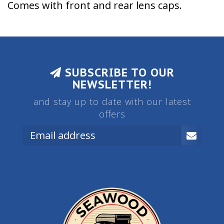
Comes with front and rear lens caps.
SUBSCRIBE TO OUR
NEWSLETTER!
and stay up to date with our latest
offers