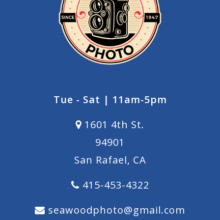
Tue - Sat | 11am-5pm
1601 4th St.
94901
San Rafael, CA
415-453-4322
seawoodphoto@gmail.com