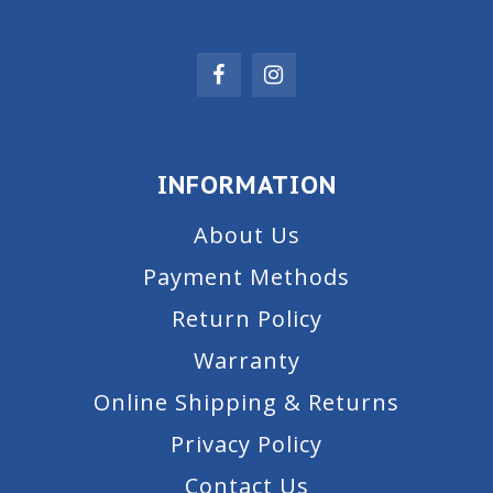
INFORMATION
About Us
Payment Methods
Return Policy
Warranty
Online Shipping & Returns
Privacy Policy
Contact Us