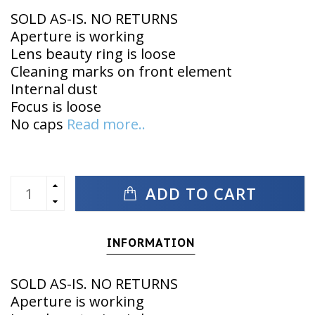
SOLD AS-IS. NO RETURNS
Aperture is working
Lens beauty ring is loose
Cleaning marks on front element
Internal dust
Focus is loose
No caps
Read more..
ADD TO CART
INFORMATION
SOLD AS-IS. NO RETURNS
Aperture is working