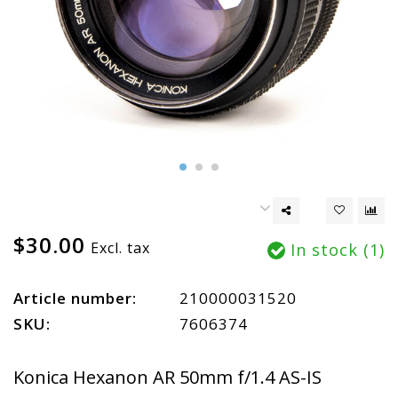
$30.00
Excl. tax
In stock (1)
Article number:
210000031520
SKU:
7606374
Konica Hexanon AR 50mm f/1.4 AS-IS