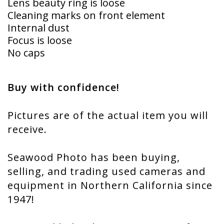
Lens beauty ring is loose
Cleaning marks on front element
Internal dust
Focus is loose
No caps
Buy with confidence!
Pictures are of the actual item you will
receive.
Seawood Photo has been buying,
selling, and trading used cameras and
equipment in Northern California since
1947!