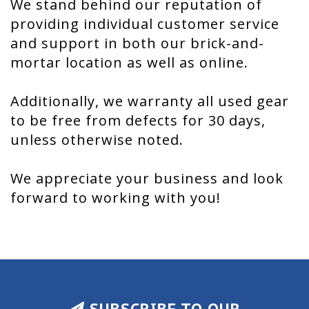
We stand behind our reputation of
providing individual customer service
and support in both our brick-and-
mortar location as well as online.
Additionally, we warranty all used gear
to be free from defects for 30 days,
unless otherwise noted.
We appreciate your business and look
forward to working with you!