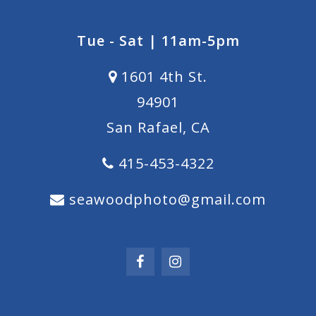
Tue - Sat | 11am-5pm
1601 4th St.
94901
San Rafael, CA
415-453-4322
seawoodphoto@gmail.com