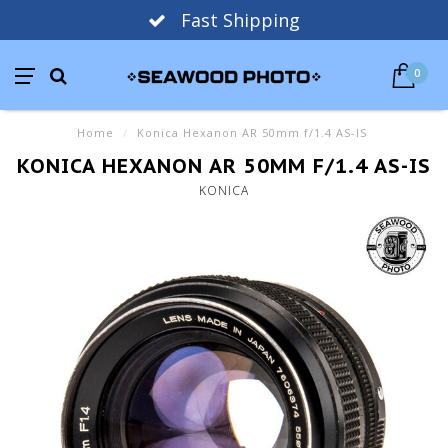
Fast Shipping
0
Home
/
Konica Hexanon AR 50mm f/1.4 AS-IS
KONICA HEXANON AR 50MM F/1.4 AS-IS
KONICA