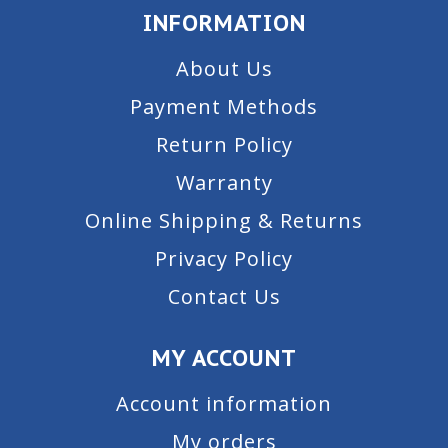
INFORMATION
About Us
Payment Methods
Return Policy
Warranty
Online Shipping & Returns
Privacy Policy
Contact Us
MY ACCOUNT
Account information
My orders