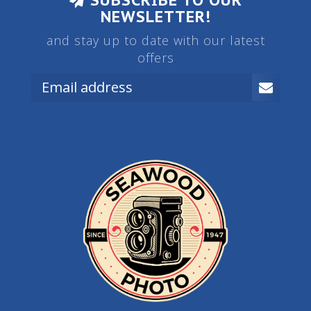
SUBSCRIBE TO OUR
NEWSLETTER!
and stay up to date with our latest
offers