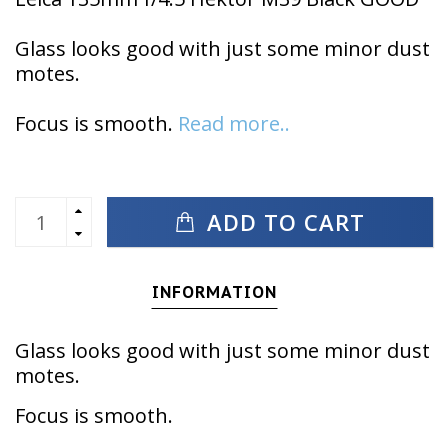
Glass looks good with just some minor dust
motes.
Focus is smooth.
Read more..
ADD TO CART
INFORMATION
Glass looks good with just some minor dust
motes.
Focus is smooth.