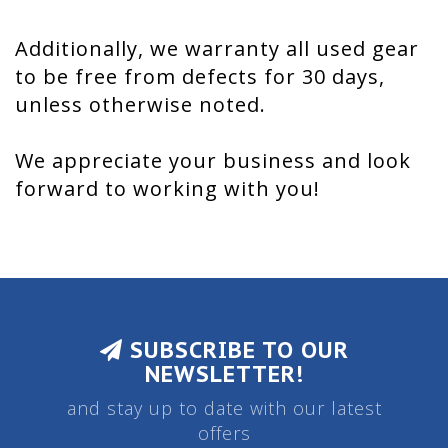
Additionally, we warranty all used gear
to be free from defects for 30 days,
unless otherwise noted.
We appreciate your business and look
forward to working with you!
SUBSCRIBE TO OUR
NEWSLETTER!
and stay up to date with our latest
offers