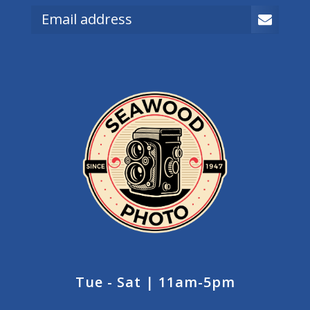
Tue - Sat | 11am-5pm