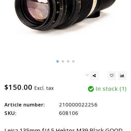
$150.00
Excl. tax
In stock (1)
Article number:
210000022256
SKU:
608106
Leica 135mm f/4.5 Hektor M39 Black GOOD