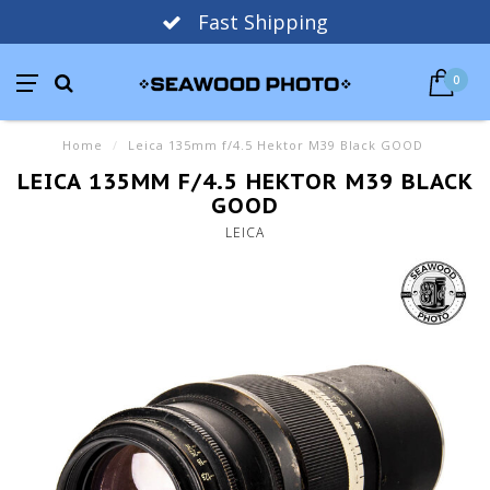
Fast Shipping
0
Home
/
Leica 135mm f/4.5 Hektor M39 Black GOOD
LEICA 135MM F/4.5 HEKTOR M39 BLACK
GOOD
LEICA