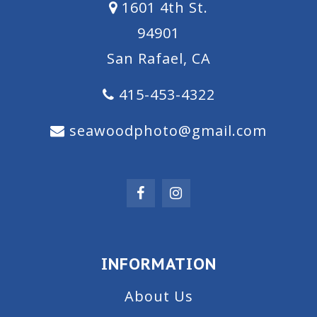
1601 4th St.
94901
San Rafael, CA
415-453-4322
seawoodphoto@gmail.com
INFORMATION
About Us