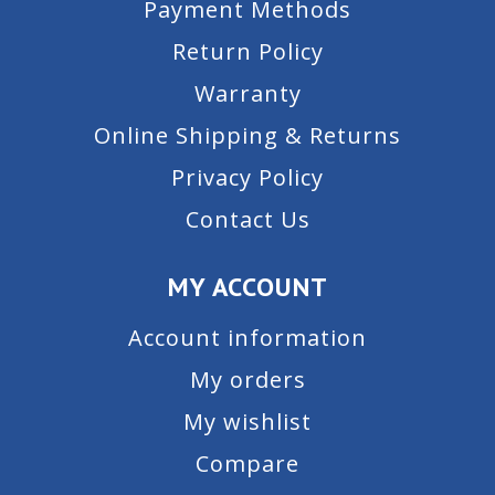
Payment Methods
Return Policy
Warranty
Online Shipping & Returns
Privacy Policy
Contact Us
MY ACCOUNT
Account information
My orders
My wishlist
Compare