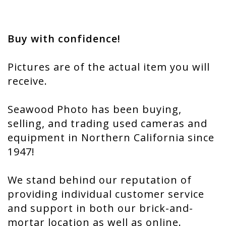
Buy with confidence!
Pictures are of the actual item you will
receive.
Seawood Photo has been buying,
selling, and trading used cameras and
equipment in Northern California since
1947!
We stand behind our reputation of
providing individual customer service
and support in both our brick-and-
mortar location as well as online.