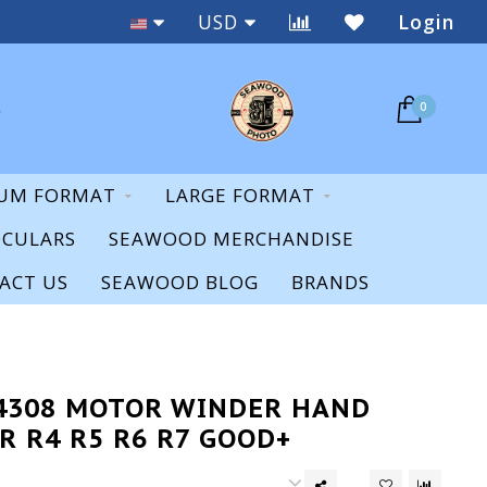
Staff Expertise & Support
USD
Login
0
UM FORMAT
LARGE FORMAT
OCULARS
SEAWOOD MERCHANDISE
ACT US
SEAWOOD BLOG
BRANDS
14308 MOTOR WINDER HAND
R R4 R5 R6 R7 GOOD+