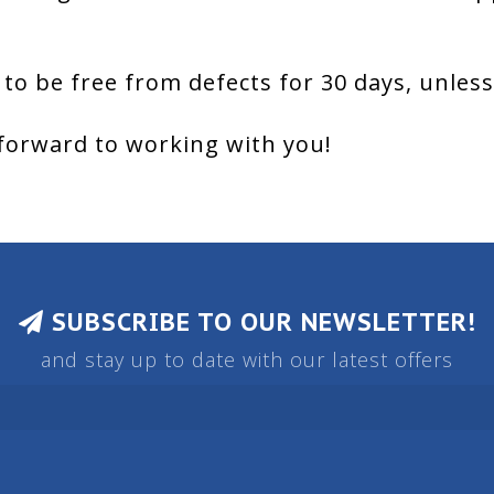
 to be free from defects for 30 days, unles
forward to working with you!
SUBSCRIBE TO OUR NEWSLETTER!
and stay up to date with our latest offers