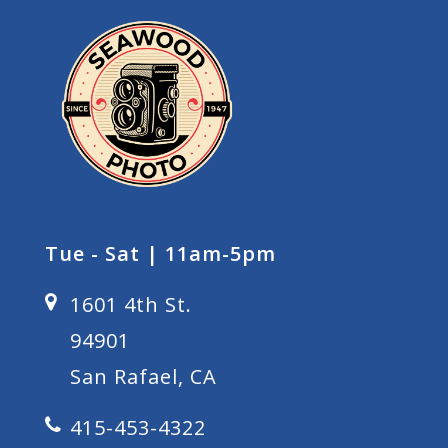
Tue - Sat | 11am-5pm
1601 4th St.
94901
San Rafael, CA
415-453-4322