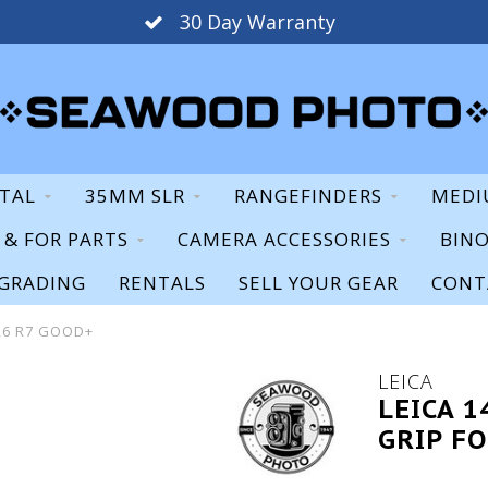
30 Day Warranty
ITAL
35MM SLR
RANGEFINDERS
MEDI
S & FOR PARTS
CAMERA ACCESSORIES
BIN
GRADING
RENTALS
SELL YOUR GEAR
CONT
 R6 R7 GOOD+
LEICA
LEICA 
GRIP FO