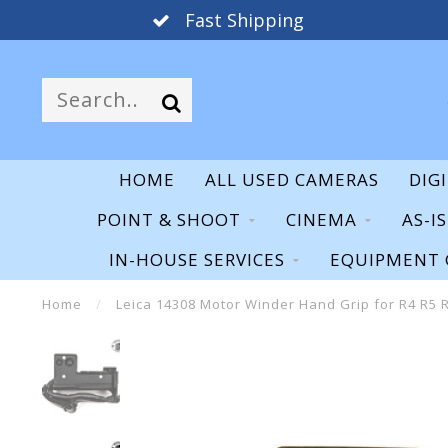
Fast Shipping
HOME
ALL USED CAMERAS
DIG
POINT & SHOOT
CINEMA
AS-I
IN-HOUSE SERVICES
EQUIPMENT 
Home
/
Leica 14308 Motor Winder Hand Grip for R4 R5