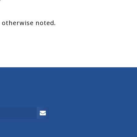
s otherwise noted.