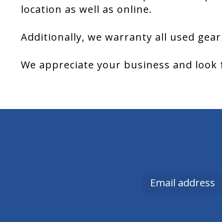
location as well as online.
Additionally, we warranty all used gear
We appreciate your business and look 