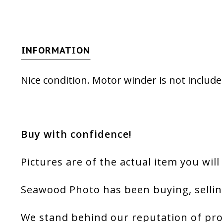
INFORMATION
Nice condition. Motor winder is not include
Buy with confidence!
Pictures are of the actual item you will
Seawood Photo has been buying, sellin
We stand behind our reputation of pro