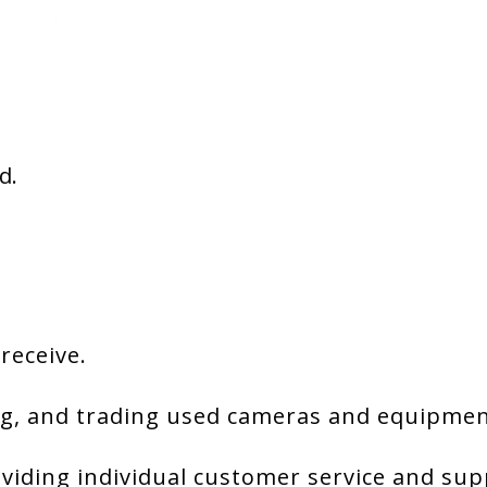
d.
 receive.
g, and trading used cameras and equipment
viding individual customer service and sup