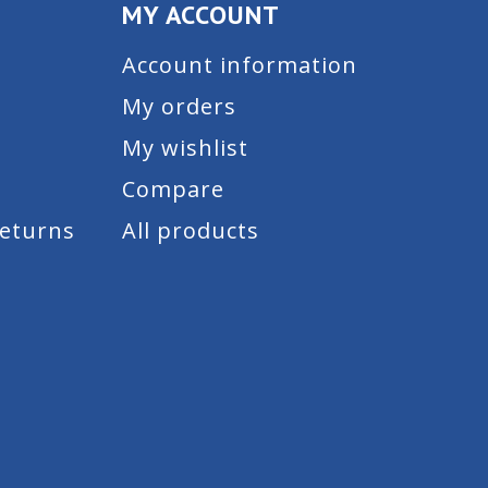
MY ACCOUNT
Account information
My orders
My wishlist
Compare
Returns
All products