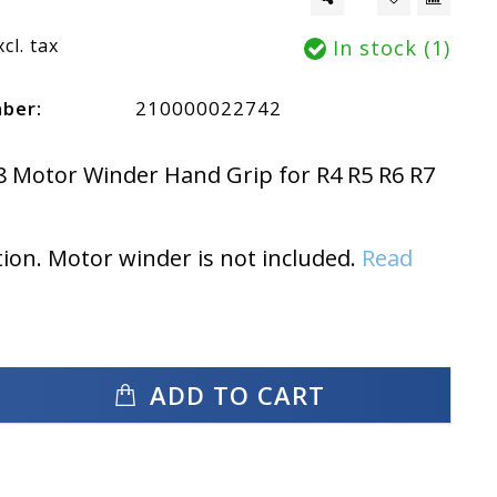
xcl. tax
In stock (1)
mber:
210000022742
8 Motor Winder Hand Grip for R4 R5 R6 R7
tion. Motor winder is not included.
Read
ADD TO CART