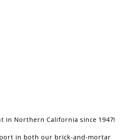
 in Northern California since 1947!
port in both our brick-and-mortar