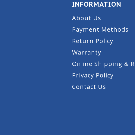
INFORMATION
About Us
Payment Methods
Return Policy
Warranty
Online Shipping & 
Privacy Policy
Contact Us