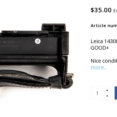
$35.00
E
Article nu
Leica 1430
GOOD+
Nice condi
more..