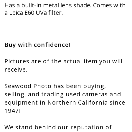
Has a built-in metal lens shade. Comes with
a Leica E60 UVa filter.
Buy with confidence!
Pictures are of the actual item you will
receive.
Seawood Photo has been buying,
selling, and trading used cameras and
equipment in Northern California since
1947!
We stand behind our reputation of