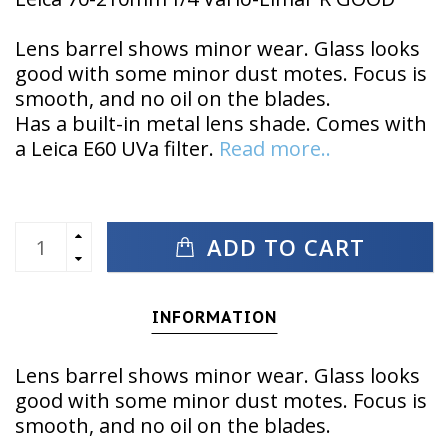
Lens barrel shows minor wear. Glass looks
good with some minor dust motes. Focus is
smooth, and no oil on the blades.
Has a built-in metal lens shade. Comes with
a Leica E60 UVa filter.
Read more..
ADD TO CART
INFORMATION
Lens barrel shows minor wear. Glass looks
good with some minor dust motes. Focus is
smooth, and no oil on the blades.