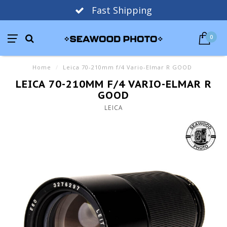
Fast Shipping
0
Home
/
Leica 70-210mm f/4 Vario-Elmar R GOOD
LEICA 70-210MM F/4 VARIO-ELMAR R
GOOD
LEICA