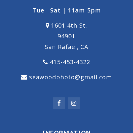
Tue - Sat | 11am-5pm
1601 4th St.
94901
San Rafael, CA
415-453-4322
seawoodphoto@gmail.com
INFORMATION