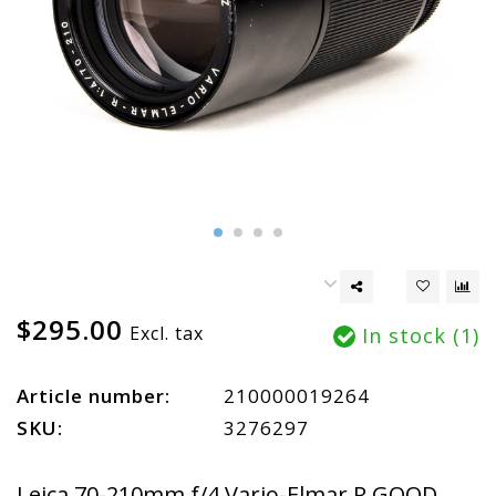
$295.00
Excl. tax
In stock (1)
Article number:
210000019264
SKU:
3276297
Leica 70-210mm f/4 Vario-Elmar R GOOD