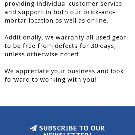
providing individual customer service
and support in both our brick-and-
mortar location as well as online.
Additionally, we warranty all used gear
to be free from defects for 30 days,
unless otherwise noted.
We appreciate your business and look
forward to working with you!
SUBSCRIBE TO OUR