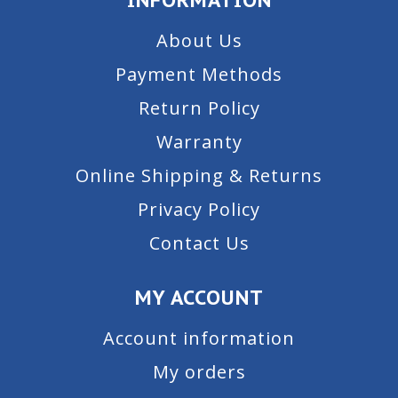
About Us
Payment Methods
Return Policy
Warranty
Online Shipping & Returns
Privacy Policy
Contact Us
MY ACCOUNT
Account information
My orders