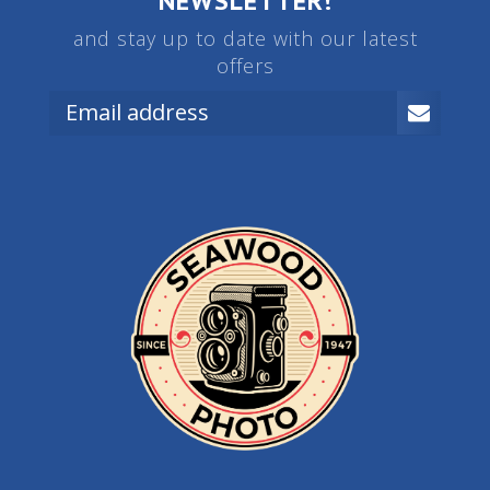
NEWSLETTER!
and stay up to date with our latest
offers