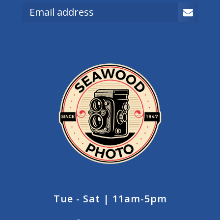
Tue - Sat | 11am-5pm