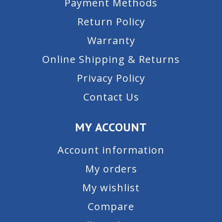
Payment Methods
Return Policy
Warranty
Online Shipping & Returns
Privacy Policy
Contact Us
MY ACCOUNT
Account information
My orders
My wishlist
Compare