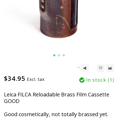
$34.95
Excl. tax
In stock (1)
Leica FILCA Reloadable Brass Film Cassette
GOOD
Good cosmetically, not totally brassed yet.