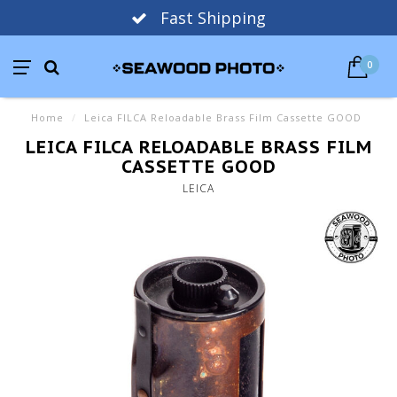
Fast Shipping
0
Home
/
Leica FILCA Reloadable Brass Film Cassette GOOD
LEICA FILCA RELOADABLE BRASS FILM
CASSETTE GOOD
LEICA