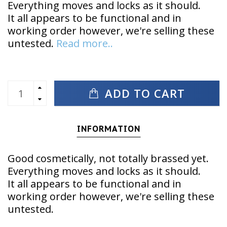
Everything moves and locks as it should.
It all appears to be functional and in
working order however, we're selling these
untested.
Read more..
ADD TO CART
INFORMATION
Good cosmetically, not totally brassed yet.
Everything moves and locks as it should.
It all appears to be functional and in
working order however, we're selling these
untested.