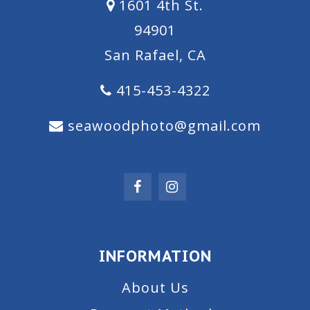
1601 4th St.
94901
San Rafael, CA
415-453-4322
seawoodphoto@gmail.com
INFORMATION
About Us