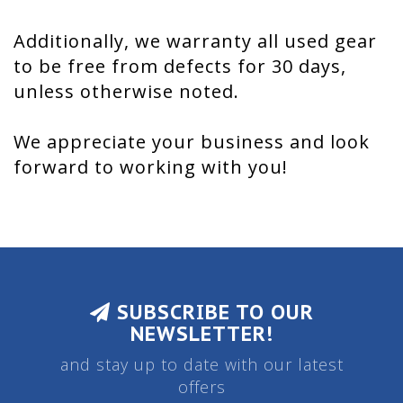
Additionally, we warranty all used gear
to be free from defects for 30 days,
unless otherwise noted.
We appreciate your business and look
forward to working with you!
SUBSCRIBE TO OUR
NEWSLETTER!
and stay up to date with our latest
offers