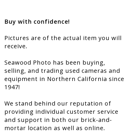
Buy with confidence!
Pictures are of the actual item you will
receive.
Seawood Photo has been buying,
selling, and trading used cameras and
equipment in Northern California since
1947!
We stand behind our reputation of
providing individual customer service
and support in both our brick-and-
mortar location as well as online.