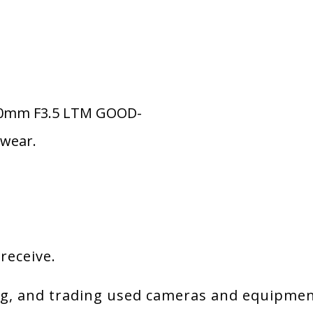
 50mm F3.5 LTM GOOD-
 wear.
 receive.
g, and trading used cameras and equipment