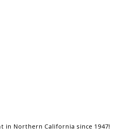
 in Northern California since 1947!