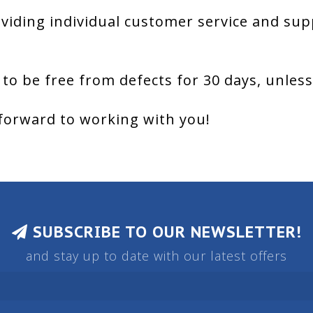
viding individual customer service and sup
 to be free from defects for 30 days, unles
forward to working with you!
SUBSCRIBE TO OUR NEWSLETTER!
and stay up to date with our latest offers