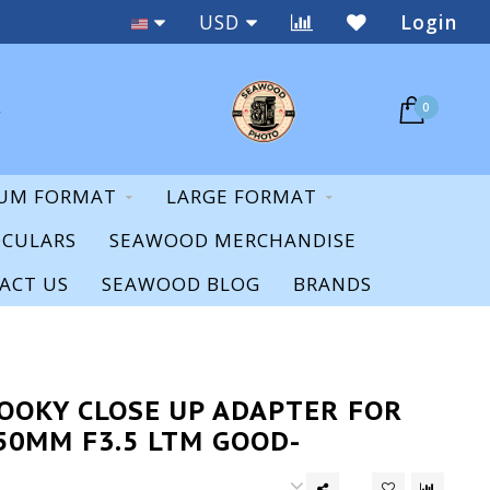
Staff Expertise & Support
USD
Login
0
UM FORMAT
LARGE FORMAT
OCULARS
SEAWOOD MERCHANDISE
ACT US
SEAWOOD BLOG
BRANDS
NOOKY CLOSE UP ADAPTER FOR
50MM F3.5 LTM GOOD-