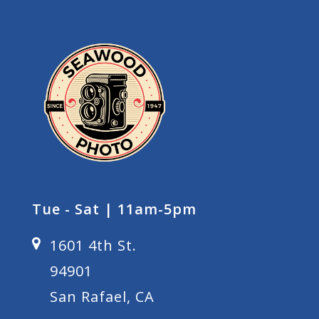
Tue - Sat | 11am-5pm
1601 4th St.
94901
San Rafael, CA