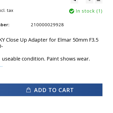
xcl. tax
In stock (1)
mber:
210000029928
KY Close Up Adapter for Elmar 50mm F3.5
-
n useable condition. Paint shows wear.
..
ADD TO CART