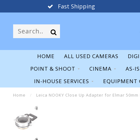
Fast Shipping
HOME
ALL USED CAMERAS
DIG
POINT & SHOOT
CINEMA
AS-I
IN-HOUSE SERVICES
EQUIPMENT 
Home
/
Leica NOOKY Close Up Adapter for Elmar 50mm