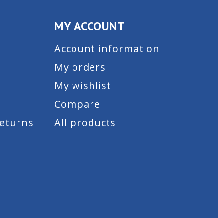
MY ACCOUNT
Account information
My orders
My wishlist
Compare
Returns
All products