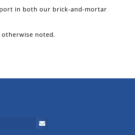
port in both our brick-and-mortar
s otherwise noted.