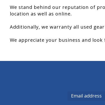
We stand behind our reputation of pro
location as well as online.
Additionally, we warranty all used gear
We appreciate your business and look 