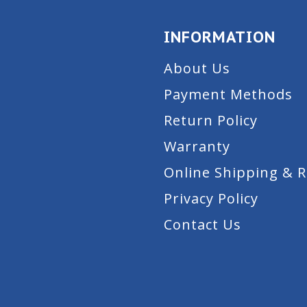
INFORMATION
About Us
Payment Methods
Return Policy
Warranty
Online Shipping & 
Privacy Policy
Contact Us