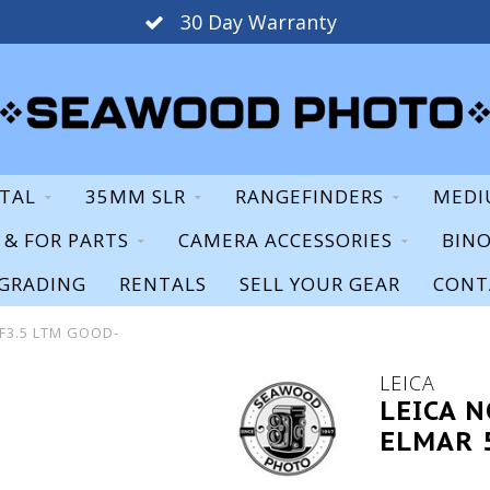
30 Day Warranty
ITAL
35MM SLR
RANGEFINDERS
MEDI
S & FOR PARTS
CAMERA ACCESSORIES
BIN
GRADING
RENTALS
SELL YOUR GEAR
CONT
 F3.5 LTM GOOD-
LEICA
LEICA 
ELMAR 