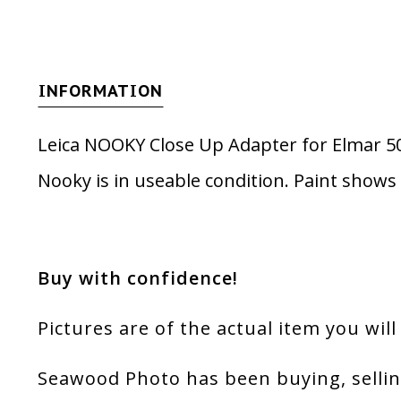
INFORMATION
Leica NOOKY Close Up Adapter for Elmar
Nooky is in useable condition. Paint shows
Buy with confidence!
Pictures are of the actual item you will
Seawood Photo has been buying, sellin