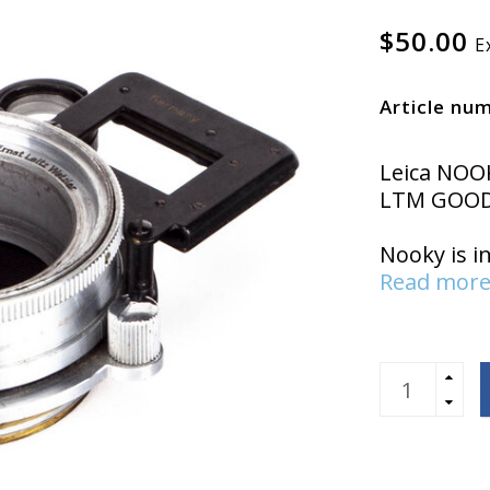
$50.00
E
Article nu
Leica NOO
LTM GOOD
Nooky is i
Read more