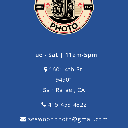
Tue - Sat | 11am-5pm
1601 4th St.
94901
San Rafael, CA
415-453-4322
seawoodphoto@gmail.com