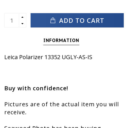
ADD TO CART
INFORMATION
Leica Polarizer 13352 UGLY-AS-IS
Buy with confidence!
Pictures are of the actual item you will
receive.