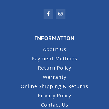
INFORMATION
About Us
Payment Methods
Return Policy
Warranty
Online Shipping & Returns
Privacy Policy
Contact Us