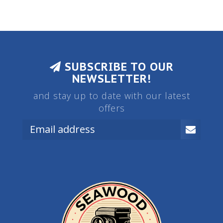
SUBSCRIBE TO OUR
NEWSLETTER!
and stay up to date with our latest
offers