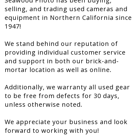
Seawood Photo has been buying,
selling, and trading used cameras and
equipment in Northern California since
1947!
We stand behind our reputation of
providing individual customer service
and support in both our brick-and-
mortar location as well as online.
Additionally, we warranty all used gear
to be free from defects for 30 days,
unless otherwise noted.
We appreciate your business and look
forward to working with you!