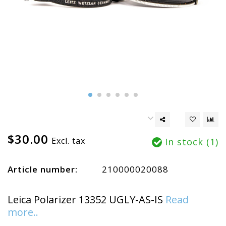
$30.00
Excl. tax
In stock (1)
Article number:
210000020088
Leica Polarizer 13352 UGLY-AS-IS
Read
more..