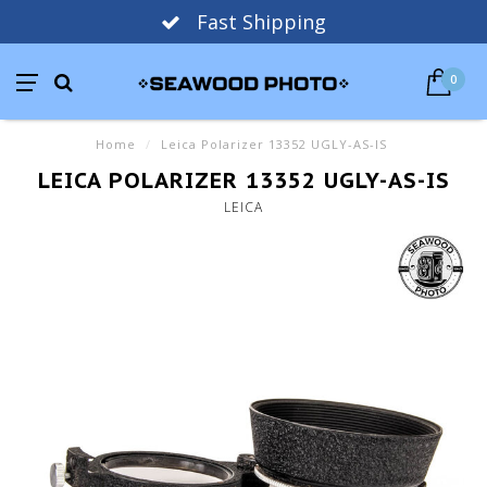
Fast Shipping
0
Home
/
Leica Polarizer 13352 UGLY-AS-IS
LEICA POLARIZER 13352 UGLY-AS-IS
LEICA