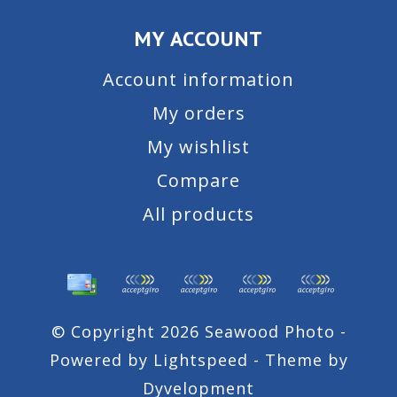
MY ACCOUNT
Account information
My orders
My wishlist
Compare
All products
© Copyright 2026 Seawood Photo -
Powered by
Lightspeed
- Theme by
Dyvelopment