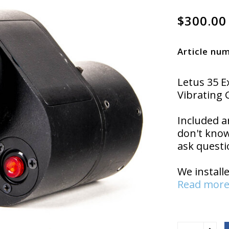
$300.00
Article nu
Letus 35 
Vibrating 
Included a
don't know
ask questi
We install
Read more