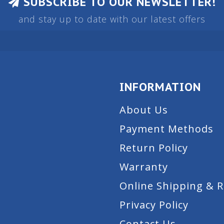
SUBSCRIBE TO OUR NEWSLETTER!
and stay up to date with our latest offers
INFORMATION
About Us
Payment Methods
Return Policy
Warranty
Online Shipping & 
Privacy Policy
Contact Us