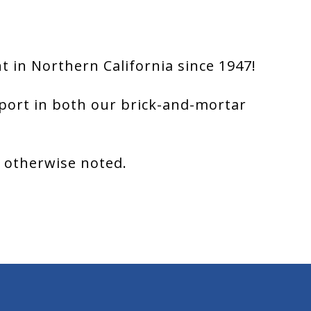
 in Northern California since 1947!
port in both our brick-and-mortar
s otherwise noted.