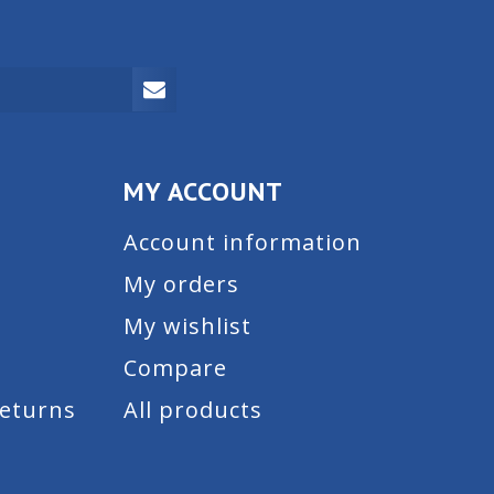
MY ACCOUNT
Account information
My orders
My wishlist
Compare
Returns
All products