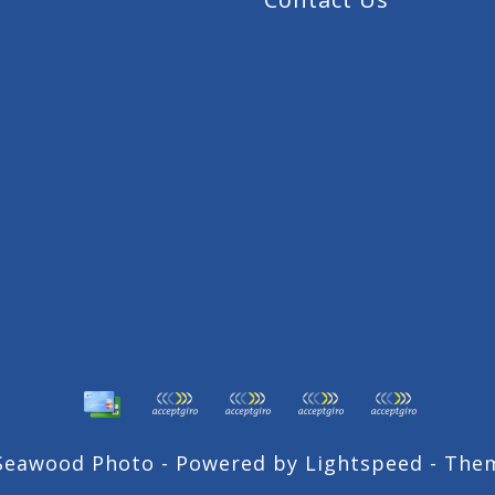
 Seawood Photo - Powered by
Lightspeed
- The