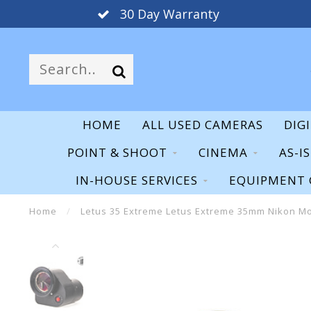
30 Day Warranty
HOME
ALL USED CAMERAS
DIG
POINT & SHOOT
CINEMA
AS-I
IN-HOUSE SERVICES
EQUIPMENT 
Home
/
Letus 35 Extreme Letus Extreme 35mm Nikon Mo