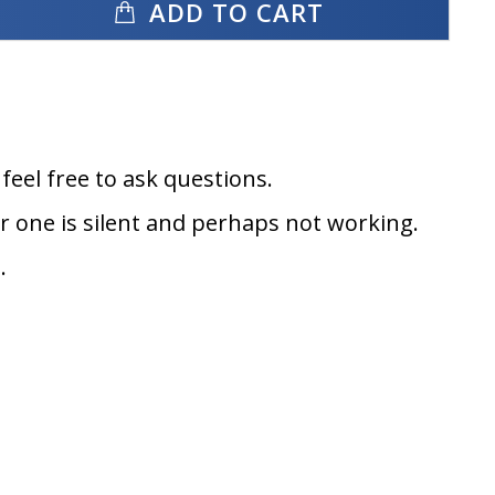
ADD TO CART
eel free to ask questions.
er one is silent and perhaps not working.
.