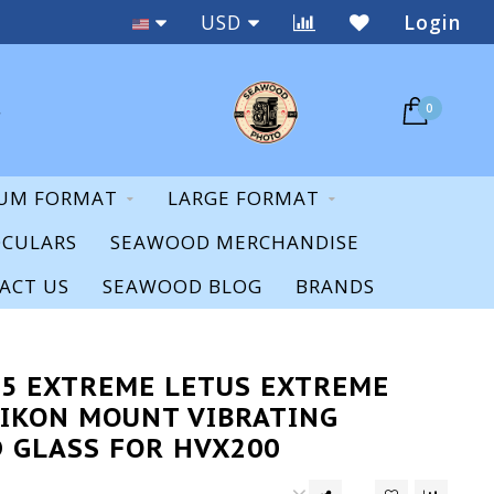
New & Used
USD
Login
0
UM FORMAT
LARGE FORMAT
OCULARS
SEAWOOD MERCHANDISE
ACT US
SEAWOOD BLOG
BRANDS
35 EXTREME LETUS EXTREME
IKON MOUNT VIBRATING
 GLASS FOR HVX200