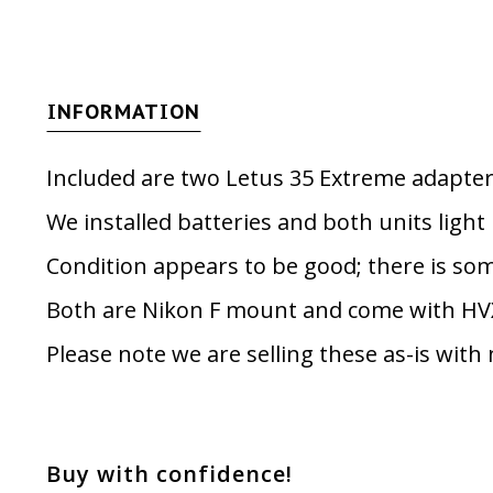
INFORMATION
Included are two Letus 35 Extreme adapter
We installed batteries and both units light
Condition appears to be good; there is som
Both are Nikon F mount and come with HV
Please note we are selling these as-is with
Buy with confidence!