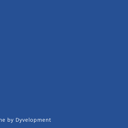
me by
Dyvelopment