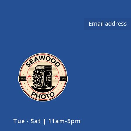
Tue - Sat | 11am-5pm