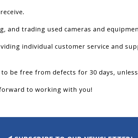
 receive.
g, and trading used cameras and equipment
viding individual customer service and sup
 to be free from defects for 30 days, unles
forward to working with you!