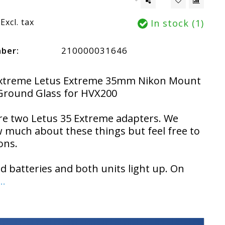
Excl. tax
In stock (1)
mber:
210000031646
Extreme Letus Extreme 35mm Nikon Mount
Ground Glass for HVX200
re two Letus 35 Extreme adapters. We
 much about these things but feel free to
ons.
ed batteries and both units light up. On
..