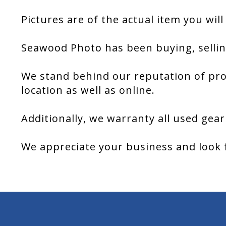
Pictures are of the actual item you will
Seawood Photo has been buying, sellin
We stand behind our reputation of pro
location as well as online.
Additionally, we warranty all used gear
We appreciate your business and look 