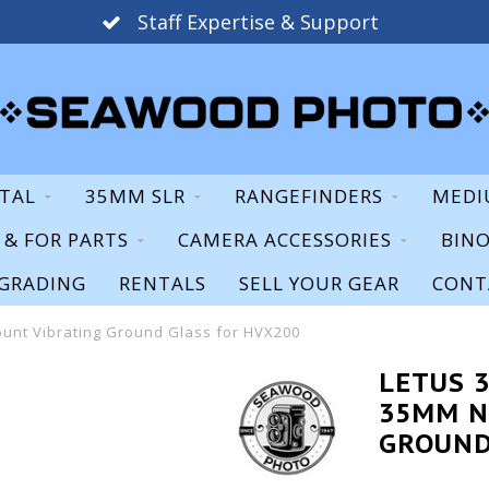
Staff Expertise & Support
ITAL
35MM SLR
RANGEFINDERS
MEDI
S & FOR PARTS
CAMERA ACCESSORIES
BIN
GRADING
RENTALS
SELL YOUR GEAR
CONT
unt Vibrating Ground Glass for HVX200
LETUS 
35MM N
GROUND