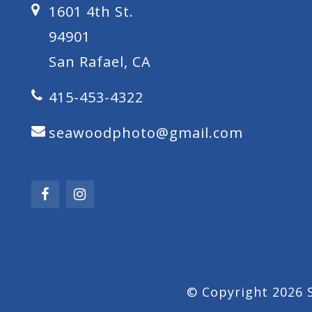
1601 4th St.
94901
San Rafael, CA
415-453-4322
seawoodphoto@gmail.com
© Copyright 2026