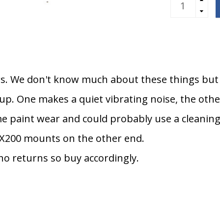
s. We don't know much about these things but f
 up. One makes a quiet vibrating noise, the oth
e paint wear and could probably use a cleaning
X200 mounts on the other end.
 no returns so buy accordingly.