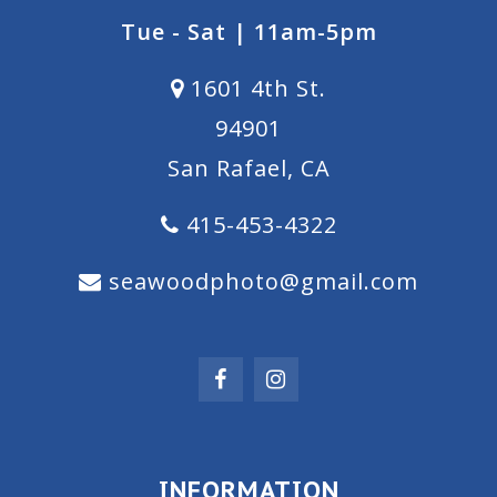
Tue - Sat | 11am-5pm
1601 4th St.
94901
San Rafael, CA
415-453-4322
seawoodphoto@gmail.com
INFORMATION