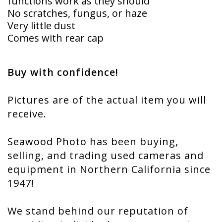
functions work as they should
No scratches, fungus, or haze
Very little dust
Comes with rear cap
Buy with confidence!
Pictures are of the actual item you will
receive.
Seawood Photo has been buying,
selling, and trading used cameras and
equipment in Northern California since
1947!
We stand behind our reputation of