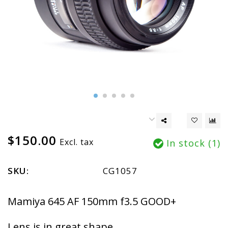
$150.00
Excl. tax
In stock (1)
SKU:
CG1057
Mamiya 645 AF 150mm f3.5 GOOD+
Lens is in great shape