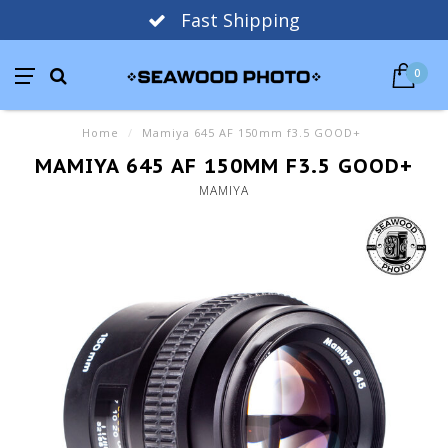
Fast Shipping
0
Home
/
Mamiya 645 AF 150mm f3.5 GOOD+
MAMIYA 645 AF 150MM F3.5 GOOD+
MAMIYA