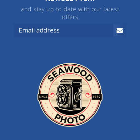
and stay up to date with our latest
offers