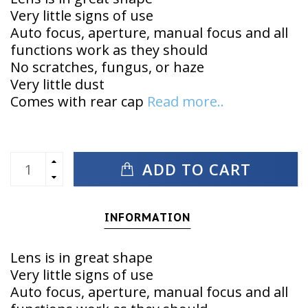
Very little signs of use
Auto focus, aperture, manual focus and all
functions work as they should
No scratches, fungus, or haze
Very little dust
Comes with rear cap
Read more..
ADD TO CART
INFORMATION
Lens is in great shape
Very little signs of use
Auto focus, aperture, manual focus and all