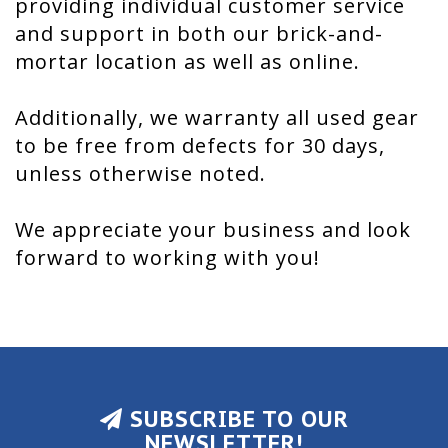
providing individual customer service
and support in both our brick-and-
mortar location as well as online.
Additionally, we warranty all used gear
to be free from defects for 30 days,
unless otherwise noted.
We appreciate your business and look
forward to working with you!
SUBSCRIBE TO OUR
NEWSLETTER!