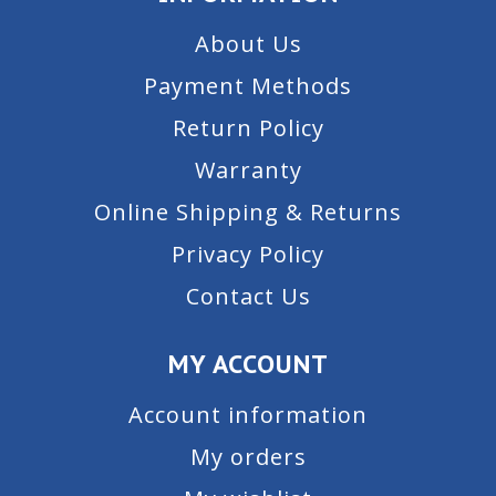
About Us
Payment Methods
Return Policy
Warranty
Online Shipping & Returns
Privacy Policy
Contact Us
MY ACCOUNT
Account information
My orders