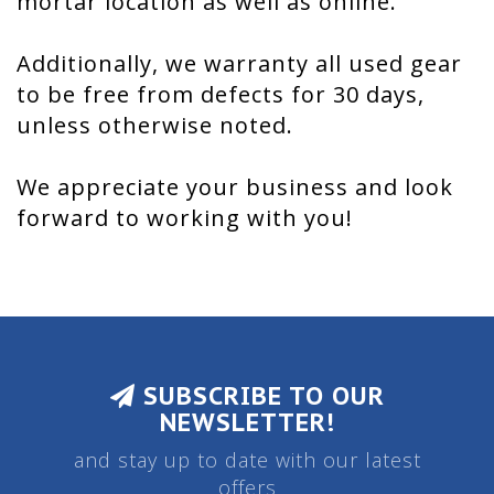
mortar location as well as online.
Additionally, we warranty all used gear
to be free from defects for 30 days,
unless otherwise noted.
We appreciate your business and look
forward to working with you!
SUBSCRIBE TO OUR
NEWSLETTER!
and stay up to date with our latest
offers