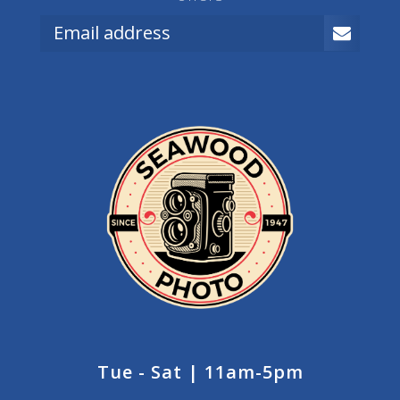
Tue - Sat | 11am-5pm