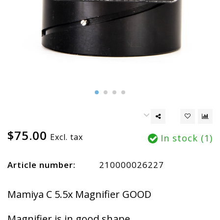
$75.00
Excl. tax
In stock (1)
Article number:
210000026227
Mamiya C 5.5x Magnifier GOOD
Magnifier is in good shape