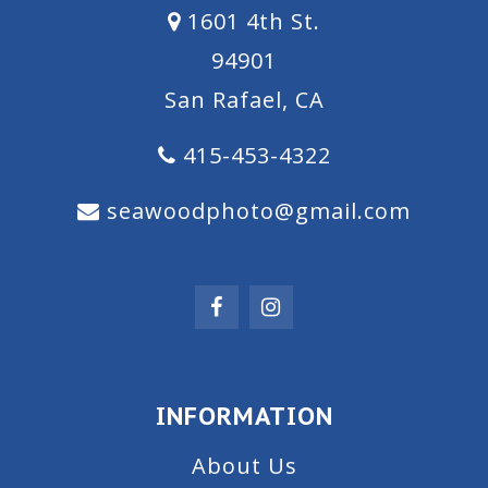
1601 4th St.
94901
San Rafael, CA
415-453-4322
seawoodphoto@gmail.com
INFORMATION
About Us