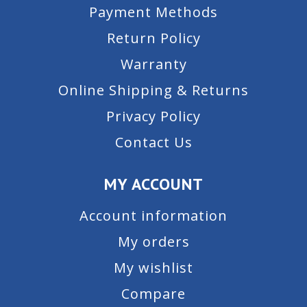
Payment Methods
Return Policy
Warranty
Online Shipping & Returns
Privacy Policy
Contact Us
MY ACCOUNT
Account information
My orders
My wishlist
Compare