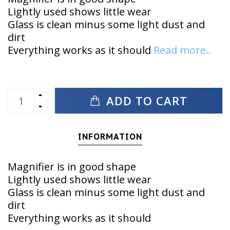
Lightly used shows little wear
Glass is clean minus some light dust and
dirt
Everything works as it should
Read more..
ADD TO CART
INFORMATION
Magnifier is in good shape
Lightly used shows little wear
Glass is clean minus some light dust and
dirt
Everything works as it should