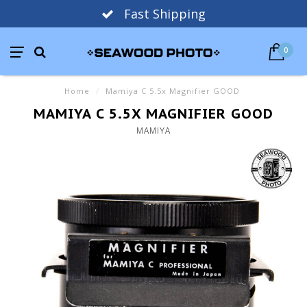
Fast Shipping
0
Home
/
Mamiya C 5.5x Magnifier GOOD
MAMIYA C 5.5X MAGNIFIER GOOD
MAMIYA