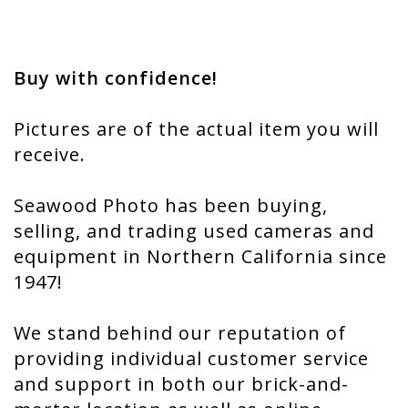
Buy with confidence!
Pictures are of the actual item you will
receive.
Seawood Photo has been buying,
selling, and trading used cameras and
equipment in Northern California since
1947!
We stand behind our reputation of
providing individual customer service
and support in both our brick-and-