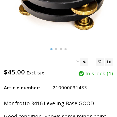
$45.00
Excl. tax
In stock (1)
Article number:
210000031483
Manfrotto 3416 Leveling Base GOOD
Good condition. Shows some minor paint