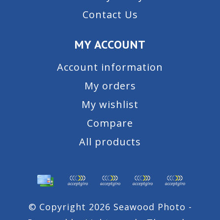
Contact Us
MY ACCOUNT
Account information
My orders
My wishlist
Compare
All products
© Copyright 2026 Seawood Photo -