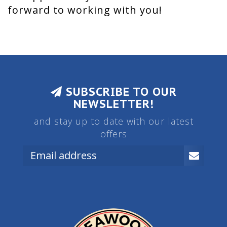
forward to working with you!
SUBSCRIBE TO OUR
NEWSLETTER!
and stay up to date with our latest
offers