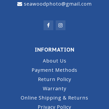
seawoodphoto@gmail.com
INFORMATION
About Us
Payment Methods
Return Policy
Warranty
Online Shipping & Returns
Privacy Policy