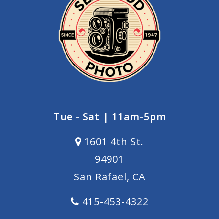
Tue - Sat | 11am-5pm
1601 4th St.
94901
San Rafael, CA
415-453-4322