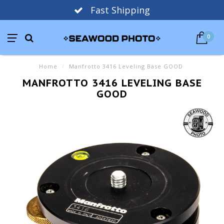
Fast Shipping
0
Home
/
Manfrotto 3416 Leveling Base GOOD
MANFROTTO 3416 LEVELING BASE
GOOD