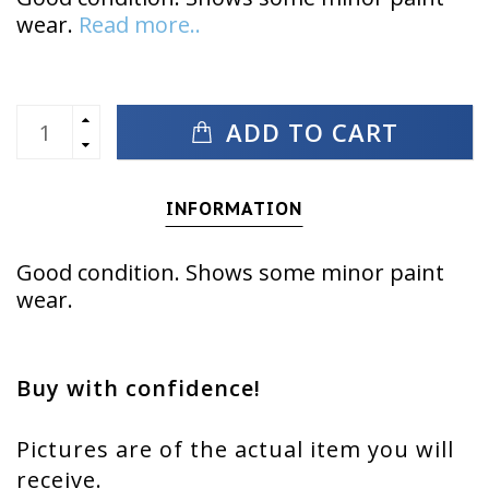
wear.
Read more..
ADD TO CART
INFORMATION
Good condition. Shows some minor paint
wear.
Buy with confidence!
Pictures are of the actual item you will
receive.