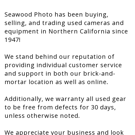
Seawood Photo has been buying,
selling, and trading used cameras and
equipment in Northern California since
1947!
We stand behind our reputation of
providing individual customer service
and support in both our brick-and-
mortar location as well as online.
Additionally, we warranty all used gear
to be free from defects for 30 days,
unless otherwise noted.
We appreciate your business and look