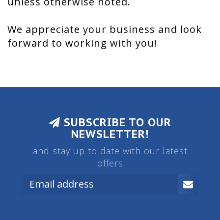
unless otherwise noted.
We appreciate your business and look
forward to working with you!
SUBSCRIBE TO OUR
NEWSLETTER!
and stay up to date with our latest
offers