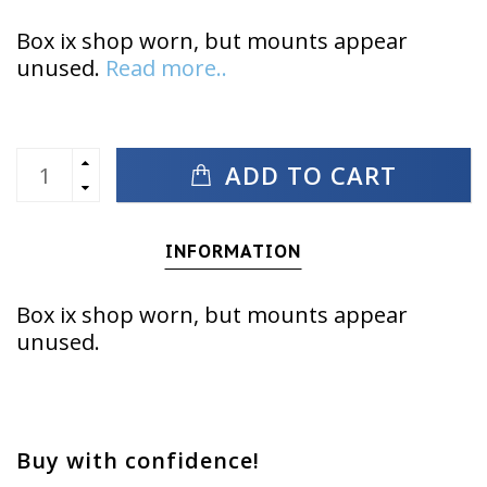
Box ix shop worn, but mounts appear
unused.
Read more..
ADD TO CART
INFORMATION
Box ix shop worn, but mounts appear
unused.
Buy with confidence!