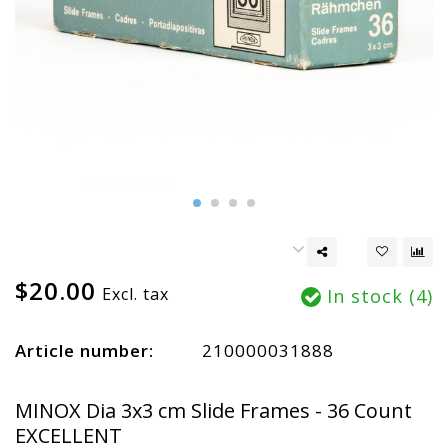
$20.00
Excl. tax
In stock (4)
Article number:
210000031888
MINOX Dia 3x3 cm Slide Frames - 36 Count
EXCELLENT