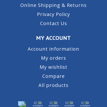
Online Shipping & Returns
Privacy Policy
Contact Us
MY ACCOUNT
Account information
My orders
My wishlist
Compare
All products