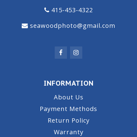
415-453-4322
seawoodphoto@gmail.com
INFORMATION
About Us
Payment Methods
Return Policy
Warranty