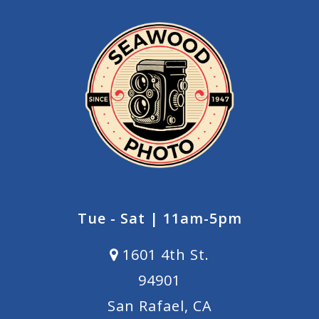
Tue - Sat | 11am-5pm
1601 4th St.
94901
San Rafael, CA