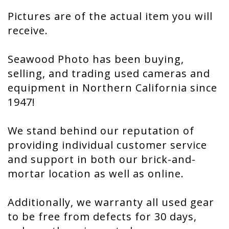
Pictures are of the actual item you will
receive.
Seawood Photo has been buying,
selling, and trading used cameras and
equipment in Northern California since
1947!
We stand behind our reputation of
providing individual customer service
and support in both our brick-and-
mortar location as well as online.
Additionally, we warranty all used gear
to be free from defects for 30 days,