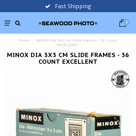
Fast Shipping
0
Home
/
MINOX Dia 3x3 cm Slide Frames - 36 Count
EXCELLENT
MINOX DIA 3X3 CM SLIDE FRAMES - 36
COUNT EXCELLENT