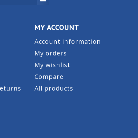
MY ACCOUNT
Account information
My orders
My wishlist
Compare
Returns
All products