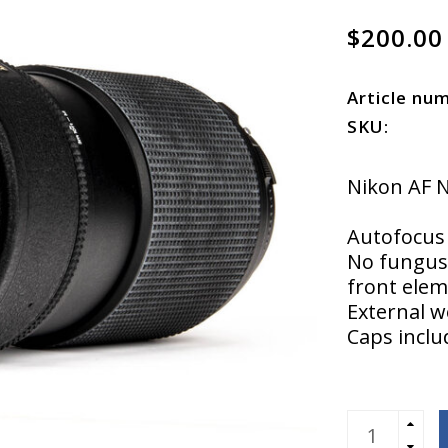
$200.00
Article nu
SKU:
Nikon AF 
Autofocus 
No fungus 
front elem
External w
Caps incl