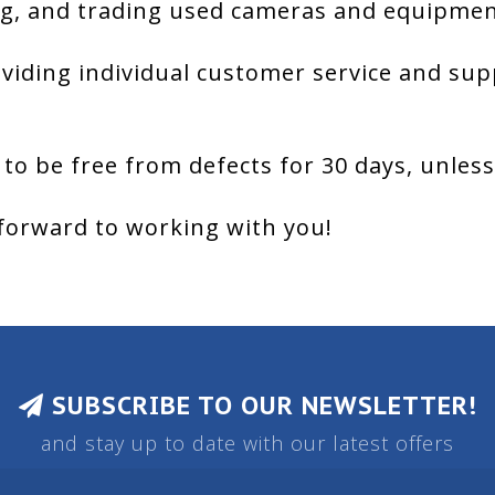
g, and trading used cameras and equipment
viding individual customer service and sup
 to be free from defects for 30 days, unles
forward to working with you!
SUBSCRIBE TO OUR NEWSLETTER!
and stay up to date with our latest offers