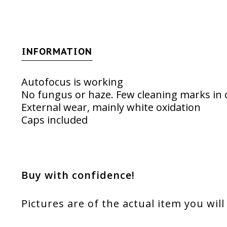
INFORMATION
Autofocus is working
No fungus or haze. Few cleaning marks in c
External wear, mainly white oxidation
Caps included
Buy with confidence!
Pictures are of the actual item you will