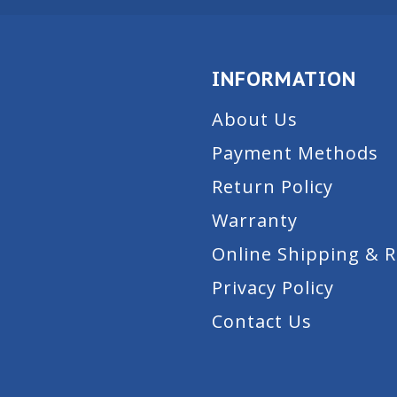
INFORMATION
About Us
Payment Methods
Return Policy
Warranty
Online Shipping & 
Privacy Policy
Contact Us