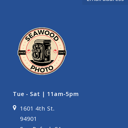
Tue - Sat | 11am-5pm
1601 4th St.
94901