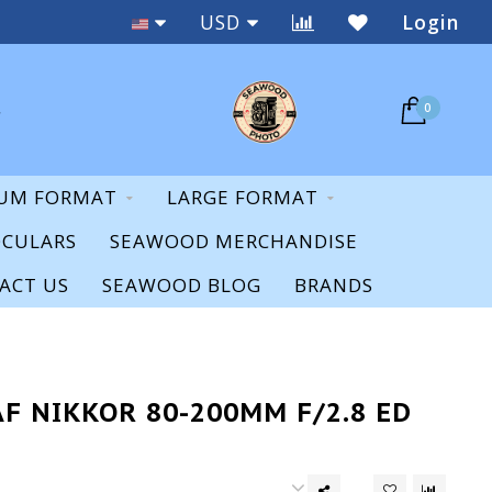
Staff Expertise & Support
USD
Login
0
UM FORMAT
LARGE FORMAT
OCULARS
SEAWOOD MERCHANDISE
ACT US
SEAWOOD BLOG
BRANDS
F NIKKOR 80-200MM F/2.8 ED