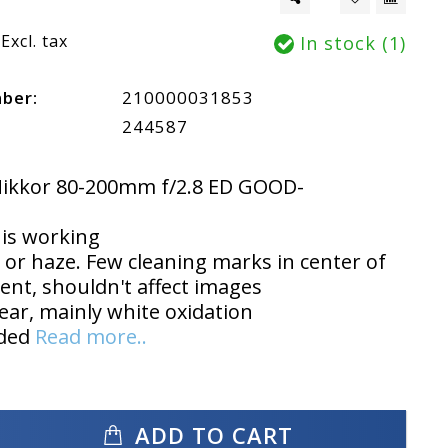
Excl. tax
In stock (1)
mber:
210000031853
244587
Nikkor 80-200mm f/2.8 ED GOOD-
is working
or haze. Few cleaning marks in center of
ent, shouldn't affect images
ear, mainly white oxidation
uded
Read more..
ADD TO CART