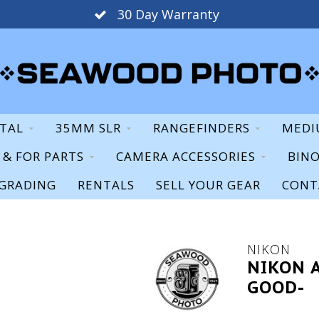
30 Day Warranty
ITAL
35MM SLR
RANGEFINDERS
MEDI
S & FOR PARTS
CAMERA ACCESSORIES
BIN
GRADING
RENTALS
SELL YOUR GEAR
CONT
NIKON
NIKON A
GOOD-