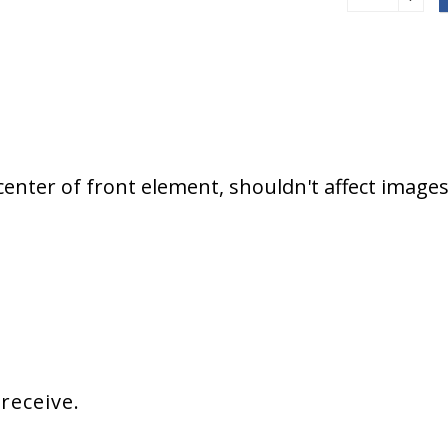
enter of front element, shouldn't affect image
 receive.