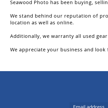
Seawood Photo has been buying, sellin
We stand behind our reputation of pro
location as well as online.
Additionally, we warranty all used gear
We appreciate your business and look 