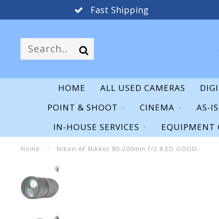
Fast Shipping
HOME
ALL USED CAMERAS
DIG
POINT & SHOOT
CINEMA
AS-I
IN-HOUSE SERVICES
EQUIPMENT 
Home
/
Nikon AF Nikkor 80-200mm f/2.8 ED GOOD-