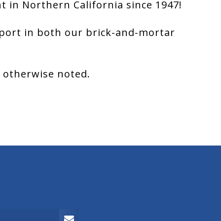
 in Northern California since 1947!
port in both our brick-and-mortar
s otherwise noted.