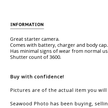
INFORMATION
Great starter camera.
Comes with battery, charger and body cap.
Has minimal signs of wear from normal us
Shutter count of 3600.
Buy with confidence!
Pictures are of the actual item you will
Seawood Photo has been buying, sellin