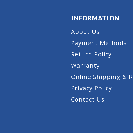
INFORMATION
About Us
Payment Methods
Return Policy
Warranty
Online Shipping & 
Privacy Policy
Contact Us