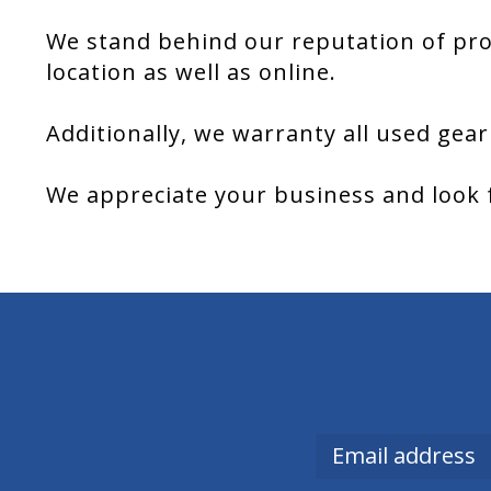
We stand behind our reputation of pro
location as well as online.
Additionally, we warranty all used gear
We appreciate your business and look 