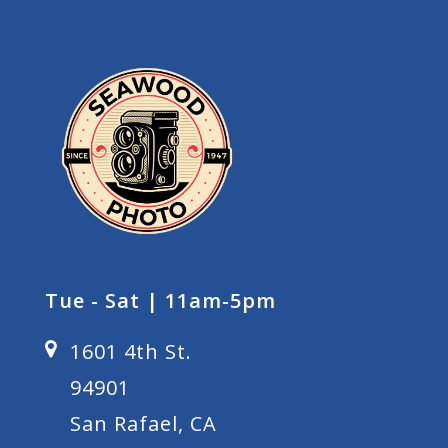
Tue - Sat | 11am-5pm
1601 4th St.
94901
San Rafael, CA