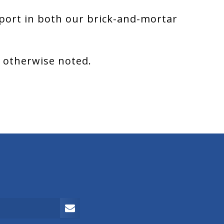
port in both our brick-and-mortar
s otherwise noted.