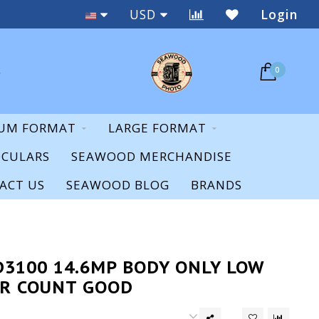
Staff Expertise & Support
USD
Login
0
UM FORMAT
LARGE FORMAT
OCULARS
SEAWOOD MERCHANDISE
ACT US
SEAWOOD BLOG
BRANDS
D3100 14.6MP BODY ONLY LOW
R COUNT GOOD