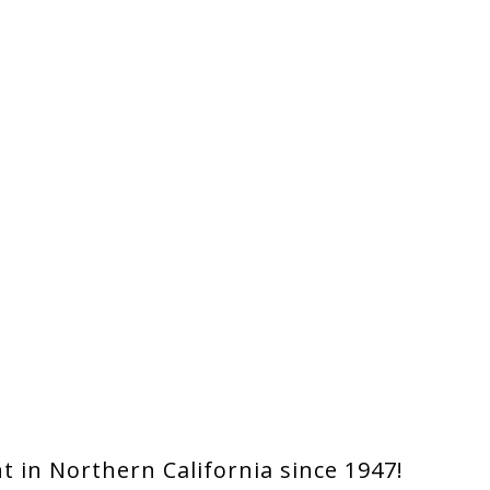
 in Northern California since 1947!