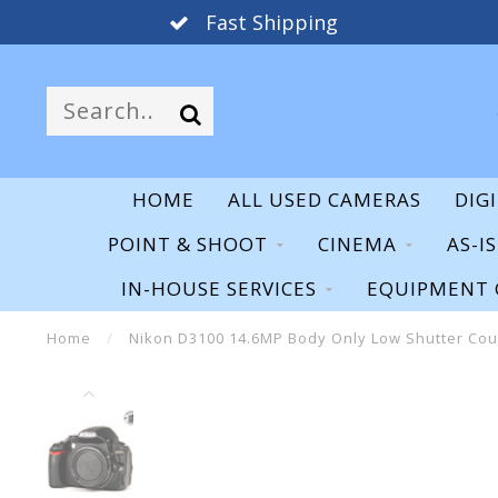
Fast Shipping
HOME
ALL USED CAMERAS
DIG
POINT & SHOOT
CINEMA
AS-I
IN-HOUSE SERVICES
EQUIPMENT 
Home
/
Nikon D3100 14.6MP Body Only Low Shutter Co