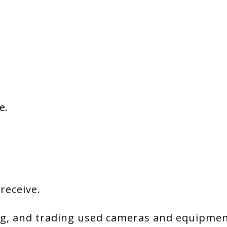
e.
 receive.
g, and trading used cameras and equipment