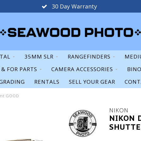
30 Day Warranty
ITAL
35MM SLR
RANGEFINDERS
MEDI
S & FOR PARTS
CAMERA ACCESSORIES
BIN
GRADING
RENTALS
SELL YOUR GEAR
CONT
unt GOOD
NIKON
NIKON 
SHUTTE