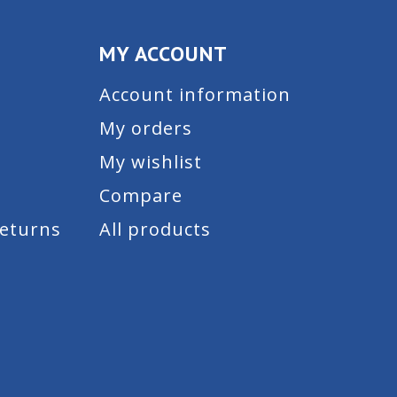
MY ACCOUNT
Account information
My orders
My wishlist
Compare
Returns
All products