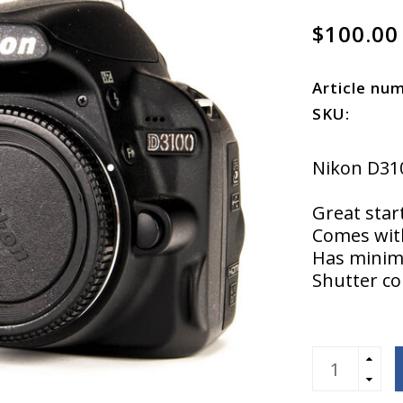
$100.00
Article nu
SKU:
Nikon D31
Great star
Comes with
Has minima
Shutter co