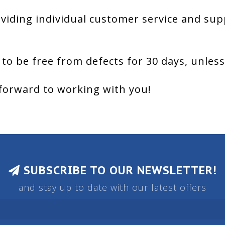
viding individual customer service and sup
 to be free from defects for 30 days, unles
forward to working with you!
SUBSCRIBE TO OUR NEWSLETTER!
and stay up to date with our latest offers