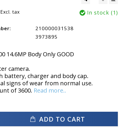
Excl. tax
In stock (1)
mber:
210000031538
3973895
00 14.6MP Body Only GOOD
ter camera.
 battery, charger and body cap.
l signs of wear from normal use.
unt of 3600.
Read more..
ADD TO CART