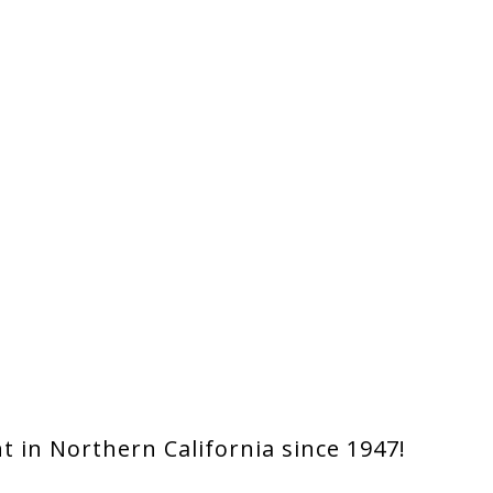
 in Northern California since 1947!