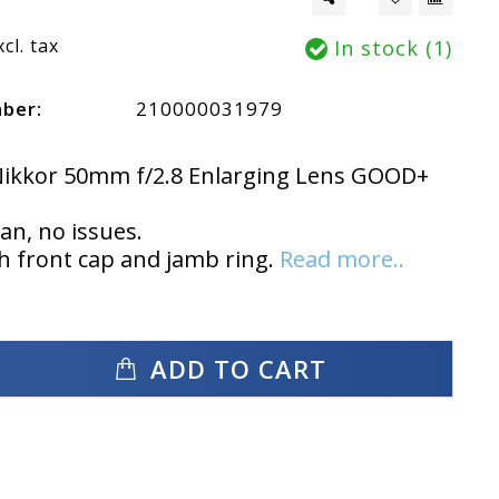
xcl. tax
In stock (1)
mber:
210000031979
Nikkor 50mm f/2.8 Enlarging Lens GOOD+
ean, no issues.
 front cap and jamb ring.
Read more..
ADD TO CART