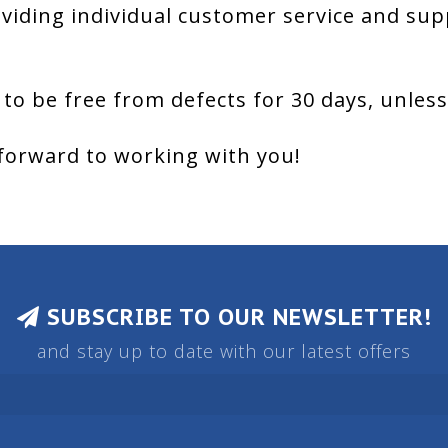
viding individual customer service and sup
 to be free from defects for 30 days, unles
forward to working with you!
SUBSCRIBE TO OUR NEWSLETTER!
and stay up to date with our latest offers