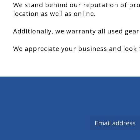
We stand behind our reputation of pro
location as well as online.
Additionally, we warranty all used gear
We appreciate your business and look 