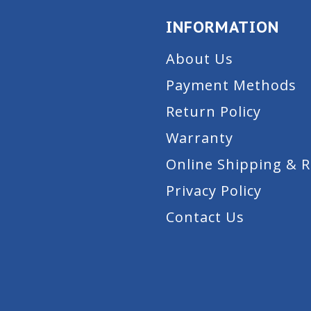
INFORMATION
About Us
Payment Methods
Return Policy
Warranty
Online Shipping & 
Privacy Policy
Contact Us