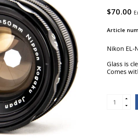
$70.00
E
Article nu
Nikon EL-
Glass is cl
Comes with