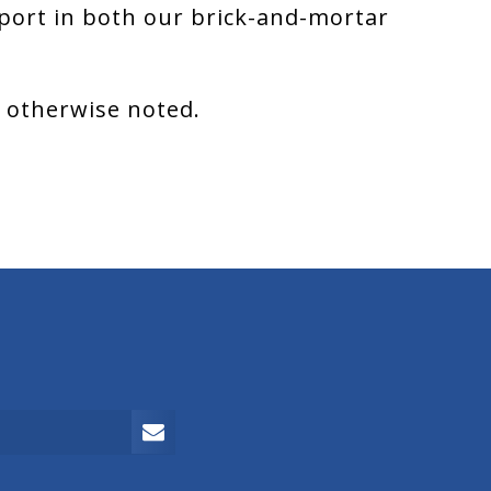
port in both our brick-and-mortar
s otherwise noted.