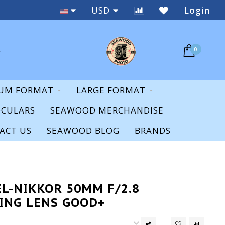
Staff Expertise & Support
USD
Login
0
UM FORMAT
LARGE FORMAT
OCULARS
SEAWOOD MERCHANDISE
ACT US
SEAWOOD BLOG
BRANDS
EL-NIKKOR 50MM F/2.8
ING LENS GOOD+