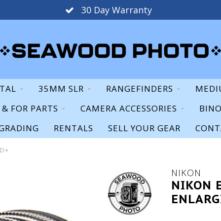
30 Day Warranty
ITAL
35MM SLR
RANGEFINDERS
MEDI
S & FOR PARTS
CAMERA ACCESSORIES
BIN
GRADING
RENTALS
SELL YOUR GEAR
CONT
OD+
NIKON
NIKON 
ENLARG