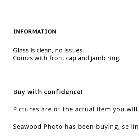
INFORMATION
Glass is clean, no issues.
Comes with front cap and jamb ring.
Buy with confidence!
Pictures are of the actual item you will
Seawood Photo has been buying, sellin