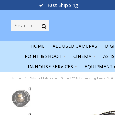
Fast Shipping
HOME
ALL USED CAMERAS
DIG
POINT & SHOOT
CINEMA
AS-I
IN-HOUSE SERVICES
EQUIPMENT 
Home
/
Nikon EL-Nikkor 50mm f/2.8 Enlarging Lens GO