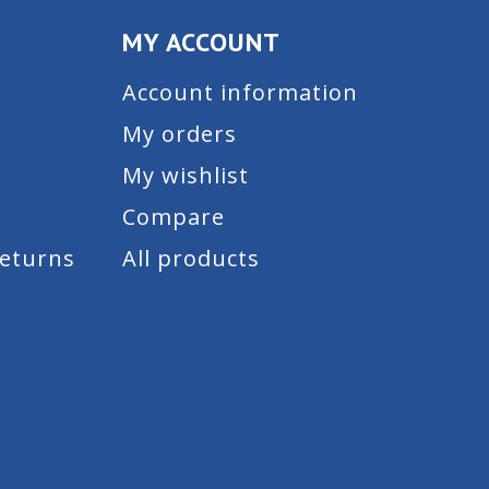
MY ACCOUNT
Account information
My orders
My wishlist
Compare
Returns
All products