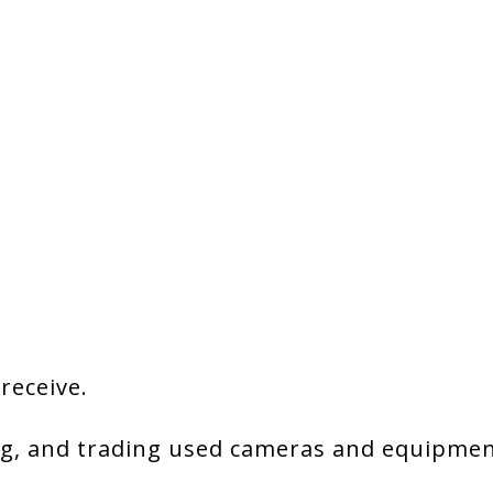
 receive.
g, and trading used cameras and equipment