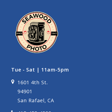
Tue - Sat | 11am-5pm
1601 4th St.
94901
San Rafael, CA