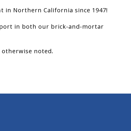
 in Northern California since 1947!
port in both our brick-and-mortar
s otherwise noted.