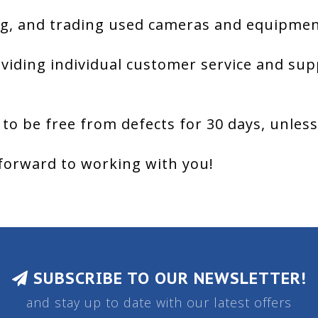
g, and trading used cameras and equipment
viding individual customer service and sup
 to be free from defects for 30 days, unles
forward to working with you!
SUBSCRIBE TO OUR NEWSLETTER!
and stay up to date with our latest offers