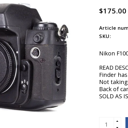
$175.00
Article nu
SKU:
Nikon F10
READ DES
Finder has
Not taking
Back of ca
SOLD AS 