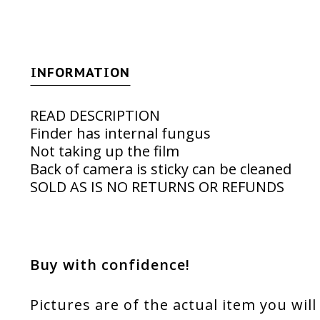
INFORMATION
READ DESCRIPTION
Finder has internal fungus
Not taking up the film
Back of camera is sticky can be cleaned
SOLD AS IS NO RETURNS OR REFUNDS
Buy with confidence!
Pictures are of the actual item you will