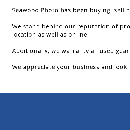
Seawood Photo has been buying, sellin
We stand behind our reputation of pro
location as well as online.
Additionally, we warranty all used gear
We appreciate your business and look 