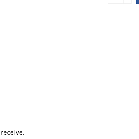
 receive.