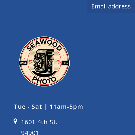
Tue - Sat | 11am-5pm
1601 4th St.
94901