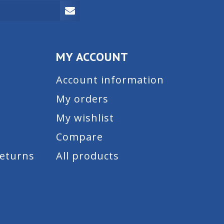
MY ACCOUNT
Account information
My orders
My wishlist
Compare
Returns
All products