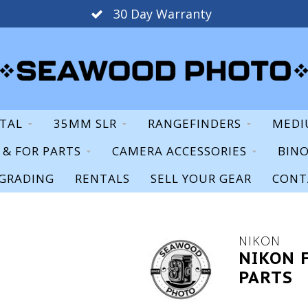
30 Day Warranty
ITAL
35MM SLR
RANGEFINDERS
MEDI
S & FOR PARTS
CAMERA ACCESSORIES
BIN
GRADING
RENTALS
SELL YOUR GEAR
CONT
NIKON
NIKON 
PARTS