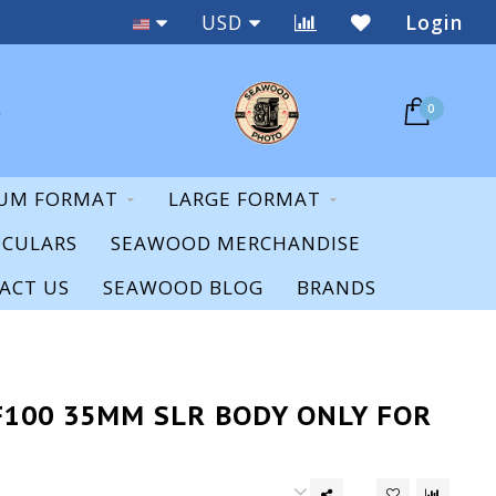
Staff Expertise & Support
USD
Login
0
UM FORMAT
LARGE FORMAT
OCULARS
SEAWOOD MERCHANDISE
ACT US
SEAWOOD BLOG
BRANDS
F100 35MM SLR BODY ONLY FOR