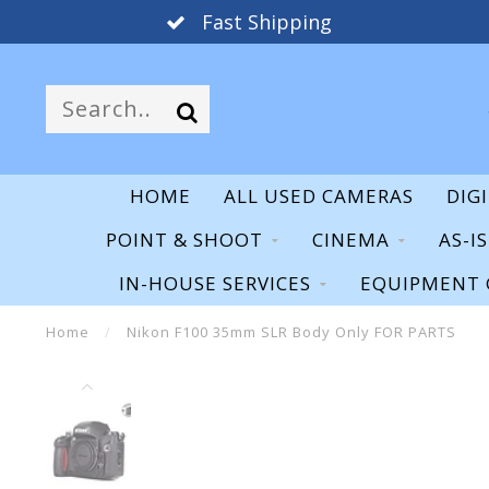
Fast Shipping
HOME
ALL USED CAMERAS
DIG
POINT & SHOOT
CINEMA
AS-I
IN-HOUSE SERVICES
EQUIPMENT 
Home
/
Nikon F100 35mm SLR Body Only FOR PARTS