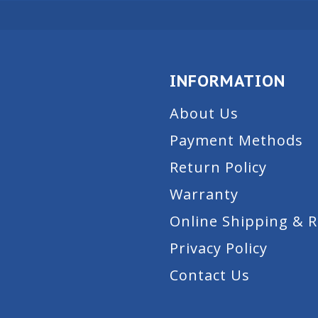
INFORMATION
About Us
Payment Methods
Return Policy
Warranty
Online Shipping & 
Privacy Policy
Contact Us