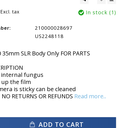
Excl. tax
In stock (1)
mber:
210000028697
US2248118
0 35mm SLR Body Only FOR PARTS
CRIPTION
 internal fungus
 up the film
mera is sticky can be cleaned
IS NO RETURNS OR REFUNDS
Read more..
ADD TO CART