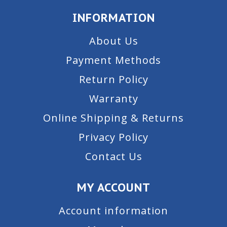
INFORMATION
About Us
Payment Methods
Return Policy
Warranty
Online Shipping & Returns
Privacy Policy
Contact Us
MY ACCOUNT
Account information