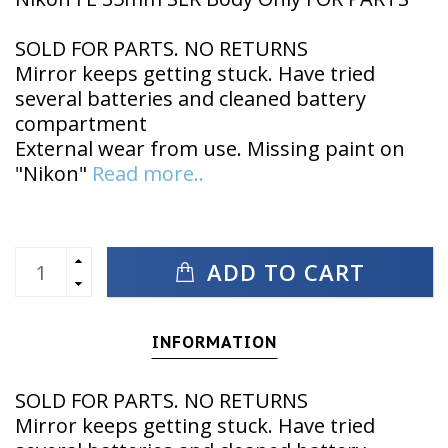
SOLD FOR PARTS. NO RETURNS
Mirror keeps getting stuck. Have tried
several batteries and cleaned battery
compartment
External wear from use. Missing paint on
"Nikon"
Read more..
ADD TO CART
INFORMATION
SOLD FOR PARTS. NO RETURNS
Mirror keeps getting stuck. Have tried