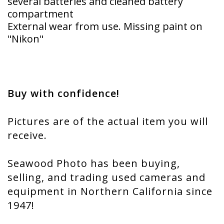
several batteries and cleaned battery
compartment
External wear from use. Missing paint on
"Nikon"
Buy with confidence!
Pictures are of the actual item you will
receive.
Seawood Photo has been buying,
selling, and trading used cameras and
equipment in Northern California since
1947!