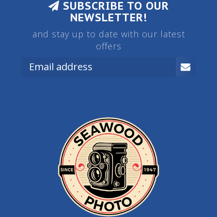
SUBSCRIBE TO OUR
NEWSLETTER!
and stay up to date with our latest
offers