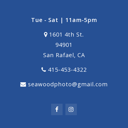
Tue - Sat | 11am-5pm
1601 4th St.
94901
San Rafael, CA
415-453-4322
seawoodphoto@gmail.com