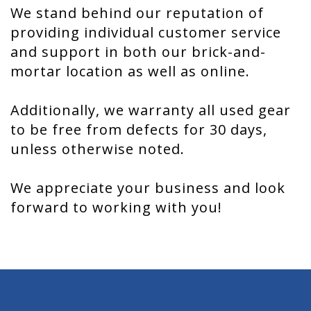
We stand behind our reputation of
providing individual customer service
and support in both our brick-and-
mortar location as well as online.
Additionally, we warranty all used gear
to be free from defects for 30 days,
unless otherwise noted.
We appreciate your business and look
forward to working with you!