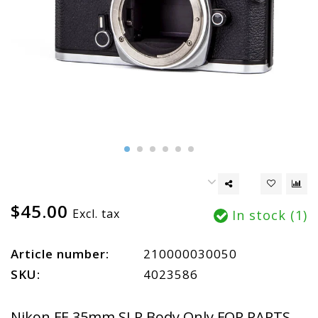
$45.00
Excl. tax
In stock (1)
Article number:
210000030050
SKU:
4023586
Nikon FE 35mm SLR Body Only FOR PARTS