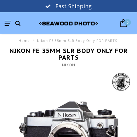
Fast Shipping
0
Home
/
Nikon FE 35mm SLR Body Only FOR PARTS
NIKON FE 35MM SLR BODY ONLY FOR
PARTS
NIKON