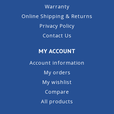
Warranty
Online Shipping & Returns
Privacy Policy
Contact Us
MY ACCOUNT
Account information
My orders
My wishlist
Compare
All products