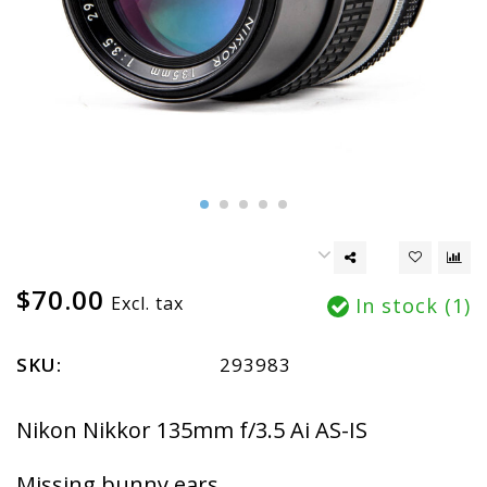
$70.00
Excl. tax
In stock (1)
SKU:
293983
Nikon Nikkor 135mm f/3.5 Ai AS-IS
Missing bunny ears