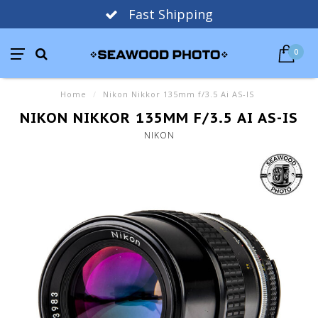
Fast Shipping
0
Home
/
Nikon Nikkor 135mm f/3.5 Ai AS-IS
NIKON NIKKOR 135MM F/3.5 AI AS-IS
NIKON