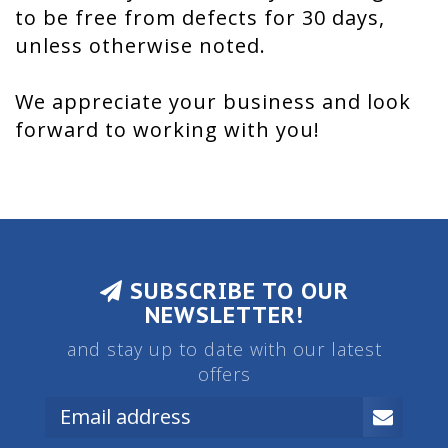
to be free from defects for 30 days,
unless otherwise noted.
We appreciate your business and look
forward to working with you!
SUBSCRIBE TO OUR
NEWSLETTER!
and stay up to date with our latest
offers