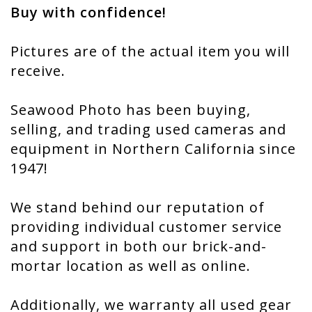
Buy with confidence!
Pictures are of the actual item you will
receive.
Seawood Photo has been buying,
selling, and trading used cameras and
equipment in Northern California since
1947!
We stand behind our reputation of
providing individual customer service
and support in both our brick-and-
mortar location as well as online.
Additionally, we warranty all used gear