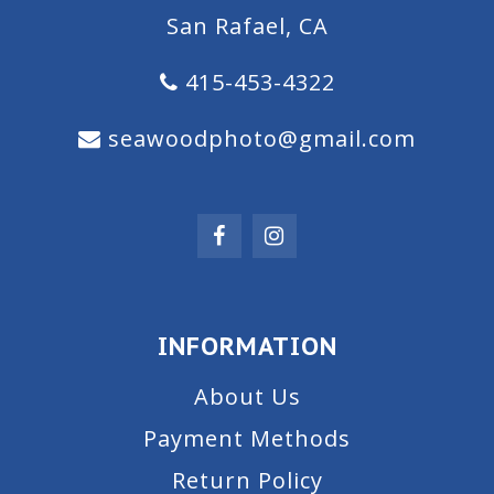
San Rafael, CA
415-453-4322
seawoodphoto@gmail.com
INFORMATION
About Us
Payment Methods
Return Policy