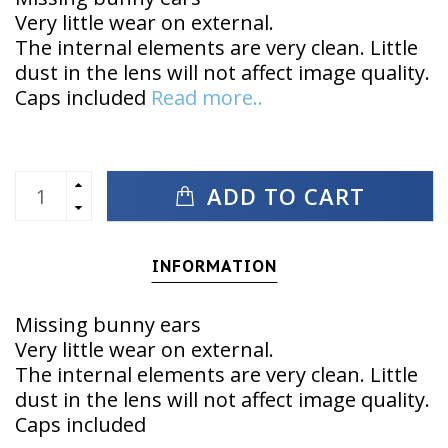
Very little wear on external.
The internal elements are very clean. Little
dust in the lens will not affect image quality.
Caps included
Read more..
ADD TO CART
INFORMATION
Missing bunny ears
Very little wear on external.
The internal elements are very clean. Little
dust in the lens will not affect image quality.
Caps included