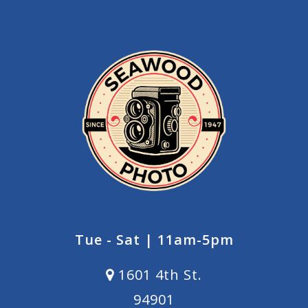
Tue - Sat | 11am-5pm
1601 4th St.
94901