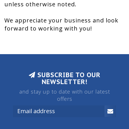
unless otherwise noted.
We appreciate your business and look
forward to working with you!
SUBSCRIBE TO OUR
NEWSLETTER!
and stay up to date with our latest
offers