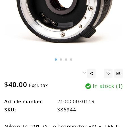
$40.00
Excl. tax
In stock (1)
Article number:
210000030119
SKU:
386944
Nikon TC-201 2X Teleconverter EXCELLENT