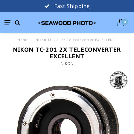
Fast Shipping
0
Home
/
Nikon TC-201 2X Teleconverter EXCELLENT
NIKON TC-201 2X TELECONVERTER
EXCELLENT
NIKON