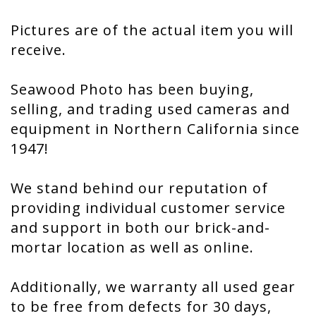
Pictures are of the actual item you will
receive.
Seawood Photo has been buying,
selling, and trading used cameras and
equipment in Northern California since
1947!
We stand behind our reputation of
providing individual customer service
and support in both our brick-and-
mortar location as well as online.
Additionally, we warranty all used gear
to be free from defects for 30 days,