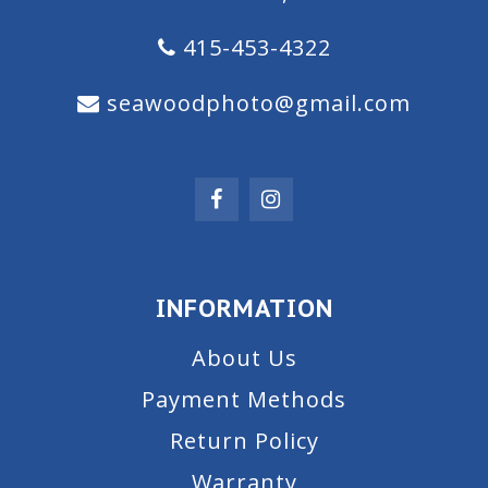
415-453-4322
seawoodphoto@gmail.com
INFORMATION
About Us
Payment Methods
Return Policy
Warranty