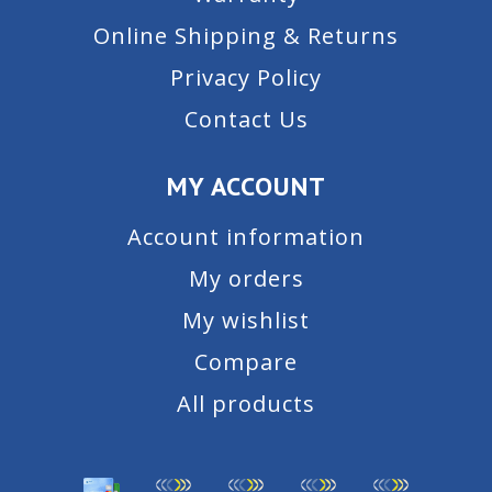
Online Shipping & Returns
Privacy Policy
Contact Us
MY ACCOUNT
Account information
My orders
My wishlist
Compare
All products