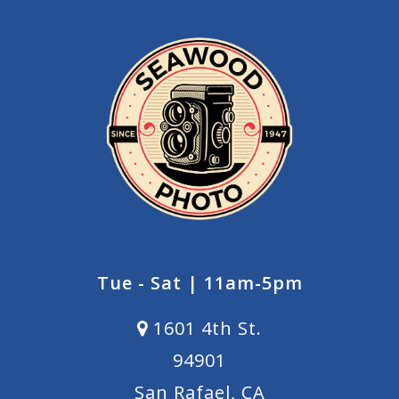
Tue - Sat | 11am-5pm
1601 4th St.
94901
San Rafael, CA