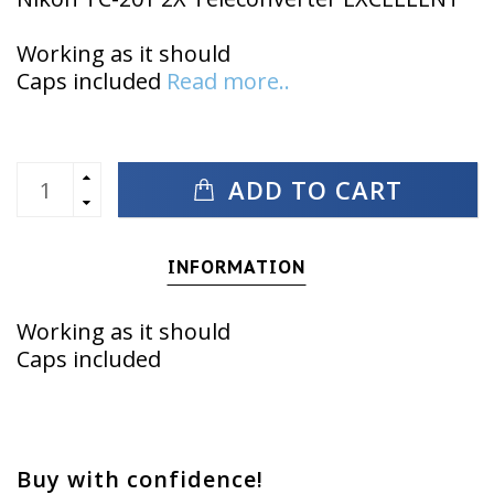
Working as it should
Caps included
Read more..
ADD TO CART
INFORMATION
Working as it should
Caps included
Buy with confidence!