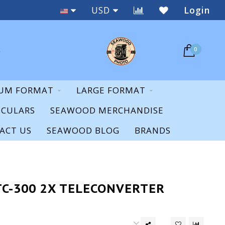
New & Used
USD
Login
0
UM FORMAT
LARGE FORMAT
OCULARS
SEAWOOD MERCHANDISE
ACT US
SEAWOOD BLOG
BRANDS
TC-300 2X TELECONVERTER