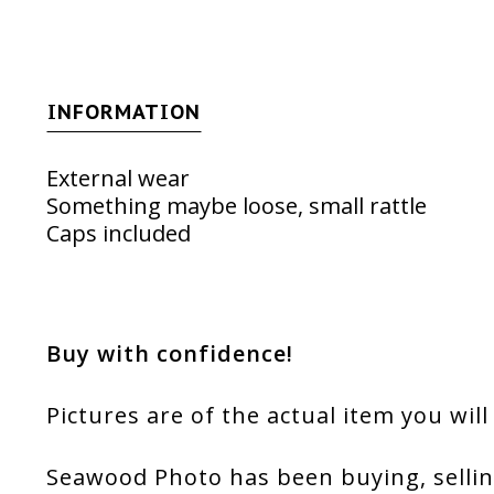
INFORMATION
External wear
Something maybe loose, small rattle
Caps included
Buy with confidence!
Pictures are of the actual item you will
Seawood Photo has been buying, sellin