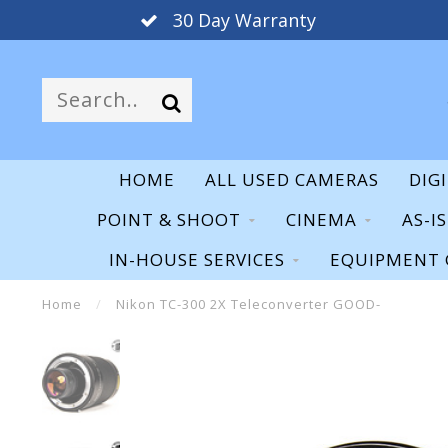
30 Day Warranty
HOME
ALL USED CAMERAS
DIG
POINT & SHOOT
CINEMA
AS-I
IN-HOUSE SERVICES
EQUIPMENT 
Home
/
Nikon TC-300 2X Teleconverter GOOD-