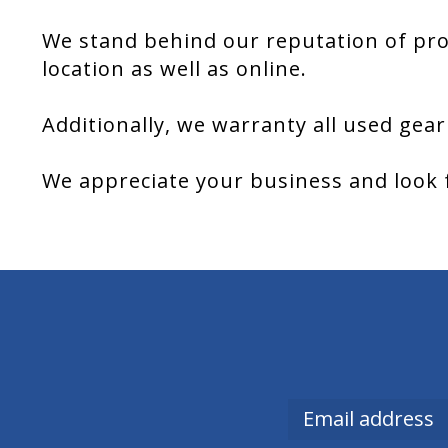
We stand behind our reputation of pro
location as well as online.
Additionally, we warranty all used gear
We appreciate your business and look 