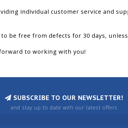
viding individual customer service and sup
 to be free from defects for 30 days, unles
forward to working with you!
SUBSCRIBE TO OUR NEWSLETTER!
and stay up to date with our latest offers