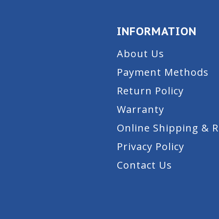
INFORMATION
About Us
Payment Methods
Return Policy
Warranty
Online Shipping & 
Privacy Policy
Contact Us