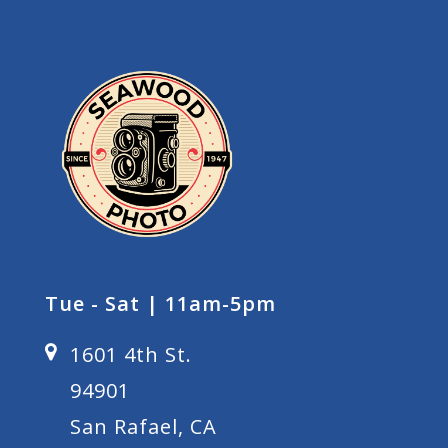
Tue - Sat | 11am-5pm
1601 4th St.
94901
San Rafael, CA