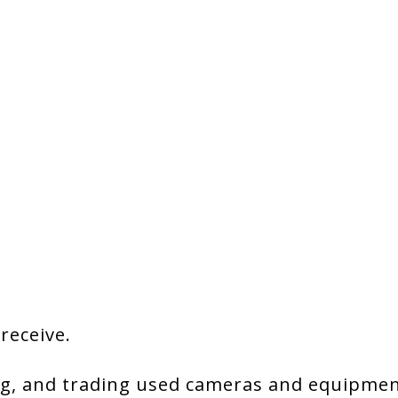
 receive.
g, and trading used cameras and equipment