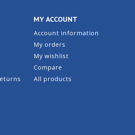
MY ACCOUNT
Account information
My orders
My wishlist
Compare
Returns
All products