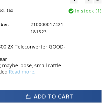
xcl. tax
In stock (1)
mber:
210000017421
181523
300 2X Teleconverter GOOD-
ear
maybe loose, small rattle
uded
Read more..
ADD TO CART