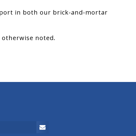
port in both our brick-and-mortar
s otherwise noted.