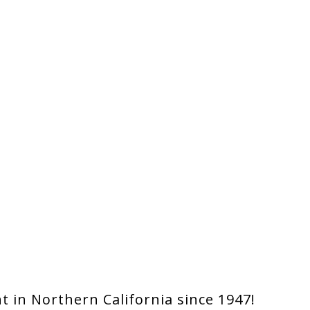
 in Northern California since 1947!