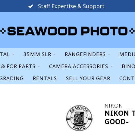
Staff Expertise & Support
ITAL
35MM SLR
RANGEFINDERS
MEDI
S & FOR PARTS
CAMERA ACCESSORIES
BIN
GRADING
RENTALS
SELL YOUR GEAR
CONT
NIKON
NIKON 
GOOD-