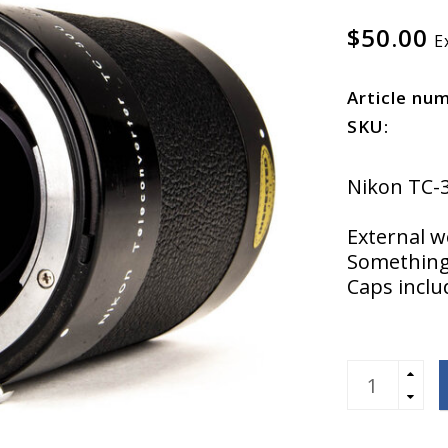
$50.00
E
Article nu
SKU:
Nikon TC-
External w
Something 
Caps incl