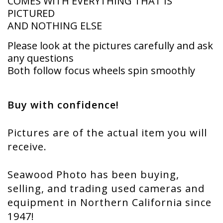
COMES WITH EVERYTHING THAT IS
PICTURED
AND NOTHING ELSE
Please look at the pictures carefully and ask
any questions
Both follow focus wheels spin smoothly
Buy with confidence!
Pictures are of the actual item you will
receive.
Seawood Photo has been buying,
selling, and trading used cameras and
equipment in Northern California since
1947!