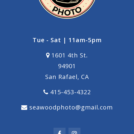
Tue - Sat | 11am-5pm
1601 4th St.
94901
San Rafael, CA
415-453-4322
seawoodphoto@gmail.com