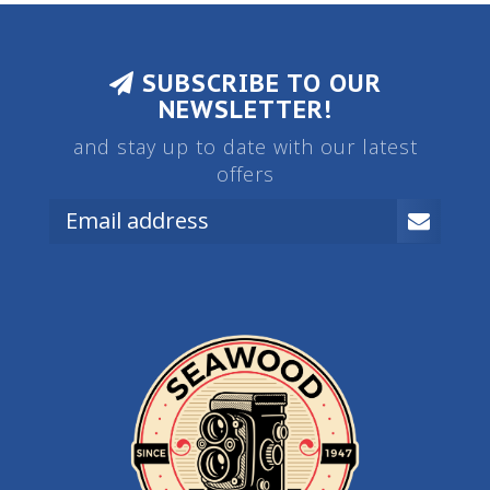
SUBSCRIBE TO OUR
NEWSLETTER!
and stay up to date with our latest
offers