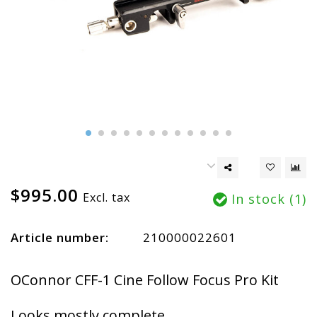
$995.00
Excl. tax
In stock (1)
Article number:
210000022601
OConnor CFF-1 Cine Follow Focus Pro Kit
Looks mostly complete