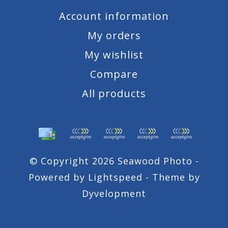
Account information
My orders
My wishlist
Compare
All products
© Copyright 2026 Seawood Photo -
Powered by
Lightspeed
- Theme by
Dyvelopment