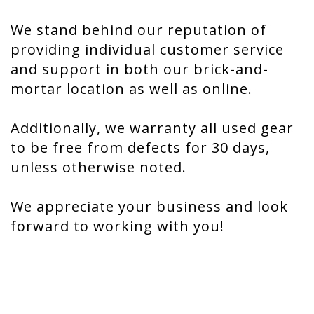
We stand behind our reputation of
providing individual customer service
and support in both our brick-and-
mortar location as well as online.
Additionally, we warranty all used gear
to be free from defects for 30 days,
unless otherwise noted.
We appreciate your business and look
forward to working with you!