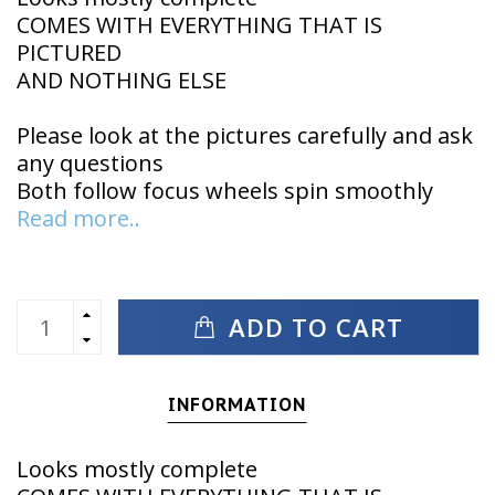
COMES WITH EVERYTHING THAT IS
PICTURED
AND NOTHING ELSE
Please look at the pictures carefully and ask
any questions
Both follow focus wheels spin smoothly
Read more..
ADD TO CART
INFORMATION
Looks mostly complete