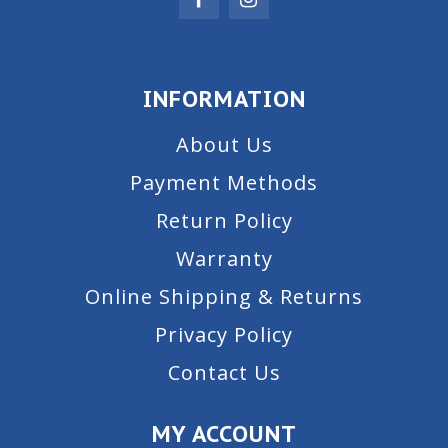
INFORMATION
About Us
Payment Methods
Return Policy
Warranty
Online Shipping & Returns
Privacy Policy
Contact Us
MY ACCOUNT