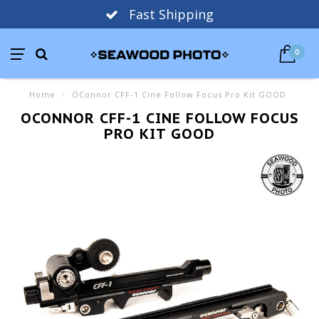
Fast Shipping
0
Home
/
OConnor CFF-1 Cine Follow Focus Pro Kit GOOD
OCONNOR CFF-1 CINE FOLLOW FOCUS
PRO KIT GOOD