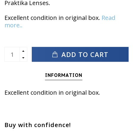
Praktika Lenses.
Excellent condition in original box.
Read
more..
ADD TO CART
INFORMATION
Excellent condition in original box.
Buy with confidence!