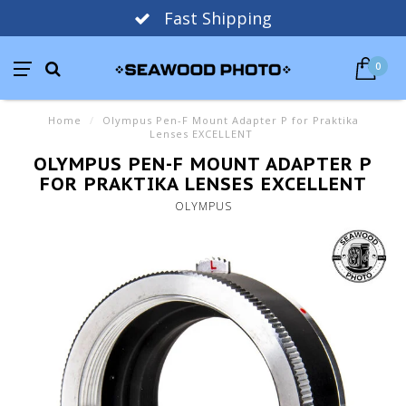
Fast Shipping
0
Home
/
Olympus Pen-F Mount Adapter P for Praktika
Lenses EXCELLENT
OLYMPUS PEN-F MOUNT ADAPTER P
FOR PRAKTIKA LENSES EXCELLENT
OLYMPUS