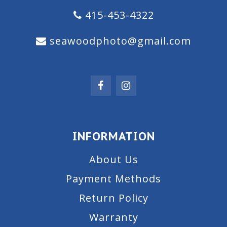
415-453-4322
seawoodphoto@gmail.com
INFORMATION
About Us
Payment Methods
Return Policy
Warranty