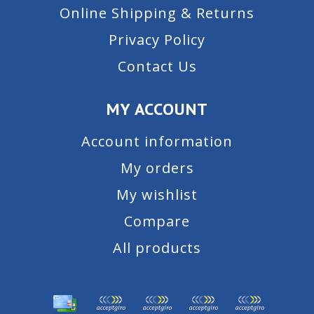
Online Shipping & Returns
Privacy Policy
Contact Us
MY ACCOUNT
Account information
My orders
My wishlist
Compare
All products