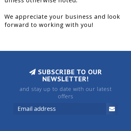
unless otherwise noted.
We appreciate your business and look
forward to working with you!
SUBSCRIBE TO OUR
NEWSLETTER!
and stay up to date with our latest
offers