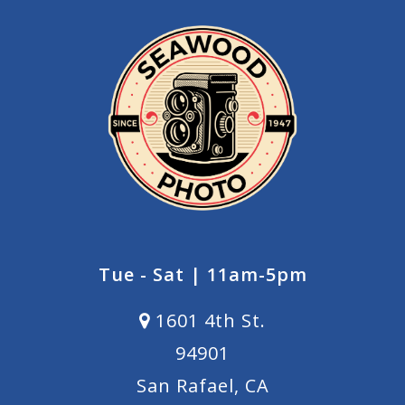
Tue - Sat | 11am-5pm
1601 4th St.
94901
San Rafael, CA