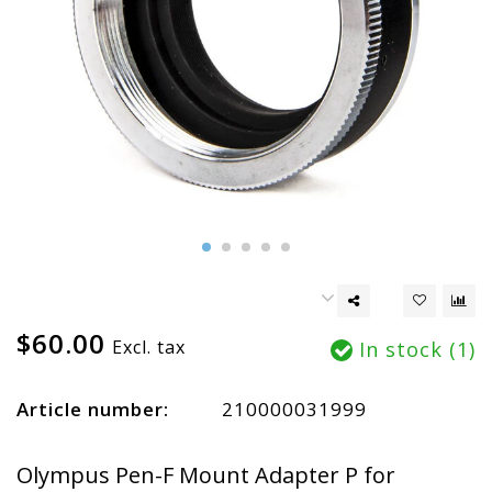
$60.00
Excl. tax
In stock (1)
Article number:
210000031999
Olympus Pen-F Mount Adapter P for