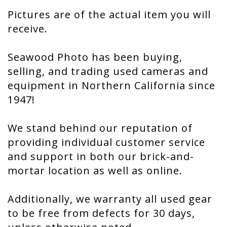
Pictures are of the actual item you will
receive.
Seawood Photo has been buying,
selling, and trading used cameras and
equipment in Northern California since
1947!
We stand behind our reputation of
providing individual customer service
and support in both our brick-and-
mortar location as well as online.
Additionally, we warranty all used gear
to be free from defects for 30 days,