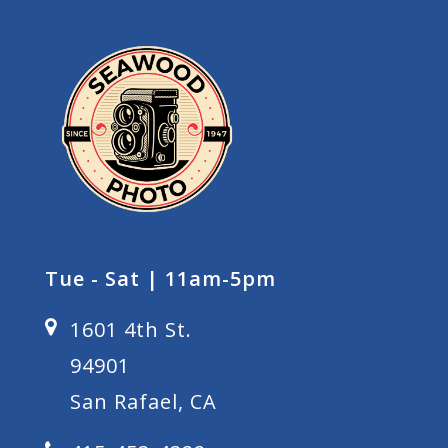
Tue - Sat | 11am-5pm
1601 4th St.
94901
San Rafael, CA