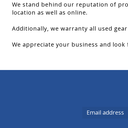
We stand behind our reputation of pro
location as well as online.
Additionally, we warranty all used gear
We appreciate your business and look 