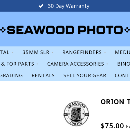
30 Day Warranty
ITAL
35MM SLR
RANGEFINDERS
MEDI
S & FOR PARTS
CAMERA ACCESSORIES
BIN
GRADING
RENTALS
SELL YOUR GEAR
CONT
ORION 
$75.00
E