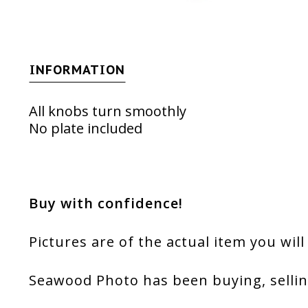
INFORMATION
All knobs turn smoothly
No plate included
Buy with confidence!
Pictures are of the actual item you will
Seawood Photo has been buying, sellin