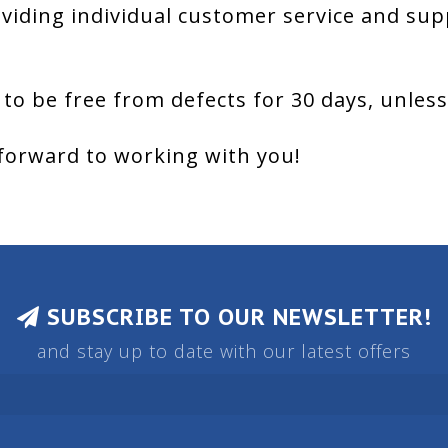
viding individual customer service and sup
 to be free from defects for 30 days, unles
forward to working with you!
SUBSCRIBE TO OUR NEWSLETTER!
and stay up to date with our latest offers