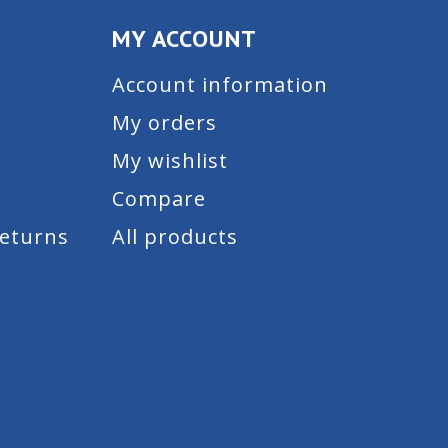
MY ACCOUNT
Account information
My orders
My wishlist
Compare
Returns
All products