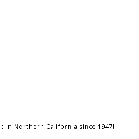
 in Northern California since 1947!