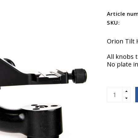
Article nu
SKU:
Orion Til
All knobs 
No plate i