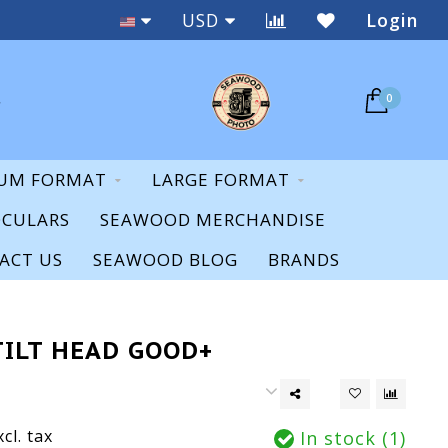
Staff Expertise & Support
USD
Login
0
UM FORMAT
LARGE FORMAT
OCULARS
SEAWOOD MERCHANDISE
ACT US
SEAWOOD BLOG
BRANDS
TILT HEAD GOOD+
xcl. tax
In stock (1)