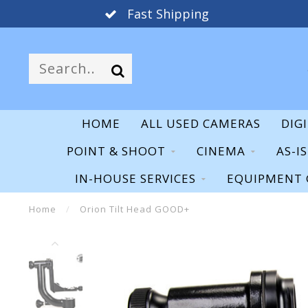
Fast Shipping
HOME
ALL USED CAMERAS
DIG
POINT & SHOOT
CINEMA
AS-I
IN-HOUSE SERVICES
EQUIPMENT 
Home
/
Orion Tilt Head GOOD+