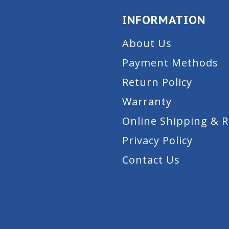
INFORMATION
About Us
Payment Methods
Return Policy
Warranty
Online Shipping & 
Privacy Policy
Contact Us