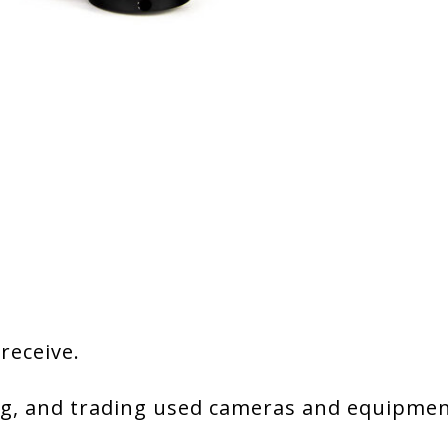
 receive.
g, and trading used cameras and equipment