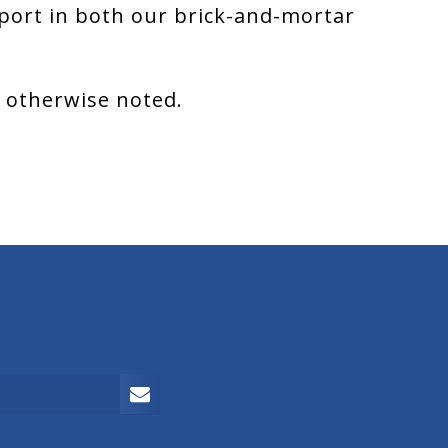
port in both our brick-and-mortar
s otherwise noted.