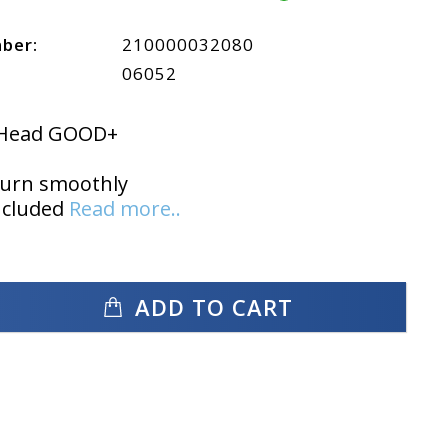
mber:
210000032080
06052
t Head GOOD+
turn smoothly
ncluded
Read more..
ADD TO CART