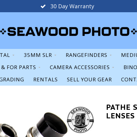
30 Day Warranty
ITAL
35MM SLR
RANGEFINDERS
MEDI
S & FOR PARTS
CAMERA ACCESSORIES
BIN
GRADING
RENTALS
SELL YOUR GEAR
CONT
PATHE S
LENSES 