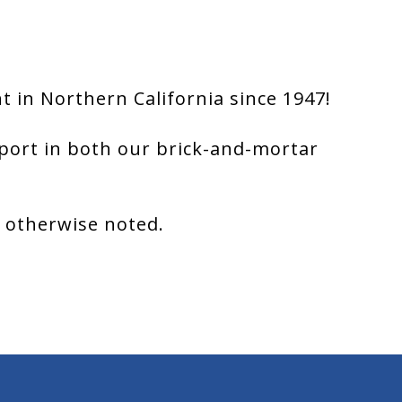
 in Northern California since 1947!
port in both our brick-and-mortar
s otherwise noted.