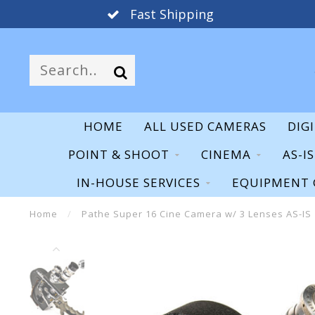
Fast Shipping
HOME
ALL USED CAMERAS
DIG
POINT & SHOOT
CINEMA
AS-I
IN-HOUSE SERVICES
EQUIPMENT 
Home
/
Pathe Super 16 Cine Camera w/ 3 Lenses AS-IS