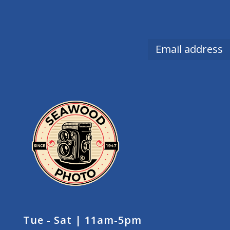
Tue - Sat | 11am-5pm