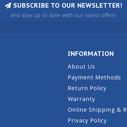
SUBSCRIBE TO OUR NEWSLETTER!
and stay up to date with our latest offers
INFORMATION
About Us
Payment Methods
Return Policy
Warranty
Online Shipping & 
Privacy Policy