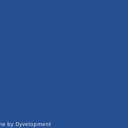
me by
Dyvelopment