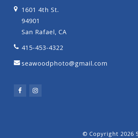
1601 4th St.
94901
San Rafael, CA
415-453-4322
seawoodphoto@gmail.com
© Copyright 2026