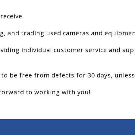
 receive.
g, and trading used cameras and equipment
viding individual customer service and sup
 to be free from defects for 30 days, unles
forward to working with you!