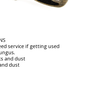
RNS
eed service if getting used
fungus.
ks and dust
and dust