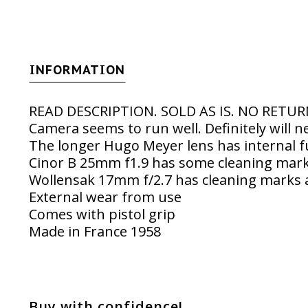
INFORMATION
READ DESCRIPTION. SOLD AS IS. NO RETU
Camera seems to run well. Definitely will n
The longer Hugo Meyer lens has internal 
Cinor B 25mm f1.9 has some cleaning mar
Wollensak 17mm f/2.7 has cleaning marks 
External wear from use
Comes with pistol grip
Made in France 1958
Buy with confidence!