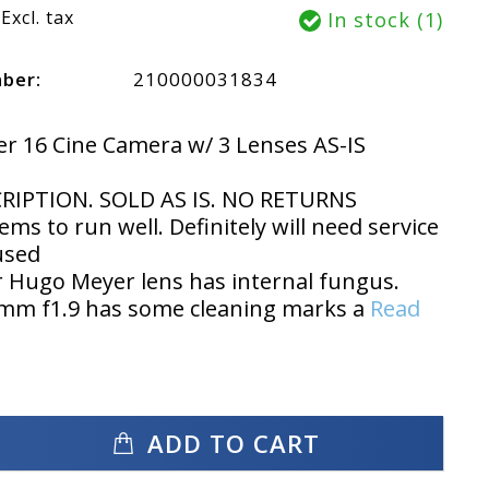
Excl. tax
In stock (1)
mber:
210000031834
r 16 Cine Camera w/ 3 Lenses AS-IS
RIPTION. SOLD AS IS. NO RETURNS
ms to run well. Definitely will need service
used
 Hugo Meyer lens has internal fungus.
5mm f1.9 has some cleaning marks a
Read
ADD TO CART