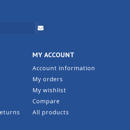
MY ACCOUNT
Account information
My orders
My wishlist
Compare
Returns
All products