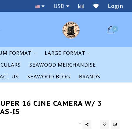
Staff Expertise & Support
USD
Login
0
UM FORMAT
LARGE FORMAT
OCULARS
SEAWOOD MERCHANDISE
ACT US
SEAWOOD BLOG
BRANDS
UPER 16 CINE CAMERA W/ 3
AS-IS