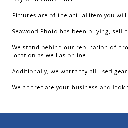
Pictures are of the actual item you will
Seawood Photo has been buying, sellin
We stand behind our reputation of pro
location as well as online.
Additionally, we warranty all used gear
We appreciate your business and look 