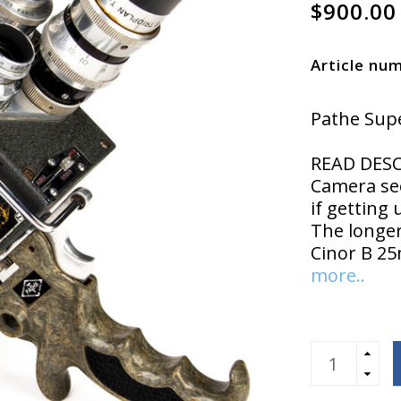
$900.00
Article nu
Pathe Supe
READ DESC
Camera see
if getting 
The longer
Cinor B 2
more..