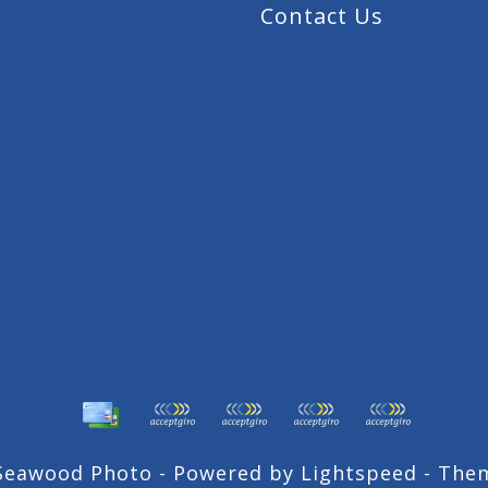
Contact Us
 Seawood Photo - Powered by
Lightspeed
- The