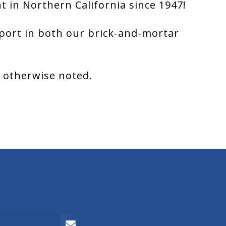
 in Northern California since 1947!
port in both our brick-and-mortar
s otherwise noted.