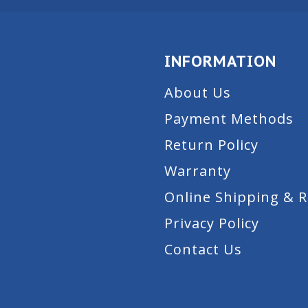
INFORMATION
About Us
Payment Methods
Return Policy
Warranty
Online Shipping & 
Privacy Policy
Contact Us