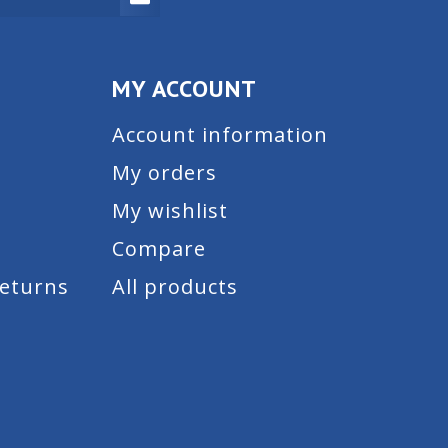
MY ACCOUNT
Account information
My orders
My wishlist
Compare
Returns
All products