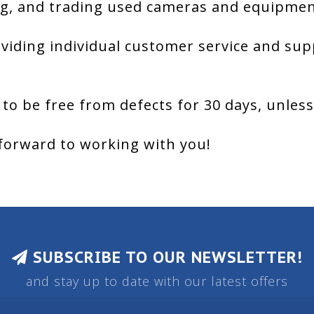
g, and trading used cameras and equipment
viding individual customer service and sup
 to be free from defects for 30 days, unles
forward to working with you!
SUBSCRIBE TO OUR NEWSLETTER!
and stay up to date with our latest offers