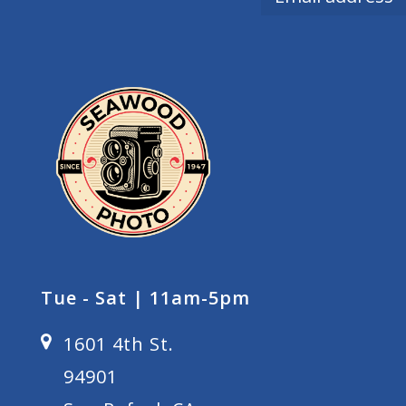
Tue - Sat | 11am-5pm
1601 4th St.
94901