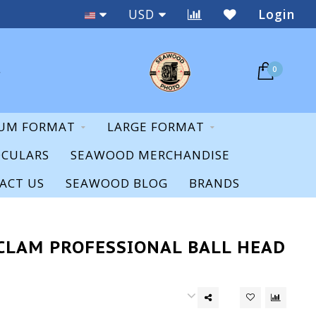
Staff Expertise & Support
USD
Login
0
UM FORMAT
LARGE FORMAT
OCULARS
SEAWOOD MERCHANDISE
ACT US
SEAWOOD BLOG
BRANDS
CLAM PROFESSIONAL BALL HEAD