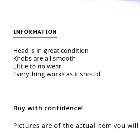
INFORMATION
Head is in great condition
Knobs are all smooth
Little to no wear
Everything works as it should
Buy with confidence!
Pictures are of the actual item you will