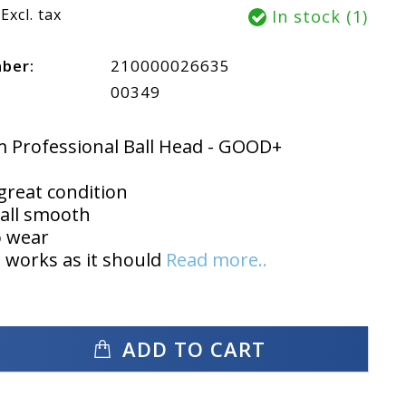
Excl. tax
In stock (1)
mber:
210000026635
00349
 Professional Ball Head - GOOD+
 great condition
all smooth
o wear
 works as it should
Read more..
ADD TO CART