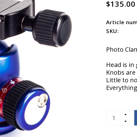
$135.00
Article nu
SKU:
Photo Clam
Head is in
Knobs are 
Little to n
Everything