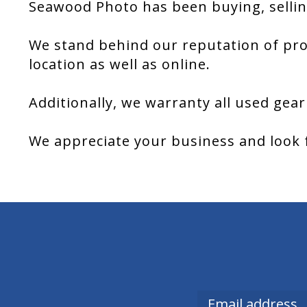
Seawood Photo has been buying, sellin
We stand behind our reputation of pro
location as well as online.
Additionally, we warranty all used gear
We appreciate your business and look 