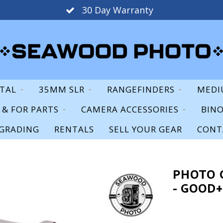
30 Day Warranty
ITAL
35MM SLR
RANGEFINDERS
MEDI
S & FOR PARTS
CAMERA ACCESSORIES
BIN
GRADING
RENTALS
SELL YOUR GEAR
CONT
PHOTO 
- GOOD+