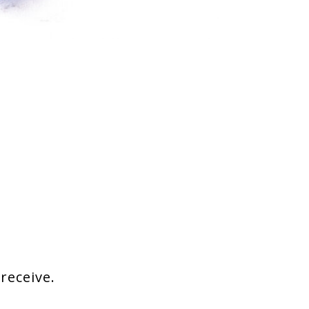
 receive.