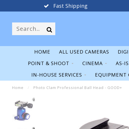
Fast Shipping
HOME
ALL USED CAMERAS
DIG
POINT & SHOOT
CINEMA
AS-I
IN-HOUSE SERVICES
EQUIPMENT 
Home
/
Photo Clam Professional Ball Head - GOOD+